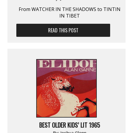
From WATCHER IN THE SHADOWS to TINTIN
IN TIBET
READ THIS POST
BEST OLDER KIDS’ LIT 1965
By:
Joshua Glenn