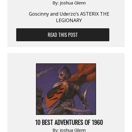
By:
Joshua Glenn
Goscinny and Uderzo’s ASTERIX THE
LEGIONARY
READ THIS POST
10 BEST ADVENTURES OF 1960
By:
Joshua Glenn