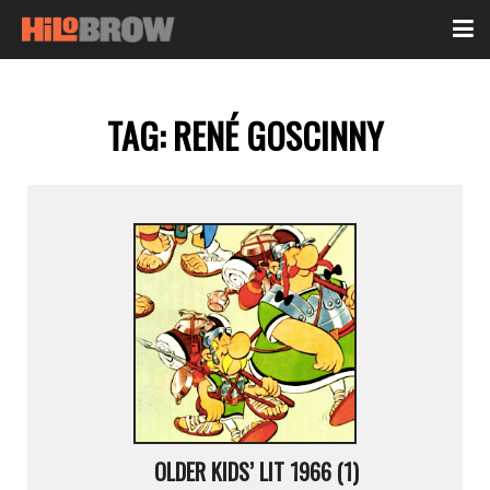
TAG:
RENÉ GOSCINNY
OLDER KIDS’ LIT 1966 (1)