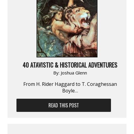
40 ATAVISTIC & HISTORICAL ADVENTURES
By:
Joshua Glenn
From H. Rider Haggard to T. Coraghessan
Boyle…
READ THIS POST