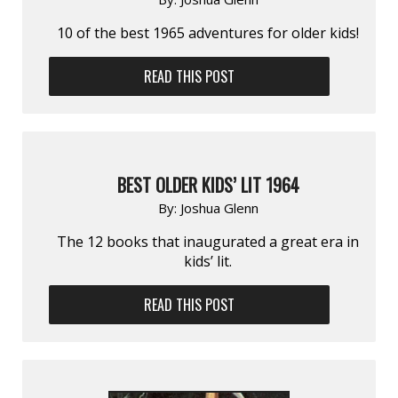
10 of the best 1965 adventures for older kids!
READ THIS POST
BEST OLDER KIDS’ LIT 1964
By:
Joshua Glenn
The 12 books that inaugurated a great era in
kids’ lit.
READ THIS POST