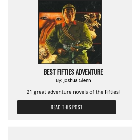
BEST FIFTIES ADVENTURE
By:
Joshua Glenn
21 great adventure novels of the Fifties!
READ THIS POST