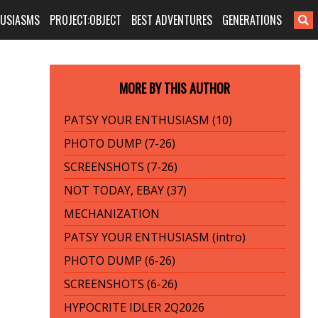
HUSIASMS
PROJECT:OBJECT
BEST ADVENTURES
GENERATIONS
MORE BY THIS AUTHOR
PATSY YOUR ENTHUSIASM (10)
PHOTO DUMP (7-26)
SCREENSHOTS (7-26)
NOT TODAY, EBAY (37)
MECHANIZATION
PATSY YOUR ENTHUSIASM (intro)
PHOTO DUMP (6-26)
SCREENSHOTS (6-26)
HYPOCRITE IDLER 2Q2026