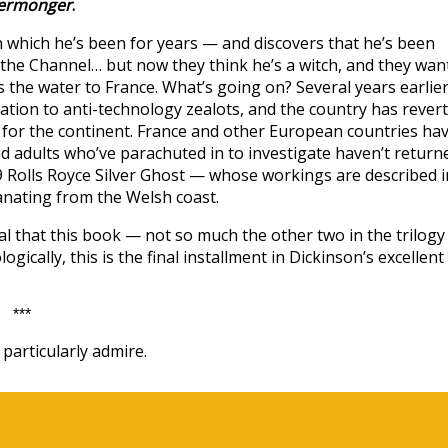
ermonger
.
n which he’s been for years — and discovers that he’s been
the Channel… but now they think he’s a witch, and they wan
ss the water to France. What’s going on? Several years earlier
tion to anti-technology zealots, and the country has rever
d for the continent. France and other European countries ha
d adults who’ve parachuted in to investigate haven’t return
09 Rolls Royce Silver Ghost — whose workings are described i
nating from the Welsh coast.
eal that this book — not so much the other two in the trilog
cally, this is the final installment in Dickinson’s excellent
***
particularly admire.