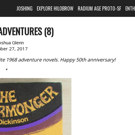
JOSHING
EXPLORE HILOBROW
RADIUM AGE PROTO-SF
ENT
ADVENTURES (8)
oshua Glenn
ber 27, 2017
rite 1968 adventure novels. Happy 50th anniversary!
*