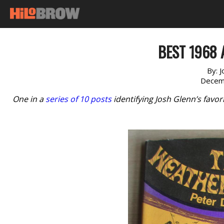
BEST 1968 
By:
J
Decem
One in a
series of 10 posts
identifying Josh Glenn’s favo