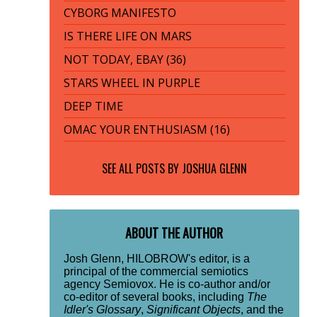
CYBORG MANIFESTO
IS THERE LIFE ON MARS
NOT TODAY, EBAY (36)
STARS WHEEL IN PURPLE
DEEP TIME
OMAC YOUR ENTHUSIASM (16)
SEE ALL POSTS BY
JOSHUA GLENN
ABOUT THE AUTHOR
Josh Glenn, HILOBROW's editor, is a
principal of the commercial semiotics
agency Semiovox. He is co-author and/or
co-editor of several books, including
The
Idler's Glossary
,
Significant Objects
, and the