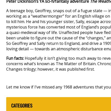
Peter Dickinson’s YA sci-fi/fantasy adventure
The Weath
A teenage boy, Geoffrey, snaps out of a fugue state — i
working as a “weathermonger” for an English village on 
to kill him. He and his younger sister, Sally, escape acro
mysterious force has converted most of England’s popula
a quasi-medieval way of life. Unaffected people have fle
been unable to figure out the cause of the “changes,” an
So Geoffrey and Sally return to England, and drive a 19
loving detail — towards an atmospheric disturbance ema
Fun facts:
Hopefully it isn’t giving too much away to rev
concerns what’s known as The Matter of Britain. Chronologi
Changes trilogy; however, it was published first.
Let me know if I’ve missed any 1968 adventures that you 
CATEGORIES