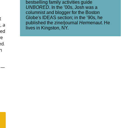
bestselling family activities guide
UNBORED
. In the ’00s, Josh was a
columnist and blogger for the Boston
Globe's IDEAS section; in the ’90s, he
t
published the zine/journal
Hermenaut
. He
, a
lives in Kingston, NY.
ted
ve
ed.
n
y —