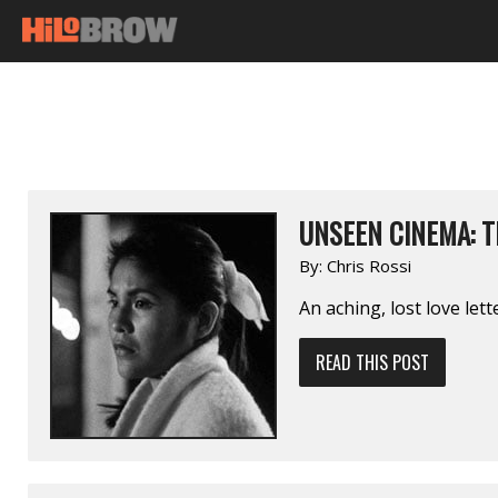
UNSEEN CINEMA: T
By:
Chris Rossi
An aching, lost love let
READ THIS POST