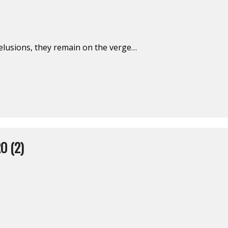
delusions, they remain on the verge…
O (2)