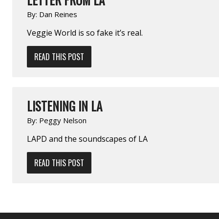
By:
Dan Reines
Veggie World is so fake it’s real.
READ THIS POST
LISTENING IN LA
By:
Peggy Nelson
LAPD and the soundscapes of LA
READ THIS POST