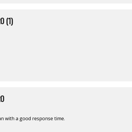
O (1)
RO
man with a good response time.