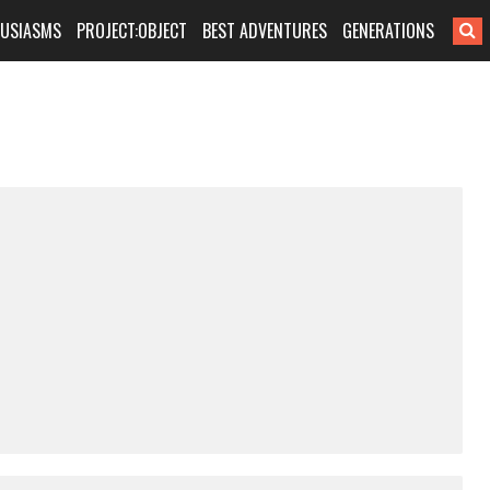
HUSIASMS
PROJECT:OBJECT
BEST ADVENTURES
GENERATIONS