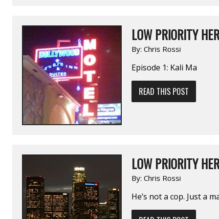
LOW PRIORITY HER
By:
Chris Rossi
Episode 1: Kali Ma
READ THIS POST
LOW PRIORITY HE
By:
Chris Rossi
He’s not a cop. Just a 