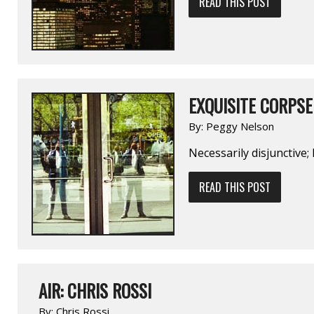
READ THIS POST
EXQUISITE CORPSE 
By:
Peggy Nelson
Necessarily disjunctive;
READ THIS POST
AIR: CHRIS ROSSI
By:
Chris Rossi