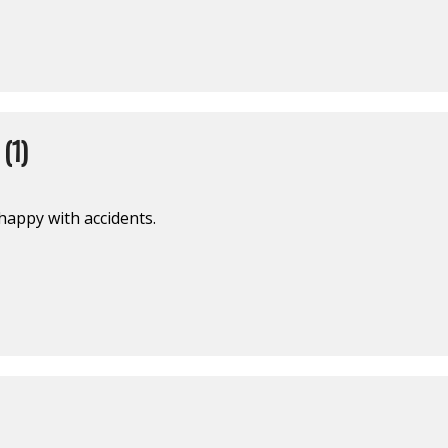
(1)
 happy with accidents.