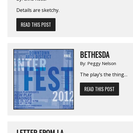
Details are sketchy.
READ THIS POST
BETHESDA
By:
Peggy Nelson
The play’s the thing…
READ THIS POST
LETTER FROM LA