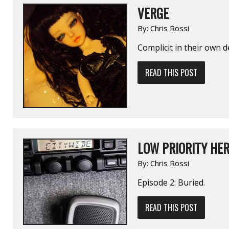
VERGE
By:
Chris Rossi
Complicit in their own 
READ THIS POST
LOW PRIORITY HER
By:
Chris Rossi
Episode 2: Buried.
READ THIS POST