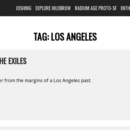
JOSHING
EXPLORE HILOBROW
RADIUM AGE PROTO-SF
ENT
TAG:
LOS ANGELES
HE EXILES
ter from the margins of a Los Angeles past.