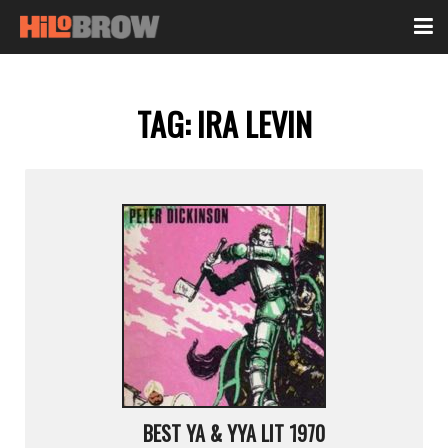
TAG:
IRA LEVIN
BEST YA & YYA LIT 1970