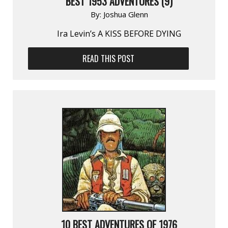
BEST 1953 ADVENTURES (9)
By:
Joshua Glenn
Ira Levin’s A KISS BEFORE DYING
READ THIS POST
10 BEST ADVENTURES OF 1976