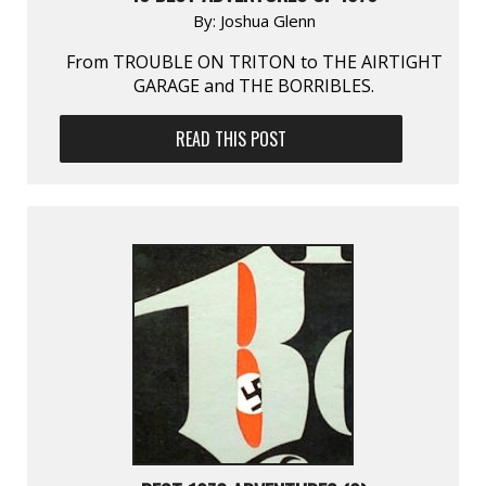
By:
Joshua Glenn
From TROUBLE ON TRITON to THE AIRTIGHT
GARAGE and THE BORRIBLES.
READ THIS POST