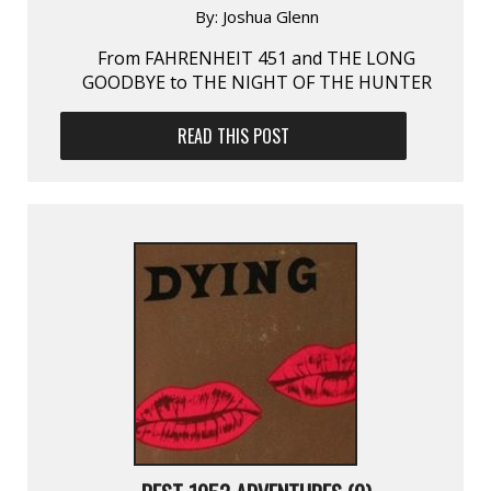
By:
Joshua Glenn
From FAHRENHEIT 451 and THE LONG
GOODBYE to THE NIGHT OF THE HUNTER
READ THIS POST