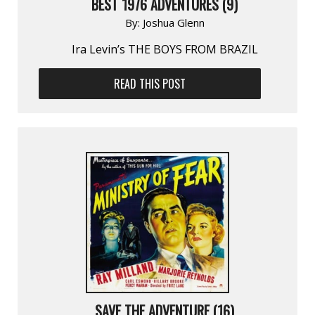
BEST 1976 ADVENTURES (9)
By:
Joshua Glenn
Ira Levin’s THE BOYS FROM BRAZIL
READ THIS POST
SAVE THE ADVENTURE (16)