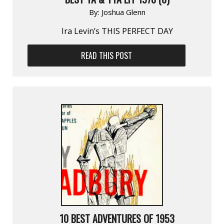
By:
Joshua Glenn
Ira Levin’s THIS PERFECT DAY
READ THIS POST
10 BEST ADVENTURES OF 1953