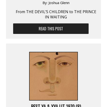
By:
Joshua Glenn
From THE DEVIL’S CHILDREN to THE PRINCE
IN WAITING
READ THIS POST
BEST YA & YYA LIT 1970 (8)