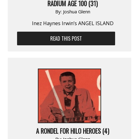
RADIUM AGE 100 (31)
By:
Joshua Glenn
Inez Haynes Irwin’s ANGEL ISLAND
READ THIS POST
A RONDEL FOR HILO HEROES (4)
By:
Joshua Glenn