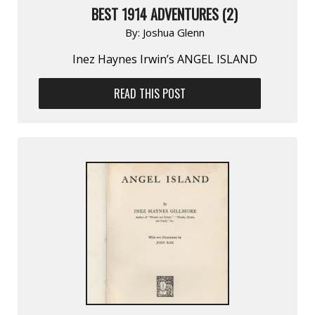
BEST 1914 ADVENTURES (2)
By:
Joshua Glenn
Inez Haynes Irwin’s ANGEL ISLAND
READ THIS POST