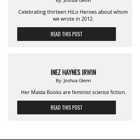
Celebrating thirteen HiLo Heroes about whom
we wrote in 2012.
READ THIS POST
INEZ HAYNES IRWIN
By:
Joshua Glenn
Her Maida Books are feminist science fiction.
READ THIS POST