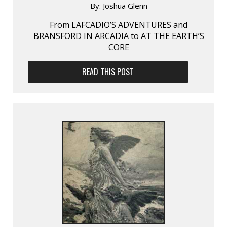
By:
Joshua Glenn
From LAFCADIO’S ADVENTURES and
BRANSFORD IN ARCADIA to AT THE EARTH’S
CORE
READ THIS POST