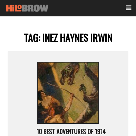
TAG:
INEZ HAYNES IRWIN
10 BEST ADVENTURES OF 1914