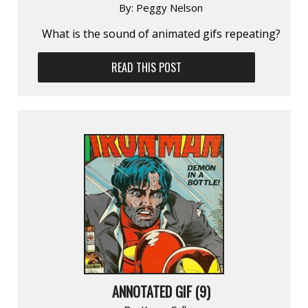
By:
Peggy Nelson
What is the sound of animated gifs repeating?
READ THIS POST
ANNOTATED GIF (9)