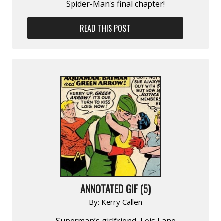
Spider-Man’s final chapter!
READ THIS POST
ANNOTATED GIF (5)
By:
Kerry Callen
Superman’s girlfriend, Lois Lane