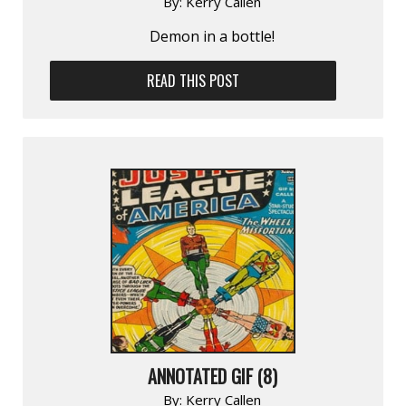
By:
Kerry Callen
Demon in a bottle!
READ THIS POST
ANNOTATED GIF (8)
By:
Kerry Callen