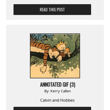
READ THIS POST
ANNOTATED GIF (3)
By:
Kerry Callen
Calvin and Hobbes