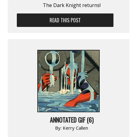
The Dark Knight returns!
READ THIS POST
ANNOTATED GIF (6)
By:
Kerry Callen