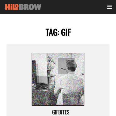
TAG:
GIF
GIFBITES