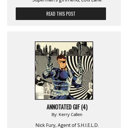
READ THIS POST
ANNOTATED GIF (4)
By:
Kerry Callen
Nick Fury, Agent of S.H.I.E.L.D.