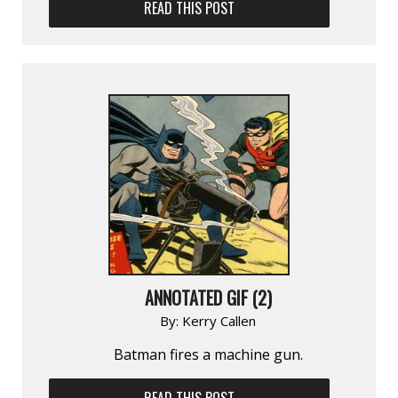
READ THIS POST
ANNOTATED GIF (2)
By:
Kerry Callen
Batman fires a machine gun.
READ THIS POST