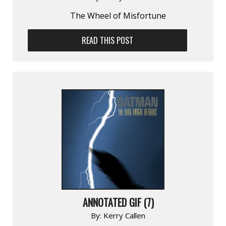
The Wheel of Misfortune
READ THIS POST
ANNOTATED GIF (7)
By:
Kerry Callen