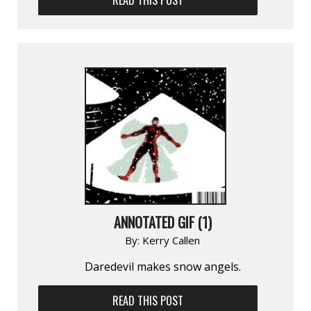
ANNOTATED GIF (1)
By:
Kerry Callen
Daredevil makes snow angels.
READ THIS POST