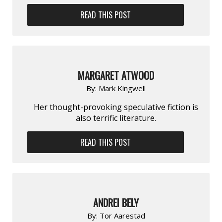
READ THIS POST
MARGARET ATWOOD
By:
Mark Kingwell
Her thought-provoking speculative fiction is
also terrific literature.
READ THIS POST
ANDREI BELY
By:
Tor Aarestad