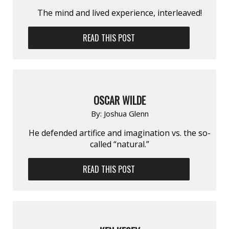
The mind and lived experience, interleaved!
READ THIS POST
OSCAR WILDE
By:
Joshua Glenn
He defended artifice and imagination vs. the so-
called “natural.”
READ THIS POST