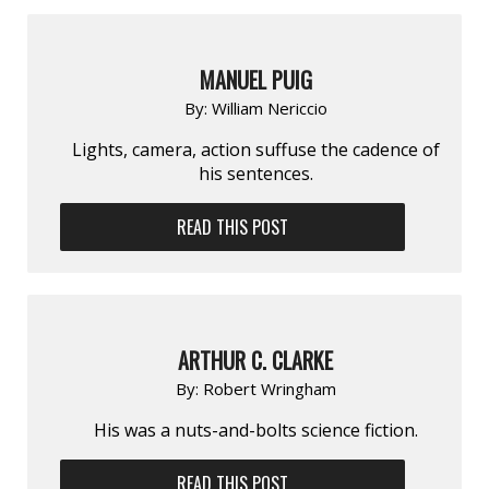
MANUEL PUIG
By:
William Nericcio
Lights, camera, action suffuse the cadence of
his sentences.
READ THIS POST
ARTHUR C. CLARKE
By:
Robert Wringham
His was a nuts-and-bolts science fiction.
READ THIS POST