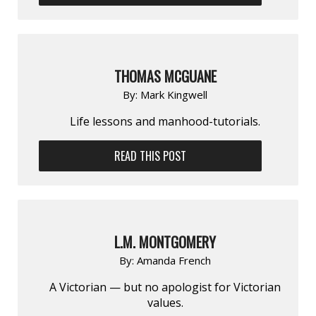
THOMAS MCGUANE
By:
Mark Kingwell
Life lessons and manhood-tutorials.
READ THIS POST
L.M. MONTGOMERY
By:
Amanda French
A Victorian — but no apologist for Victorian
values.