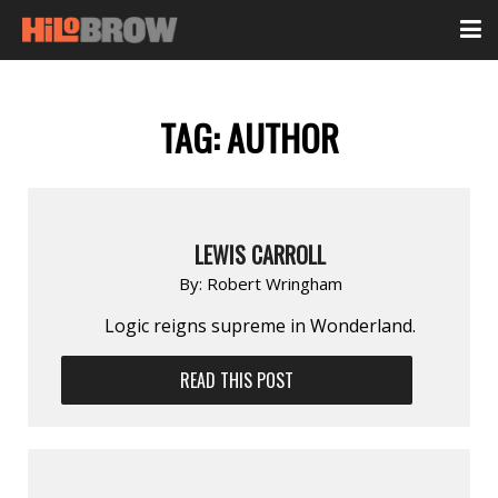
TAG:
AUTHOR
LEWIS CARROLL
By:
Robert Wringham
Logic reigns supreme in Wonderland.
READ THIS POST