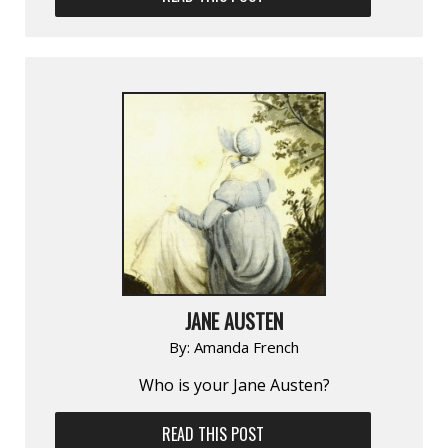
JANE AUSTEN
By:
Amanda French
Who is your Jane Austen?
READ THIS POST