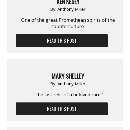
KEN KESEY
By:
Anthony Miller
One of the great Promethean spirits of the
counterculture.
READ THIS POST
MARY SHELLEY
By:
Anthony Miller
“The last relic of a beloved race.”
READ THIS POST