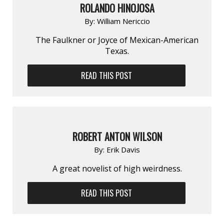
ROLANDO HINOJOSA
By:
William Nericcio
The Faulkner or Joyce of Mexican-American
Texas.
READ THIS POST
ROBERT ANTON WILSON
By:
Erik Davis
A great novelist of high weirdness.
READ THIS POST