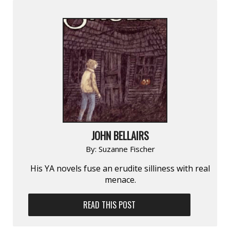
JOHN BELLAIRS
By:
Suzanne Fischer
His YA novels fuse an erudite silliness with real
menace.
READ THIS POST