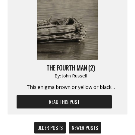
THE FOURTH MAN (2)
By:
John Russell
This enigma brown or yellow or black…
READ THIS POST
POSTS
OLDER POSTS
NEWER POSTS