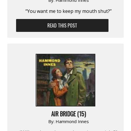
“You want me to keep my mouth shut?”
READ THIS POST
AIR BRIDGE (15)
By:
Hammond Innes