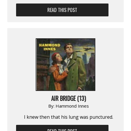
READ THIS POST
AIR BRIDGE (13)
By:
Hammond Innes
I knew then that his lung was punctured.