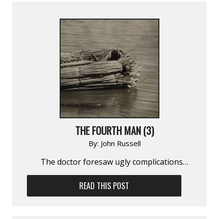
THE FOURTH MAN (3)
By:
John Russell
The doctor foresaw ugly complica­tions…
READ THIS POST