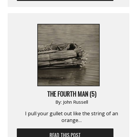
THE FOURTH MAN (5)
By:
John Russell
I pull your gullet out like the string of an
orange…
READ THIS POST