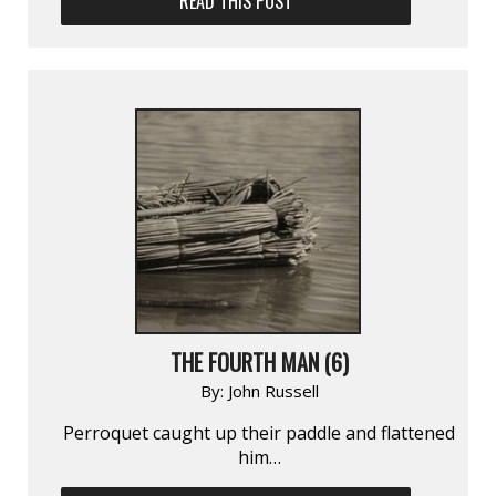
READ THIS POST
THE FOURTH MAN (6)
By:
John Russell
Perroquet caught up their paddle and flattened
him…