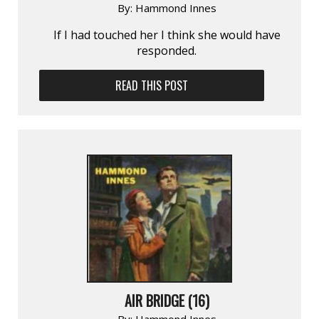
By:
Hammond Innes
If I had touched her I think she would have
responded.
READ THIS POST
AIR BRIDGE (16)
By:
Hammond Innes