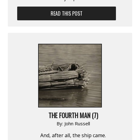
READ THIS POST
THE FOURTH MAN (7)
By:
John Russell
And, after all, the ship came.