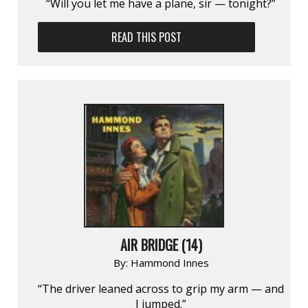
“Will you let me have a plane, sir — tonight?”
READ THIS POST
AIR BRIDGE (14)
By:
Hammond Innes
“The driver leaned across to grip my arm — and
I jumped.”