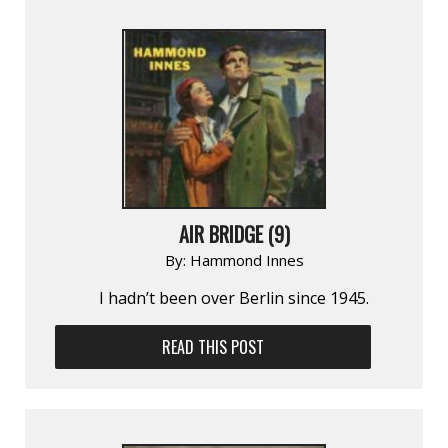
AIR BRIDGE (9)
By:
Hammond Innes
I hadn’t been over Berlin since 1945.
READ THIS POST