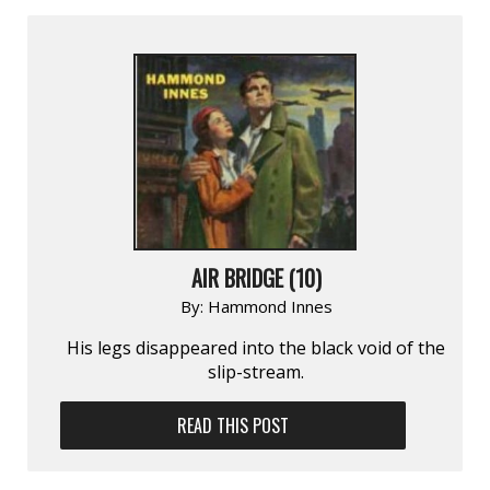
AIR BRIDGE (10)
By:
Hammond Innes
His legs disappeared into the black void of the
slip-stream.
READ THIS POST