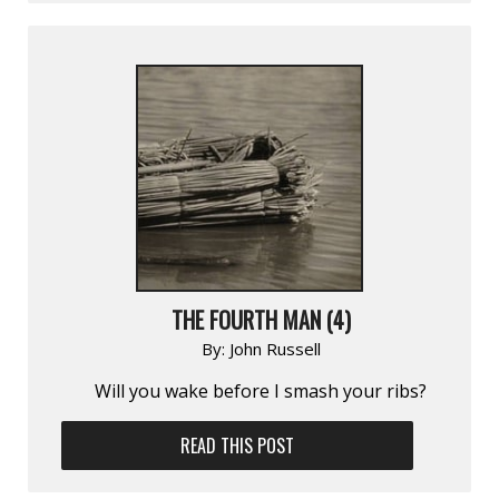
THE FOURTH MAN (4)
By:
John Russell
Will you wake before I smash your ribs?
READ THIS POST