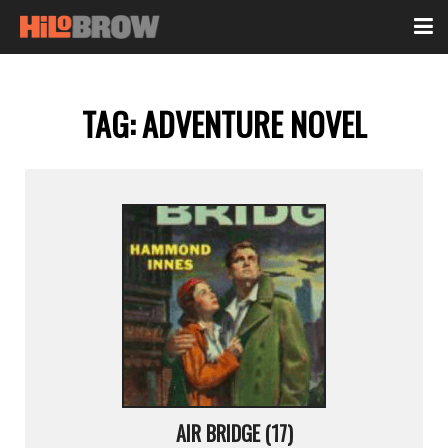
TAG:
ADVENTURE NOVEL
AIR BRIDGE (17)