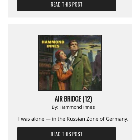
READ THIS POST
AIR BRIDGE (12)
By:
Hammond Innes
I was alone — in the Russian Zone of Germany.
READ THIS POST