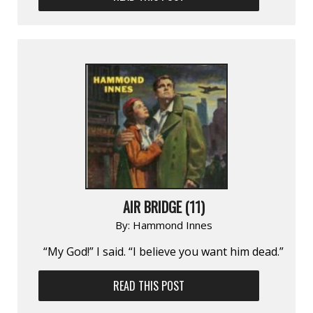
AIR BRIDGE (11)
By:
Hammond Innes
“My God!” I said. “I believe you want him dead.”
READ THIS POST