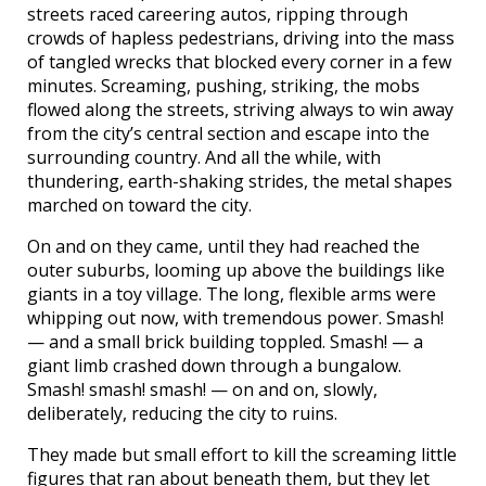
streets raced careering autos, ripping through
crowds of hapless pedestrians, driving into the mass
of tangled wrecks that blocked every corner in a few
minutes. Screaming, pushing, striking, the mobs
flowed along the streets, striving always to win away
from the city’s central section and escape into the
surrounding country. And all the while, with
thundering, earth-shaking strides, the metal shapes
marched on toward the city.
On and on they came, until they had reached the
outer suburbs, looming up above the buildings like
giants in a toy village. The long, flexible arms were
whipping out now, with tremendous power. Smash!
— and a small brick building toppled. Smash! — a
giant limb crashed down through a bungalow.
Smash! smash! smash! — on and on, slowly,
deliberately, reducing the city to ruins.
They made but small effort to kill the screaming little
figures that ran about beneath them, but they let