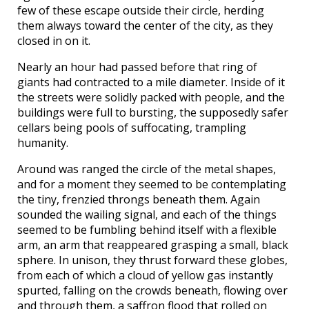
few of these escape outside their circle, herding
them always toward the center of the city, as they
closed in on it.
Nearly an hour had passed before that ring of
giants had contracted to a mile diameter. Inside of it
the streets were solidly packed with people, and the
buildings were full to bursting, the supposedly safer
cellars being pools of suffocating, trampling
humanity.
Around was ranged the circle of the metal shapes,
and for a moment they seemed to be contemplating
the tiny, frenzied throngs beneath them. Again
sounded the wailing signal, and each of the things
seemed to be fumbling behind itself with a flexible
arm, an arm that reappeared grasping a small, black
sphere. In unison, they thrust forward these globes,
from each of which a cloud of yellow gas instantly
spurted, falling on the crowds beneath, flowing over
and through them, a saffron flood that rolled on