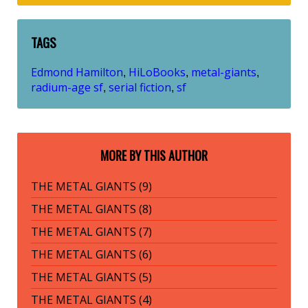
TAGS
Edmond Hamilton
HiLoBooks
metal-giants
,
,
,
radium-age sf
serial fiction
sf
,
,
MORE BY THIS AUTHOR
THE METAL GIANTS (9)
THE METAL GIANTS (8)
THE METAL GIANTS (7)
THE METAL GIANTS (6)
THE METAL GIANTS (5)
THE METAL GIANTS (4)