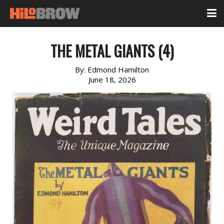
THE METAL GIANTS (4)
By:
Edmond Hamilton
June 18, 2026