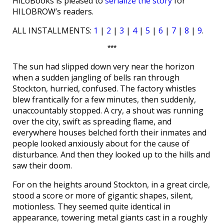
HiLoBooks is pleased to
serialize the story
for
HILOBROW’s readers.
ALL INSTALLMENTS:
1
|
2
|
3
|
4
|
5
|
6
|
7
|
8
|
9
.
***
The sun had slipped down very near the horizon
when a sudden jangling of bells ran through
Stockton, hurried, confused. The factory whistles
blew frantically for a few minutes, then suddenly,
unaccountably stopped. A cry, a shout was running
over the city, swift as spreading flame, and
everywhere houses belched forth their inmates and
people looked anxiously about for the cause of
disturbance. And then they looked up to the hills and
saw their doom.
For on the heights around Stockton, in a great circle,
stood a score or more of gigantic shapes, silent,
motionless. They seemed quite identical in
appearance, towering metal giants cast in a roughly