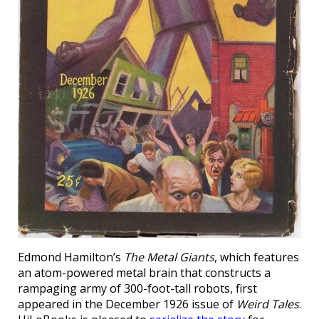
Edmond Hamilton’s
The Metal Giants
, which features
an atom-powered metal brain that constructs a
rampaging army of 300-foot-tall robots, first
appeared in the December 1926 issue of
Weird Tales
.