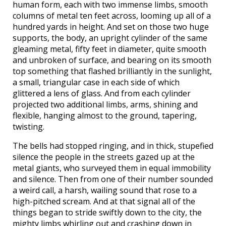
human form, each with two immense limbs, smooth
columns of metal ten feet across, looming up all of a
hundred yards in height. And set on those two huge
supports, the body, an upright cylinder of the same
gleaming metal, fifty feet in diameter, quite smooth
and unbroken of surface, and bearing on its smooth
top something that flashed brilliantly in the sunlight,
a small, triangular case in each side of which
glittered a lens of glass. And from each cylinder
projected two additional limbs, arms, shining and
flexible, hanging almost to the ground, tapering,
twisting.
The bells had stopped ringing, and in thick, stupefied
silence the people in the streets gazed up at the
metal giants, who surveyed them in equal immobility
and silence. Then from one of their number sounded
a weird call, a harsh, wailing sound that rose to a
high-pitched scream. And at that signal all of the
things began to stride swiftly down to the city, the
mighty limbs whirling out and crashing down in