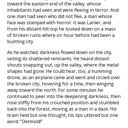
toward the eastern end of the valley, whose
inhabitants had seen and were fleeing in terror. And
one man had seen who did not flee, a man whose
face was stamped with horror. It was Lanier, and
from his distant hill-top he looked down on a mass
of broken ruins where on hour before had been a
bustling city.
As he watched, darkness flowed down on the city,
veiling its shattered remnants. He heard distant
shouts snapping out, up the valley, where the metal
shapes had gone. He could hear, too, a humming
drone, as an airplane came and went and circled over
the broken city, hovering for a time, then winging
away toward the north. For some minutes he
continued to peer into the deepening darkness, then
rose stiffly from his crouched position and stumbled
back into the forest, moving as a man in a daze. His
brain held but one thought, his lips uttered but one
word: “Detmold!”