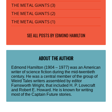
THE METAL GIANTS (3)
THE METAL GIANTS (2)
THE METAL GIANTS (1)
SEE ALL POSTS BY
EDMOND HAMILTON
ABOUT THE AUTHOR
Edmond Hamilton (1904 – 1977) was an American
writer of science fiction during the mid-twentieth
century. He was a central member of the group of
Weird Tales writers assembled by editor
Farnsworth Wright, that included H. P. Lovecraft
and Robert E. Howard. He is known for writing
most of the Captain Future stories.