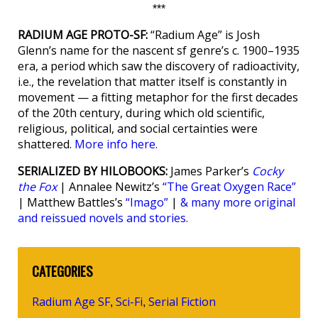
***
RADIUM AGE PROTO-SF:
“Radium Age” is Josh
Glenn’s name for the nascent sf genre’s c. 1900–1935
era, a period which saw the discovery of radioactivity,
i.e., the revelation that matter itself is constantly in
movement — a fitting metaphor for the first decades
of the 20th century, during which old scientific,
religious, political, and social certainties were
shattered.
More info here.
SERIALIZED BY HILOBOOKS:
James Parker’s
Cocky
the Fox
| Annalee Newitz’s
“The Great Oxygen Race”
| Matthew Battles’s
“Imago”
|
& many more original
and reissued novels and stories.
CATEGORIES
Radium Age SF
Sci-Fi
Serial Fiction
,
,