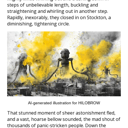
steps of unbelievable length, buckling and
straightening and whirling out in another step.
Rapidly, inexorably, they closed in on Stockton, a
diminishing, tightening circle.
AI-generated illustration for HILOBROW
That stunned moment of sheer astonishment fled,
and a vast, hoarse bellow sounded, the mad shout of
thousands of panic-stricken people. Down the