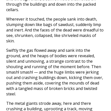
through the buildings and down into the packed
cellars.
Wherever it touched, the people sank into death,
slumping down like bags of sawdust, suddenly limp
and inert. And the faces of the dead were dreadful to
see, shrunken, collapsed, like shriveled masks of
skin.
Swiftly the gas flowed away and sank into the
ground, and the heaps of bodies were revealed,
silent and unmoving, a strange contrast to the
shouting and running of the moment before. Then
smash! smash! — and the huge limbs were jerking
out and crashing buildings down, kicking them over,
pushing them aside, covering the mounds of dead
with a tangled mass of broken bricks and twisted
steel.
The metal giants strode away, here and there
crushing a building, uprooting a track, moving