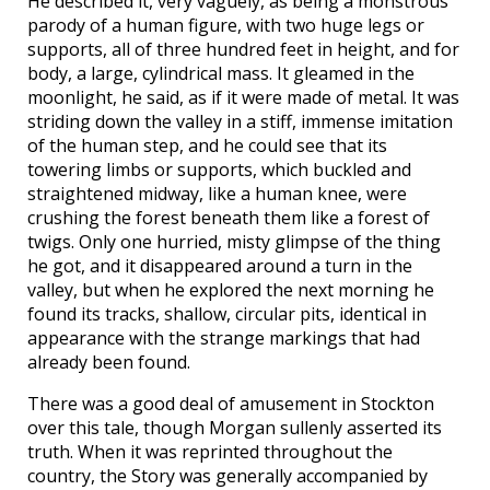
He described it, very vaguely, as being a monstrous
parody of a human figure, with two huge legs or
supports, all of three hundred feet in height, and for
body, a large, cylindrical mass. It gleamed in the
moonlight, he said, as if it were made of metal. It was
striding down the valley in a stiff, immense imitation
of the human step, and he could see that its
towering limbs or supports, which buckled and
straightened midway, like a human knee, were
crushing the forest beneath them like a forest of
twigs. Only one hurried, misty glimpse of the thing
he got, and it disappeared around a turn in the
valley, but when he explored the next morning he
found its tracks, shallow, circular pits, identical in
appearance with the strange markings that had
already been found.
There was a good deal of amusement in Stockton
over this tale, though Morgan sullenly asserted its
truth. When it was reprinted throughout the
country, the Story was generally accompanied by