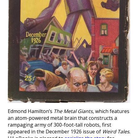
Edmond Hamilton’s
The Metal Giants
, which features
an atom-powered metal brain that constructs a
rampaging army of 300-foot-tall robots, first
appeared in the December 1926 issue of
Weird Tales
.