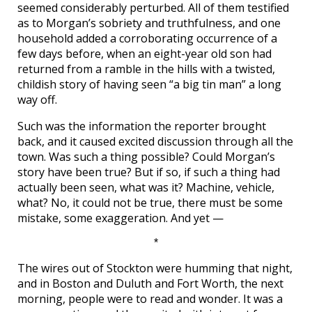
seemed considerably perturbed. All of them testified
as to Morgan’s sobriety and truthfulness, and one
household added a corroborating occurrence of a
few days before, when an eight-year old son had
returned from a ramble in the hills with a twisted,
childish story of having seen “a big tin man” a long
way off.
Such was the information the reporter brought
back, and it caused excited discussion through all the
town. Was such a thing possible? Could Morgan’s
story have been true? But if so, if such a thing had
actually been seen, what was it? Machine, vehicle,
what? No, it could not be true, there must be some
mistake, some exaggeration. And yet —
*
The wires out of Stockton were humming that night,
and in Boston and Duluth and Fort Worth, the next
morning, people were to read and wonder. It was a