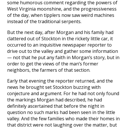
some humorous comment regarding the powers of
West Virginia moonshine, and the progressiveness
of the day, when tipplers now saw weird machines
instead of the traditional serpents.
But the next day, after Morgan and his family had
clattered out of Stockton in the rickety little car, it
occurred to an inquisitive newspaper reporter to
drive out to the valley and gather some information
— not that he put any faith in Morgan’s story, but in
order to get the views of the man’s former
neighbors, the farmers of that section.
Early that evening the reporter returned, and the
news he brought set Stockton buzzing with
conjecture and argument. For he had not only found
the markings Morgan had described, he had
definitely ascertained that before the night in
question no such marks had been seen in the little
valley. And the few families who made their homes in
that district were not laughing over the matter, but