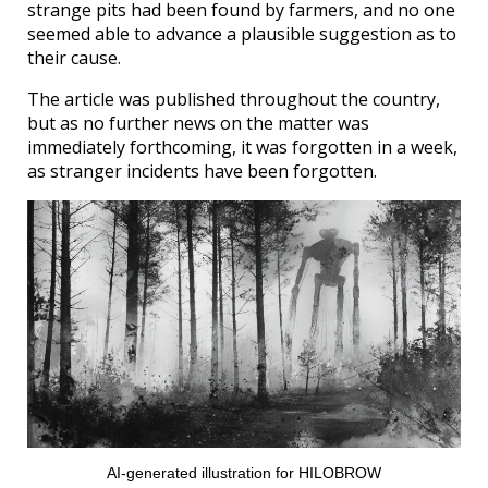
strange pits had been found by farmers, and no one
seemed able to advance a plausible suggestion as to
their cause.
The article was published throughout the country,
but as no further news on the matter was
immediately forthcoming, it was forgotten in a week,
as stranger incidents have been forgotten.
AI-generated illustration for HILOBROW