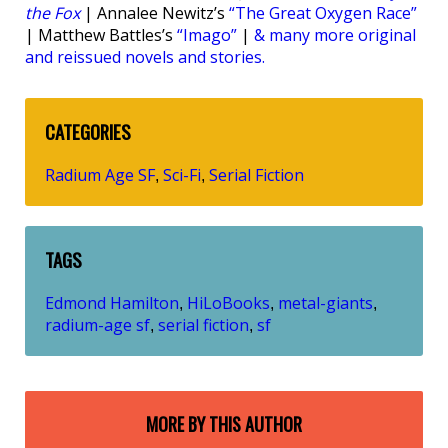
the Fox
| Annalee Newitz’s
“The Great Oxygen Race”
| Matthew Battles’s
“Imago”
|
& many more original
and reissued novels and stories.
CATEGORIES
Radium Age SF
Sci-Fi
Serial Fiction
,
,
TAGS
Edmond Hamilton
HiLoBooks
metal-giants
,
,
,
radium-age sf
serial fiction
sf
,
,
MORE BY THIS AUTHOR