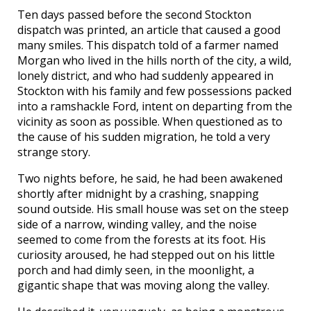
Ten days passed before the second Stockton
dispatch was printed, an article that caused a good
many smiles. This dispatch told of a farmer named
Morgan who lived in the hills north of the city, a wild,
lonely district, and who had suddenly appeared in
Stockton with his family and few possessions packed
into a ramshackle Ford, intent on departing from the
vicinity as soon as possible. When questioned as to
the cause of his sudden migration, he told a very
strange story.
Two nights before, he said, he had been awakened
shortly after midnight by a crashing, snapping
sound outside. His small house was set on the steep
side of a narrow, winding valley, and the noise
seemed to come from the forests at its foot. His
curiosity aroused, he had stepped out on his little
porch and had dimly seen, in the moonlight, a
gigantic shape that was moving along the valley.