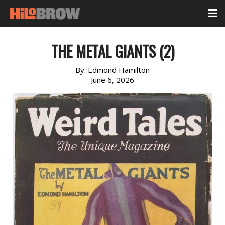
THE METAL GIANTS (2)
By:
Edmond Hamilton
June 6, 2026