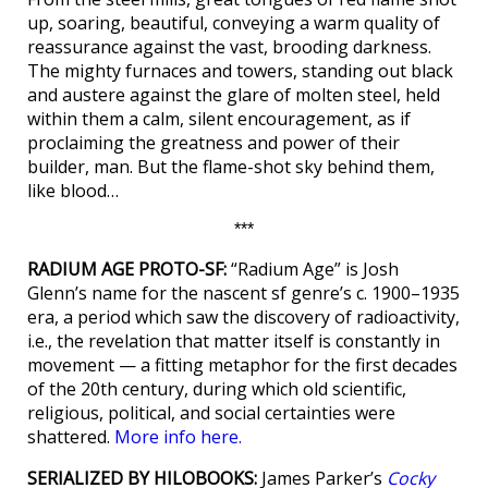
up, soaring, beautiful, conveying a warm quality of
reassurance against the vast, brooding darkness.
The mighty furnaces and towers, standing out black
and austere against the glare of molten steel, held
within them a calm, silent encouragement, as if
proclaiming the greatness and power of their
builder, man. But the flame-shot sky behind them,
like blood…
***
RADIUM AGE PROTO-SF:
“Radium Age” is Josh
Glenn’s name for the nascent sf genre’s c. 1900–1935
era, a period which saw the discovery of radioactivity,
i.e., the revelation that matter itself is constantly in
movement — a fitting metaphor for the first decades
of the 20th century, during which old scientific,
religious, political, and social certainties were
shattered.
More info here.
SERIALIZED BY HILOBOOKS:
James Parker’s
Cocky