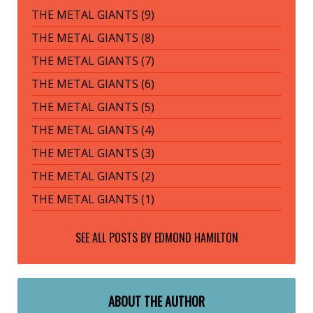
THE METAL GIANTS (9)
THE METAL GIANTS (8)
THE METAL GIANTS (7)
THE METAL GIANTS (6)
THE METAL GIANTS (5)
THE METAL GIANTS (4)
THE METAL GIANTS (3)
THE METAL GIANTS (2)
THE METAL GIANTS (1)
SEE ALL POSTS BY
EDMOND HAMILTON
ABOUT THE AUTHOR