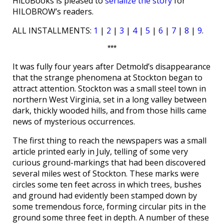
HiLoBooks is pleased to
serialize the story
for
HILOBROW’s readers.
ALL INSTALLMENTS:
1
|
2
|
3
|
4
|
5
|
6
|
7
|
8
|
9
.
***
It was fully four years after Detmold’s disappearance
that the strange phenomena at Stockton began to
attract attention. Stockton was a small steel town in
northern West Virginia, set in a long valley between
dark, thickly wooded hills, and from those hills came
news of mysterious occurrences.
The first thing to reach the newspapers was a small
article printed early in July, telling of some very
curious ground-markings that had been discovered
several miles west of Stockton. These marks were
circles some ten feet across in which trees, bushes
and ground had evidently been stamped down by
some tremendous force, forming circular pits in the
ground some three feet in depth. A number of these