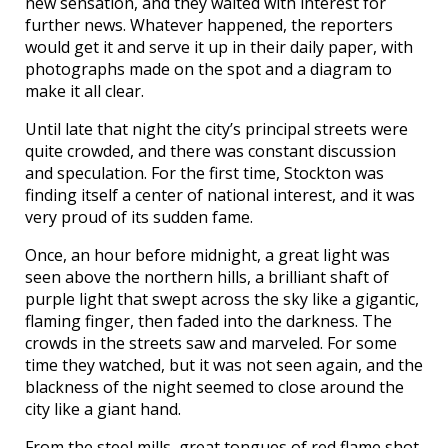
new sensation, and they waited with interest for
further news. Whatever happened, the reporters
would get it and serve it up in their daily paper, with
photographs made on the spot and a diagram to
make it all clear.
Until late that night the city’s principal streets were
quite crowded, and there was constant discussion
and speculation. For the first time, Stockton was
finding itself a center of national interest, and it was
very proud of its sudden fame.
Once, an hour before midnight, a great light was
seen above the northern hills, a brilliant shaft of
purple light that swept across the sky like a gigantic,
flaming finger, then faded into the darkness. The
crowds in the streets saw and marveled. For some
time they watched, but it was not seen again, and the
blackness of the night seemed to close around the
city like a giant hand.
From the steel mills, great tongues of red flame shot