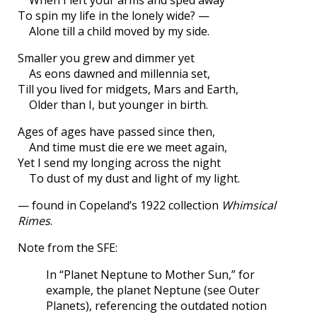
To spin my life in the lonely wide? —
Alone till a child moved by my side.
Smaller you grew and dimmer yet
As eons dawned and millennia set,
Till you lived for midgets, Mars and Earth,
Older than I, but younger in birth.
Ages of ages have passed since then,
And time must die ere we meet again,
Yet I send my longing across the night
To dust of my dust and light of my light.
— found in Copeland’s 1922 collection
Whimsical
Rimes
.
Note from the SFE:
In “Planet Neptune to Mother Sun,” for
example, the planet Neptune (see Outer
Planets), referencing the outdated notion