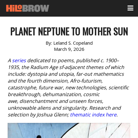
PLANET NEPTUNE TO MOTHER SUN
By:
Leland S. Copeland
March 9, 2026
A
series
dedicated to poems, published c. 1900–
1935, the Radium Age sf-adjacent themes of which
include: dystopia and utopia, far-out mathematics
and the fourth dimension, Afro-futurism,
catastrophe, future war, new technologies, scientific
breakthrough, dehumanization, cosmic
awe, disenchantment and unseen forces,
unknowable aliens and singularity. Research and
selection by Joshua Glenn;
thematic index here
.