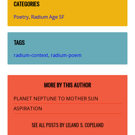
CATEGORIES
Poetry
Radium Age SF
,
TAGS
radium-context
radium-poem
,
MORE BY THIS AUTHOR
PLANET NEPTUNE TO MOTHER SUN
ASPIRATION
SEE ALL POSTS BY
LELAND S. COPELAND