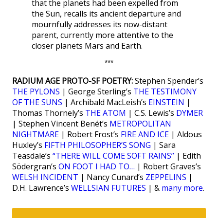
that the planets had been expelled from
the Sun, recalls its ancient departure and
mournfully addresses its now-distant
parent, currently more attentive to the
closer planets Mars and Earth.
***
RADIUM AGE PROTO-SF POETRY:
Stephen Spender’s
THE PYLONS
| George Sterling’s
THE TESTIMONY
OF THE SUNS
| Archibald MacLeish’s
EINSTEIN
|
Thomas Thornely’s
THE ATOM
| C.S. Lewis’s
DYMER
| Stephen Vincent Benét’s
METROPOLITAN
NIGHTMARE
| Robert Frost’s
FIRE AND ICE
| Aldous
Huxley’s
FIFTH PHILOSOPHER’S SONG
| Sara
Teasdale’s
“THERE WILL COME SOFT RAINS”
| Edith
Södergran’s
ON FOOT I HAD TO…
| Robert Graves’s
WELSH INCIDENT
| Nancy Cunard’s
ZEPPELINS
|
D.H. Lawrence’s
WELLSIAN FUTURES
| &
many more
.