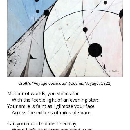
Crotti’s “Voyage cosmique” (Cosmic Voyage, 1922)
Mother of worlds, you shine afar
With the feeble light of an evening star;
Your smile is faint as I glimpse your face
Across the millions of miles of space.
Can you recall that destined day
When I left your arms and sped away