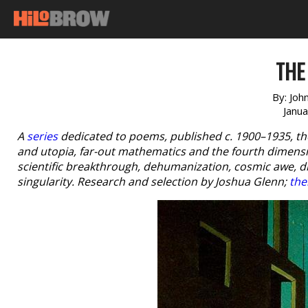
THE
By:
Joh
Janu
A
series
dedicated to poems, published c. 1900–1935, th
and utopia, far-out mathematics and the fourth dimensio
scientific breakthrough, dehumanization, cosmic awe, 
singularity. Research and selection by Joshua Glenn;
the