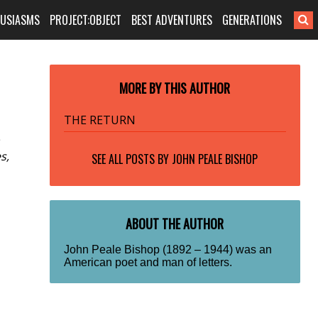
HUSIASMS
PROJECT:OBJECT
BEST ADVENTURES
GENERATIONS
MORE BY THIS AUTHOR
THE RETURN
s,
SEE ALL POSTS BY
JOHN PEALE BISHOP
ABOUT THE AUTHOR
John Peale Bishop (1892 – 1944) was an
American poet and man of letters.