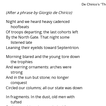
De Chirico’s “Th
(After a phrase by Giorgio de Chirico)
Night and we heard heavy cadenced
hoofbeats
Of troops departing; the last cohorts left
By the North Gate. That night some
listened late
Leaning their eyelids toward Septentrion.
Morning blared and the young tore down
the trophies
And warring ornaments: arches were
strong
And in the sun but stone; no longer
conquest
Circled our columns; all our state was down
In fragments. In the dust, old men with
tufted