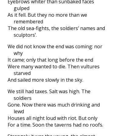
Eyebrows whiter than sunbaked faces
gulped
As it fell. But they no more than we
remembered
The old sea-fights, the soldiers’ names and
sculptors’.
We did not know the end was coming: nor
why
It came; only that long before the end
Were many wanted to die. Then vultures
starved
And sailed more slowly in the sky.
We still had taxes. Salt was high. The
soldiers
Gone. Now there was much drinking and
lewd
Houses all night loud with riot. But only
For a time. Soon the taverns had no roofs.