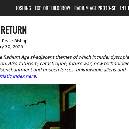
JOSHING
EXPLORE HILOBROW
RADIUM AGE PROTO-SF
ENT
 RETURN
n Peale Bishop
ary 30, 2026
e Radium Age sf-adjacent themes of which include: dystopia
n, Afro-futurism, catastrophe, future war, new technologie
disenchantment and unseen forces, unknowable aliens and
matic index here
.