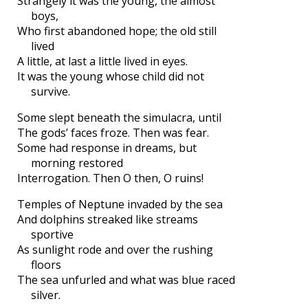
Strangely it was the young, the almost
boys,
Who first abandoned hope; the old still
lived
A little, at last a little lived in eyes.
It was the young whose child did not
survive.
Some slept beneath the simulacra, until
The gods’ faces froze. Then was fear.
Some had response in dreams, but
morning restored
Interrogation. Then O then, O ruins!
Temples of Neptune invaded by the sea
And dolphins streaked like streams
sportive
As sunlight rode and over the rushing
floors
The sea unfurled and what was blue raced
silver.