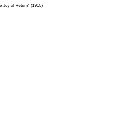
e Joy of Return” (1915)