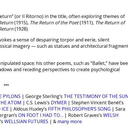
turn” (or Il Ritorno) in the title, often exploring themes of
 Return
(1915),
The Return of the Poet
(1911),
The Return of
 Return
(1928).
evokes a sense of despairing torpor and eerie, silent
lassical imagery — such as statues and architectural fragmen
nipulated space; his other poems, such as “Ballet,” have be
shadows and receding perspectives to create psychological
***
E PYLONS
| George Sterling’s
THE TESTIMONY OF THE SU
THE ATOM
| C.S. Lewis’s
DYMER
| Stephen Vincent Benét’s
 ICE
| Aldous Huxley’s
FIFTH PHILOSOPHER’S SONG
| Sara
ergran’s
ON FOOT I HAD TO…
| Robert Graves’s
WELSH
’s
WELLSIAN FUTURES
| &
many more
.