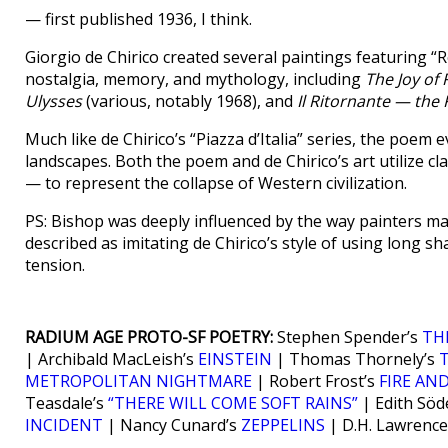
— first published 1936, I think.
Giorgio de Chirico created several paintings featuring “Re
nostalgia, memory, and mythology, including
The Joy of
Ulysses
(various, notably 1968), and
Il Ritornante — the
Much like de Chirico’s “Piazza d’Italia” series, the poem 
landscapes. Both the poem and de Chirico’s art utilize c
— to represent the collapse of Western civilization.
PS: Bishop was deeply influenced by the way painters ma
described as imitating de Chirico’s style of using long 
tension.
RADIUM AGE PROTO-SF POETRY:
Stephen Spender’s
TH
| Archibald MacLeish’s
EINSTEIN
| Thomas Thornely’s
METROPOLITAN NIGHTMARE
| Robert Frost’s
FIRE AND
Teasdale’s
“THERE WILL COME SOFT RAINS”
| Edith Söd
INCIDENT
| Nancy Cunard’s
ZEPPELINS
| D.H. Lawrence