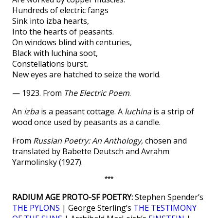
Hundreds of electric fangs
Sink into izba hearts,
Into the hearts of peasants.
On windows blind with centuries,
Black with luchina soot,
Constellations burst.
New eyes are hatched to seize the world.
— 1923. From
The Electric Poem
.
An
izba
is a peasant cottage. A
luchina
is a strip of
wood once used by peasants as a candle.
From
Russian Poetry: An Anthology
, chosen and
translated by Babette Deutsch and Avrahm
Yarmolinsky (1927).
***
RADIUM AGE PROTO-SF POETRY:
Stephen Spender’s
THE PYLONS
| George Sterling’s
THE TESTIMONY