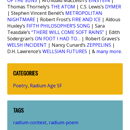
OF THE SUNS
| Archibald MacLeish’s
EINSTEIN
|
Thomas Thornely’s
THE ATOM
| C.S. Lewis’s
DYMER
| Stephen Vincent Benét’s
METROPOLITAN
NIGHTMARE
| Robert Frost’s
FIRE AND ICE
| Aldous
Huxley’s
FIFTH PHILOSOPHER’S SONG
| Sara
Teasdale’s
“THERE WILL COME SOFT RAINS”
| Edith
Södergran’s
ON FOOT I HAD TO…
| Robert Graves’s
WELSH INCIDENT
| Nancy Cunard’s
ZEPPELINS
|
D.H. Lawrence’s
WELLSIAN FUTURES
| &
many more
.
CATEGORIES
Poetry
Radium Age SF
,
TAGS
radium-context
radium-poem
,