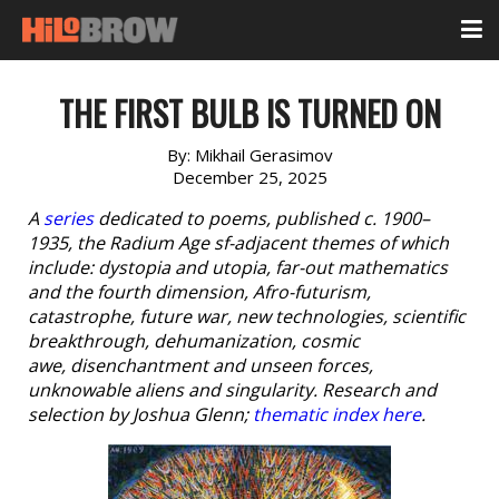
THE FIRST BULB IS TURNED ON
By:
Mikhail Gerasimov
December 25, 2025
A
series
dedicated to poems, published c. 1900–
1935, the Radium Age sf-adjacent themes of which
include: dystopia and utopia, far-out mathematics
and the fourth dimension, Afro-futurism,
catastrophe, future war, new technologies, scientific
breakthrough, dehumanization, cosmic
awe, disenchantment and unseen forces,
unknowable aliens and singularity. Research and
selection by Joshua Glenn;
thematic index here
.