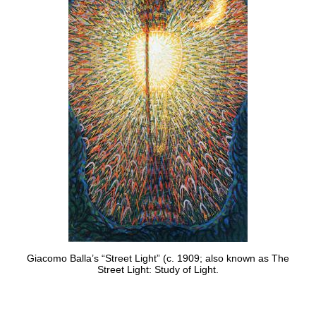
Giacomo Balla’s “Street Light” (c. 1909; also known as The
Street Light: Study of Light.