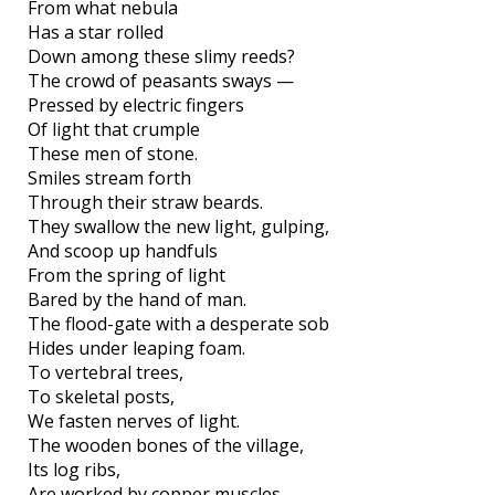
From what nebula
Has a star rolled
Down among these slimy reeds?
The crowd of peasants sways —
Pressed by electric fingers
Of light that crumple
These men of stone.
Smiles stream forth
Through their straw beards.
They swallow the new light, gulping,
And scoop up handfuls
From the spring of light
Bared by the hand of man.
The flood-gate with a desperate sob
Hides under leaping foam.
To vertebral trees,
To skeletal posts,
We fasten nerves of light.
The wooden bones of the village,
Its log ribs,
Are worked by copper muscles.