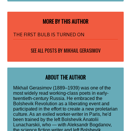
MORE BY THIS AUTHOR
THE FIRST BULB IS TURNED ON
SEE ALL POSTS BY
MIKHAIL GERASIMOV
ABOUT THE AUTHOR
Mikhail Gerasimov (1889–1939) was one of the
most widely read working-class poets in early-
twentieth-century Russia. He embraced the
Bolshevik Revolution as a liberating event and
participated in the effort to create a new proletarian
culture. As an exiled worker-writer in Paris, he'd
been trained by the left Bolshevik Anatolii
Lunacharskii, who — with Aleksandr Bogdanov,
the science fiction writer and left Bolshevik