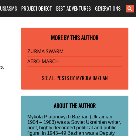
HUSIASMS
PROJECT:OBJECT
BEST ADVENTURES
GENERATIONS
MORE BY THIS AUTHOR
ZURMA SWARM
AERO-MARCH
s,
SEE ALL POSTS BY
MYKOLA BAZHAN
ABOUT THE AUTHOR
Mykola Platonovych Bazhan (Ukrainian:
1904 – 1983) was a Soviet Ukrainian writer,
poet, highly decorated political and public
figure. In 1943–49 Bazhan was a Deputy