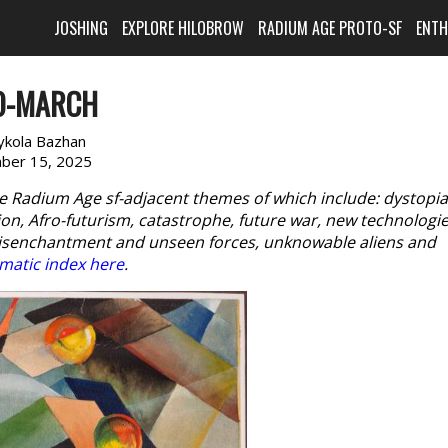
JOSHING
EXPLORE HILOBROW
RADIUM AGE PROTO-SF
ENT
O-MARCH
kola Bazhan
ber 15, 2025
e Radium Age sf-adjacent themes of which include: dystopia
n, Afro-futurism, catastrophe, future war, new technologie
disenchantment and unseen forces, unknowable aliens and
matic index here
.