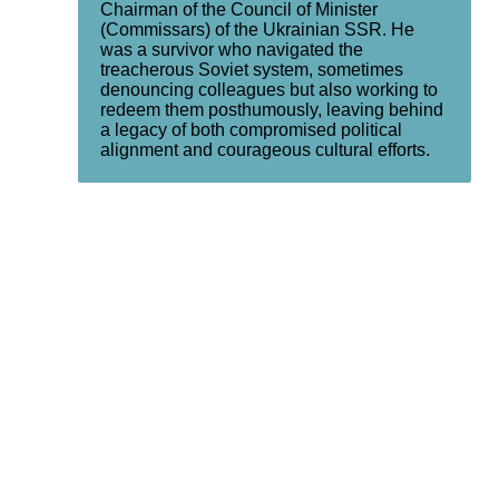
Chairman of the Council of Minister
(Commissars) of the Ukrainian SSR. He
was a survivor who navigated the
treacherous Soviet system, sometimes
denouncing colleagues but also working to
redeem them posthumously, leaving behind
a legacy of both compromised political
alignment and courageous cultural efforts.