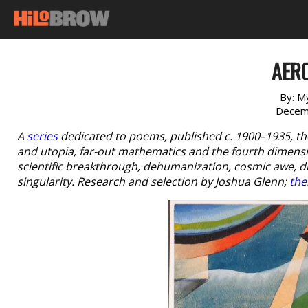
AER
By:
My
Decem
A
series
dedicated to poems, published c. 1900–1935, th
and utopia, far-out mathematics and the fourth dimensio
scientific breakthrough, dehumanization, cosmic awe, 
singularity. Research and selection by Joshua Glenn;
the