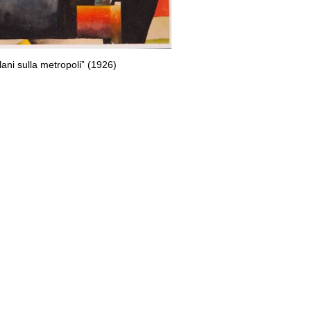
plani sulla metropoli” (1926)