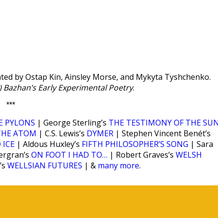
ted by Ostap Kin, Ainsley Morse, and Mykyta Tyshchenko.
k) Bazhan’s Early Experimental Poetry
.
***
E PYLONS
| George Sterling’s
THE TESTIMONY OF THE SU
THE ATOM
| C.S. Lewis’s
DYMER
| Stephen Vincent Benét’s
 ICE
| Aldous Huxley’s
FIFTH PHILOSOPHER’S SONG
| Sara
ergran’s
ON FOOT I HAD TO…
| Robert Graves’s
WELSH
’s
WELLSIAN FUTURES
| &
many more
.