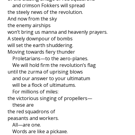
and crimson Fokkers will spread
the steely news of the revolution.
And now from the sky
the enemy airships
won’t bring us manna and heavenly prayers.
A steely downpour of bombs
will set the earth shuddering.
Moving towards fiery thunder
Proletarians—to the aero-planes.
We will hold firm the revolution’s flag
until the zurma of uprising blows
and our answer to your ultimatum
will be a flock of ultimatums.
For millions of miles:
the victorious singing of propellers—
these are
the red squadrons of
peasants and workers.
All—are one.
Words are like a pickaxe.