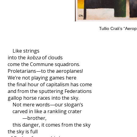
Tullio Crali’s “Aero
Like strings
into the
kobza
of clouds
come the Commune squadrons.
Proletarians—to the aeroplanes!
We’re not playing games here
the final hour of capitalism has come
and from the sputtering Federations
gallop horse races into the sky.
Not mere words—our slogan’s
carved in like a rankling crater
—brother,
this danger, it comes from the sky
the sky is full