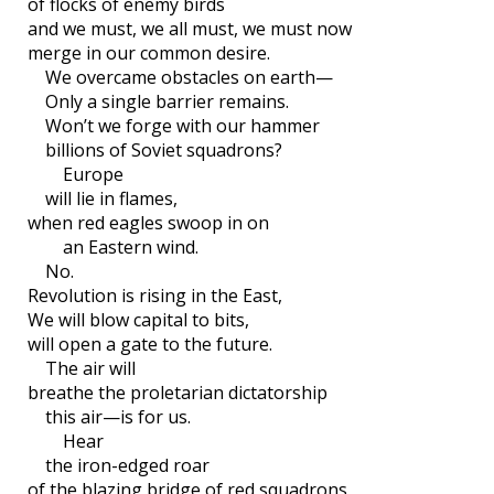
of flocks of enemy birds
and we must, we all must, we must now
merge in our common desire.
We overcame obstacles on earth—
Only a single barrier remains.
Won’t we forge with our hammer
billions of Soviet squadrons?
Europe
will lie in flames,
when red eagles swoop in on
an Eastern wind.
No.
Revolution is rising in the East,
We will blow capital to bits,
will open a gate to the future.
The air will
breathe the proletarian dictatorship
this air—is for us.
Hear
the iron-edged roar
of the blazing bridge of red squadrons