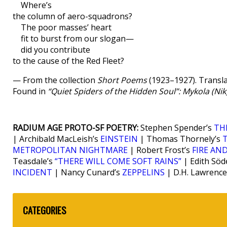
Where’s
the column of aero-squadrons?
The poor masses’ heart
fit to burst from our slogan—
did you contribute
to the cause of the Red Fleet?
— From the collection
Short Poems
(1923–1927). Transla
Found in
“Quiet Spiders of the Hidden Soul”: Mykola (Ni
RADIUM AGE PROTO-SF POETRY:
Stephen Spender’s
TH
| Archibald MacLeish’s
EINSTEIN
| Thomas Thornely’s
METROPOLITAN NIGHTMARE
| Robert Frost’s
FIRE AND
Teasdale’s
“THERE WILL COME SOFT RAINS”
| Edith Söd
INCIDENT
| Nancy Cunard’s
ZEPPELINS
| D.H. Lawrence
CATEGORIES