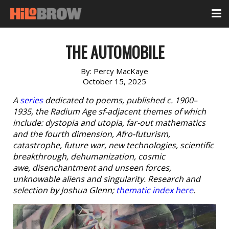
THE AUTOMOBILE
By:
Percy MacKaye
October 15, 2025
A
series
dedicated to poems, published c. 1900–
1935, the Radium Age sf-adjacent themes of which
include: dystopia and utopia, far-out mathematics
and the fourth dimension, Afro-futurism,
catastrophe, future war, new technologies, scientific
breakthrough, dehumanization, cosmic
awe, disenchantment and unseen forces,
unknowable aliens and singularity. Research and
selection by Joshua Glenn;
thematic index here
.