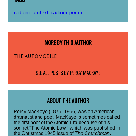
radium-context
radium-poem
,
MORE BY THIS AUTHOR
THE AUTOMOBILE
SEE ALL POSTS BY
PERCY MACKAYE
ABOUT THE AUTHOR
Percy MacKaye (1875–1956) was an American
dramatist and poet. MacKaye is sometimes called
the first poet of the Atomic Era because of his
sonnet "The Atomic Law," which was published in
the Christmas 1945 issue of
The Churchman
.