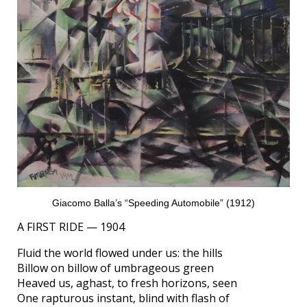
Giacomo Balla’s “Speeding Automobile” (1912)
A FIRST RIDE — 1904
Fluid the world flowed under us: the hills
Billow on billow of umbrageous green
Heaved us, aghast, to fresh horizons, seen
One rapturous instant, blind with flash of