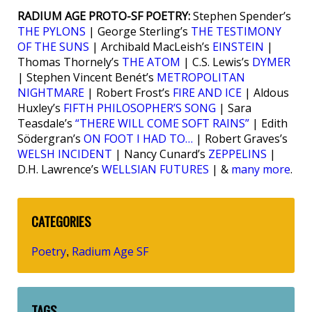
RADIUM AGE PROTO-SF POETRY:
Stephen Spender’s
THE PYLONS
| George Sterling’s
THE TESTIMONY
OF THE SUNS
| Archibald MacLeish’s
EINSTEIN
|
Thomas Thornely’s
THE ATOM
| C.S. Lewis’s
DYMER
| Stephen Vincent Benét’s
METROPOLITAN
NIGHTMARE
| Robert Frost’s
FIRE AND ICE
| Aldous
Huxley’s
FIFTH PHILOSOPHER’S SONG
| Sara
Teasdale’s
“THERE WILL COME SOFT RAINS”
| Edith
Södergran’s
ON FOOT I HAD TO…
| Robert Graves’s
WELSH INCIDENT
| Nancy Cunard’s
ZEPPELINS
|
D.H. Lawrence’s
WELLSIAN FUTURES
| &
many more
.
CATEGORIES
Poetry
Radium Age SF
,
TAGS