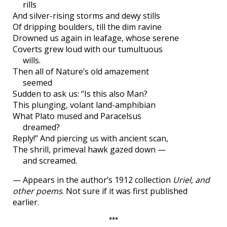
rills
And silver-rising storms and dewy stills
Of dripping boulders, till the dim ravine
Drowned us again in leafage, whose serene
Coverts grew loud with our tumultuous
wills.
Then all of Nature’s old amazement
seemed
Sudden to ask us: “Is this also Man?
This plunging, volant land-amphibian
What Plato mused and Paracelsus
dreamed?
Reply!” And piercing us with ancient scan,
The shrill, primeval hawk gazed down —
and screamed.
— Appears in the author’s 1912 collection
Uriel, and
other poems
. Not sure if it was first published
earlier.
***