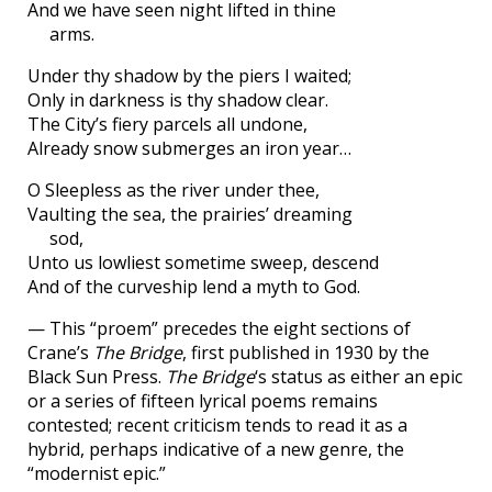
And we have seen night lifted in thine
arms.
Under thy shadow by the piers I waited;
Only in darkness is thy shadow clear.
The City’s fiery parcels all undone,
Already snow submerges an iron year…
O Sleepless as the river under thee,
Vaulting the sea, the prairies’ dreaming
sod,
Unto us lowliest sometime sweep, descend
And of the curveship lend a myth to God.
— This “proem” precedes the eight sections of
Crane’s
The Bridge
, first published in 1930 by the
Black Sun Press.
The Bridge
‘s status as either an epic
or a series of fifteen lyrical poems remains
contested; recent criticism tends to read it as a
hybrid, perhaps indicative of a new genre, the
“modernist epic.”