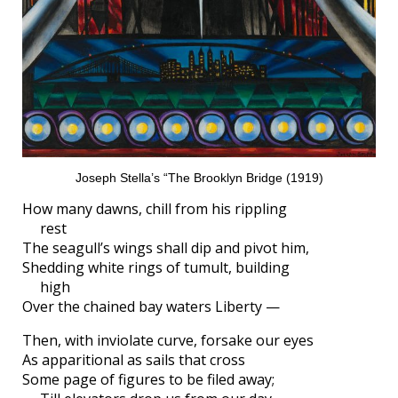
Joseph Stella’s “The Brooklyn Bridge (1919)
How many dawns, chill from his rippling
rest
The seagull’s wings shall dip and pivot him,
Shedding white rings of tumult, building
high
Over the chained bay waters Liberty —
Then, with inviolate curve, forsake our eyes
As apparitional as sails that cross
Some page of figures to be filed away;