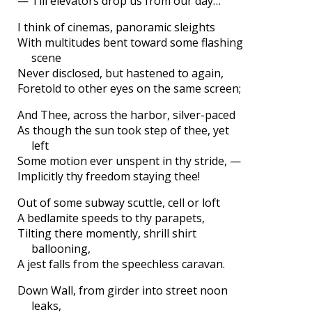
— Till elevators drop us from our day…
I think of cinemas, panoramic sleights
With multitudes bent toward some flashing
scene
Never disclosed, but hastened to again,
Foretold to other eyes on the same screen;
And Thee, across the harbor, silver-paced
As though the sun took step of thee, yet
left
Some motion ever unspent in thy stride, —
Implicitly thy freedom staying thee!
Out of some subway scuttle, cell or loft
A bedlamite speeds to thy parapets,
Tilting there momently, shrill shirt
ballooning,
A jest falls from the speechless caravan.
Down Wall, from girder into street noon
leaks,