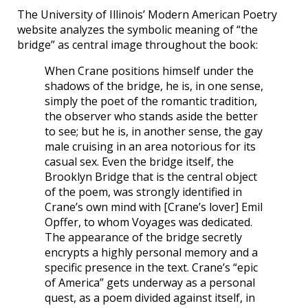
The University of Illinois’ Modern American Poetry
website analyzes the symbolic meaning of “the
bridge” as central image throughout the book:
When Crane positions himself under the
shadows of the bridge, he is, in one sense,
simply the poet of the romantic tradition,
the observer who stands aside the better
to see; but he is, in another sense, the gay
male cruising in an area notorious for its
casual sex. Even the bridge itself, the
Brooklyn Bridge that is the central object
of the poem, was strongly identified in
Crane’s own mind with [Crane’s lover] Emil
Opffer, to whom Voyages was dedicated.
The appearance of the bridge secretly
encrypts a highly personal memory and a
specific presence in the text. Crane’s “epic
of America” gets underway as a personal
quest, as a poem divided against itself, in