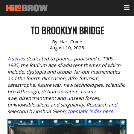
TO BROOKLYN BRIDGE
By:
Hart Crane
August 10, 2025
A
series
dedicated to poems, published c. 1900–
1935, the Radium Age sf-adjacent themes of which
include: dystopia and utopia, far-out mathematics
and the fourth dimension, Afro-futurism,
catastrophe, future war, new technologies, scientific
breakthrough, dehumanization, cosmic
awe, disenchantment and unseen forces,
unknowable aliens and singularity. Research and
selection by Joshua Glenn;
thematic index here
.