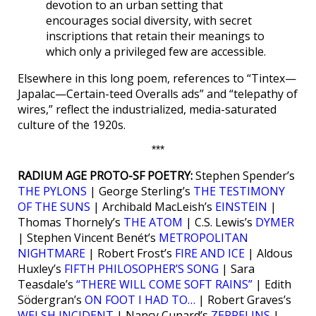
devotion to an urban setting that
encourages social diversity, with secret
inscriptions that retain their meanings to
which only a privileged few are accessible.
Elsewhere in this long poem, references to “Tintex—
Japalac—Certain-teed Overalls ads” and “telepathy of
wires,” reflect the industrialized, media-saturated
culture of the 1920s.
***
RADIUM AGE PROTO-SF POETRY:
Stephen Spender’s
THE PYLONS
| George Sterling’s
THE TESTIMONY
OF THE SUNS
| Archibald MacLeish’s
EINSTEIN
|
Thomas Thornely’s
THE ATOM
| C.S. Lewis’s
DYMER
| Stephen Vincent Benét’s
METROPOLITAN
NIGHTMARE
| Robert Frost’s
FIRE AND ICE
| Aldous
Huxley’s
FIFTH PHILOSOPHER’S SONG
| Sara
Teasdale’s
“THERE WILL COME SOFT RAINS”
| Edith
Södergran’s
ON FOOT I HAD TO…
| Robert Graves’s
WELSH INCIDENT
| Nancy Cunard’s
ZEPPELINS
|