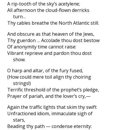
A rip-tooth of the sky’s acetylene;
All afternoon the cloud-flown derricks
turn…
Thy cables breathe the North Atlantic still.
And obscure as that heaven of the Jews,
Thy guerdon … Accolade thou dost bestow
Of anonymity time cannot raise:
Vibrant reprieve and pardon thou dost
show.
O harp and altar, of the fury fused,
(How could mere toil align thy choiring
strings!)
Terrific threshold of the prophet’s pledge,
Prayer of pariah, and the lover’s cry,—
Again the traffic lights that skim thy swift
Unfractioned idiom, immaculate sigh of
stars,
Beading thy path — condense eternity: