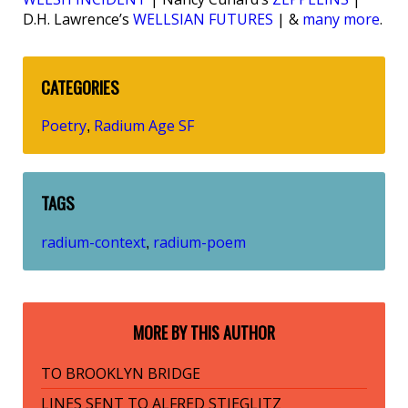
D.H. Lawrence’s
WELLSIAN FUTURES
| &
many more
.
CATEGORIES
Poetry
Radium Age SF
,
TAGS
radium-context
radium-poem
,
MORE BY THIS AUTHOR
TO BROOKLYN BRIDGE
LINES SENT TO ALFRED STIEGLITZ