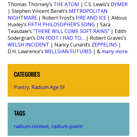
Thomas Thornely’s
THE ATOM
| C.S. Lewis’s
DYMER
| Stephen Vincent Benét’s
METROPOLITAN
NIGHTMARE
| Robert Frost’s
FIRE AND ICE
| Aldous
Huxley’s
FIFTH PHILOSOPHER’S SONG
| Sara
Teasdale’s
“THERE WILL COME SOFT RAINS”
| Edith
Södergran’s
ON FOOT I HAD TO…
| Robert Graves’s
WELSH INCIDENT
| Nancy Cunard’s
ZEPPELINS
|
D.H. Lawrence’s
WELLSIAN FUTURES
| &
many more
.
CATEGORIES
Poetry
Radium Age SF
,
TAGS
radium-context
radium-poem
,