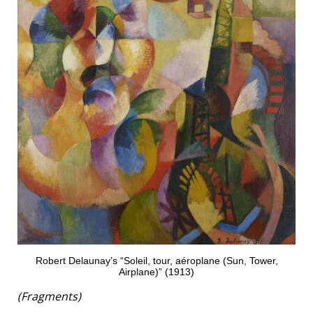
Robert Delaunay’s “Soleil, tour, aéroplane (Sun, Tower,
Airplane)” (1913)
(Fragments)