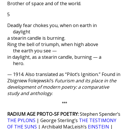
Brother of space and of the world.
5
Deadly fear chokes you, when on earth in
daylight
a stearin candle is burning.
Ring the bell of triumph, when high above
the earth you see —
in daylight, as a stearin candle, burning — a
hero.
— 1914. Also translated as “Pilot’s Ignition.” Found in
Zbigniew Folejewski’s
Futurism and its place in the
development of modern poetry: a comparative
study and anthology
.
***
RADIUM AGE PROTO-SF POETRY:
Stephen Spender’s
THE PYLONS
| George Sterling’s
THE TESTIMONY
OF THE SUNS
| Archibald MacLeish’s
EINSTEIN
|