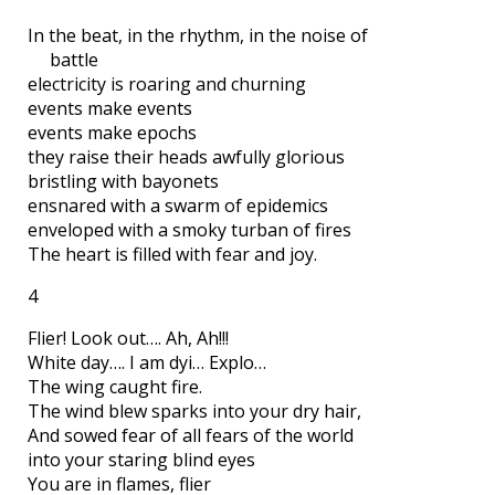
In the beat, in the rhythm, in the noise of
battle
electricity is roaring and churning
events make events
events make epochs
they raise their heads awfully glorious
bristling with bayonets
ensnared with a swarm of epidemics
enveloped with a smoky turban of fires
The heart is filled with fear and joy.
4
Flier! Look out…. Ah, Ah!!!
White day…. I am dyi… Explo…
The wing caught fire.
The wind blew sparks into your dry hair,
And sowed fear of all fears of the world
into your staring blind eyes
You are in flames, flier