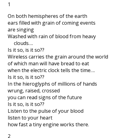
1
On both hemispheres of the earth
ears filled with grain of coming events
are singing
Washed with rain of blood from heavy
clouds….
Is it so, is it so??
Wireless carries the grain around the world
of which man will have bread to eat
when the electric clock tells the time….
Is it so, is it so??
In the hieroglyphs of millions of hands
wrung, raised, crossed
you can read signs of the future
Is it so, is it so??
Listen to the pulse of your blood
listen to your heart
how fast a tiny engine works there.
2