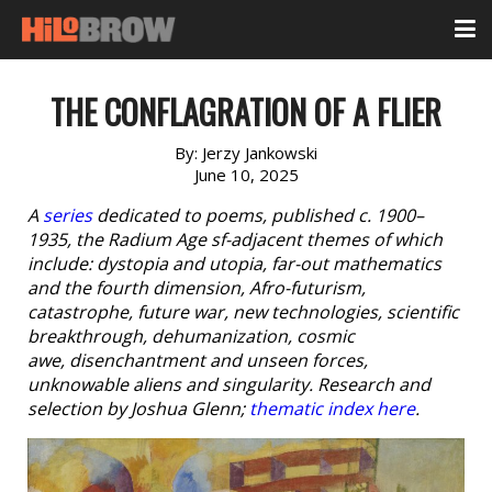
THE CONFLAGRATION OF A FLIER
By:
Jerzy Jankowski
June 10, 2025
A
series
dedicated to poems, published c. 1900–
1935, the Radium Age sf-adjacent themes of which
include: dystopia and utopia, far-out mathematics
and the fourth dimension, Afro-futurism,
catastrophe, future war, new technologies, scientific
breakthrough, dehumanization, cosmic
awe, disenchantment and unseen forces,
unknowable aliens and singularity. Research and
selection by Joshua Glenn;
thematic index here
.