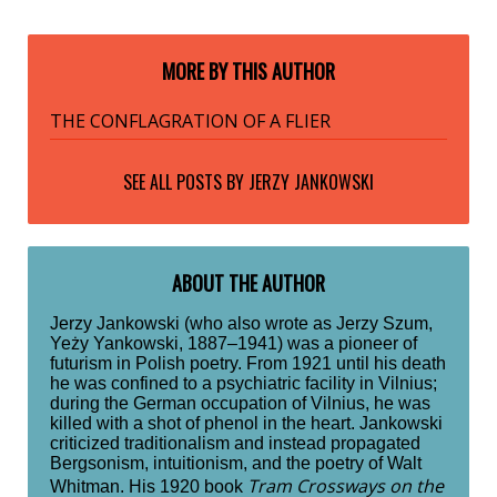
MORE BY THIS AUTHOR
THE CONFLAGRATION OF A FLIER
SEE ALL POSTS BY
JERZY JANKOWSKI
ABOUT THE AUTHOR
Jerzy Jankowski (who also wrote as Jerzy Szum,
Yeży Yankowski, 1887–1941) was a pioneer of
futurism in Polish poetry. From 1921 until his death
he was confined to a psychiatric facility in Vilnius;
during the German occupation of Vilnius, he was
killed with a shot of phenol in the heart. Jankowski
criticized traditionalism and instead propagated
Bergsonism, intuitionism, and the poetry of Walt
Tram Crossways on the
Whitman. His 1920 book