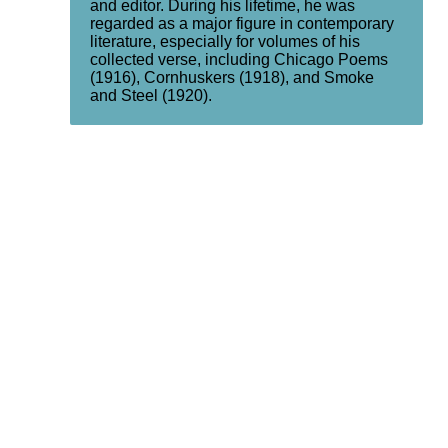
and editor. During his lifetime, he was
regarded as a major figure in contemporary
literature, especially for volumes of his
collected verse, including Chicago Poems
(1916), Cornhuskers (1918), and Smoke
and Steel (1920).