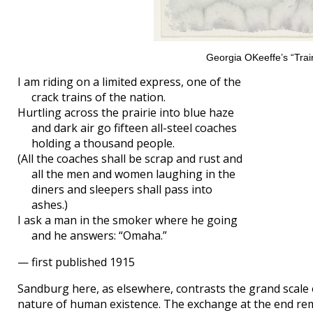
Georgia OKeeffe’s “Train
I am riding on a limited express, one of the
crack trains of the nation.
Hurtling across the prairie into blue haze
and dark air go fifteen all-steel coaches
holding a thousand people.
(All the coaches shall be scrap and rust and
all the men and women laughing in the
diners and sleepers shall pass into
ashes.)
I ask a man in the smoker where he going
and he answers: “Omaha.”
— first published 1915
Sandburg here, as elsewhere, contrasts the grand scale 
nature of human existence. The exchange at the end remi