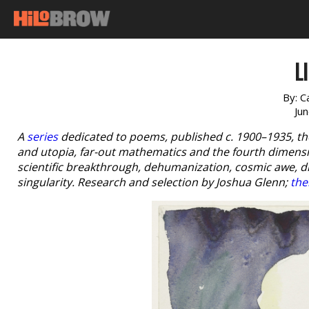
L
By:
C
Ju
A
series
dedicated to poems, published c. 1900–1935, th
and utopia, far-out mathematics and the fourth dimensio
scientific breakthrough, dehumanization, cosmic awe, 
singularity. Research and selection by Joshua Glenn;
the