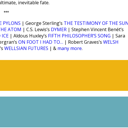
ltimate, inevitable fate.
***
E PYLONS
| George Sterling’s
THE TESTIMONY OF THE SU
THE ATOM
| C.S. Lewis’s
DYMER
| Stephen Vincent Benét’s
 ICE
| Aldous Huxley’s
FIFTH PHILOSOPHER’S SONG
| Sara
ergran’s
ON FOOT I HAD TO…
| Robert Graves’s
WELSH
’s
WELLSIAN FUTURES
| &
many more
.