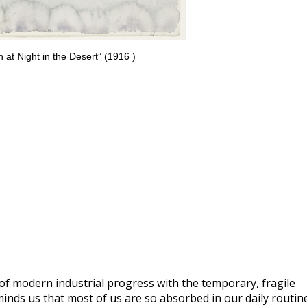
 at Night in the Desert” (1916 )
of modern industrial progress with the temporary, fragile
nds us that most of us are so absorbed in our daily routin