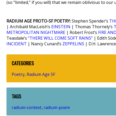
(so “limited,” if you will) that we remain oblivious to our u
RADIUM AGE PROTO-SF POETRY:
Stephen Spender’s
TH
| Archibald MacLeish’s
EINSTEIN
| Thomas Thornely’s
METROPOLITAN NIGHTMARE
| Robert Frost’s
FIRE AND
Teasdale’s
“THERE WILL COME SOFT RAINS”
| Edith Söd
INCIDENT
| Nancy Cunard’s
ZEPPELINS
| D.H. Lawrence
CATEGORIES
Poetry
Radium Age SF
,
TAGS
radium-context
radium-poem
,