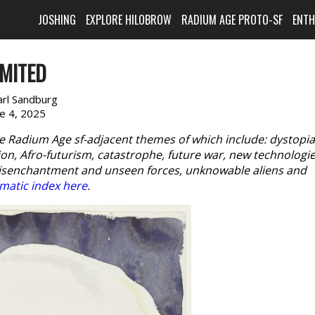
JOSHING
EXPLORE HILOBROW
RADIUM AGE PROTO-SF
ENT
IMITED
arl Sandburg
ne 4, 2025
e Radium Age sf-adjacent themes of which include: dystopia
n, Afro-futurism, catastrophe, future war, new technologie
disenchantment and unseen forces, unknowable aliens and
matic index here
.