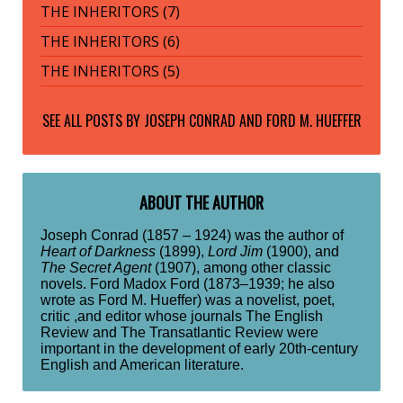
THE INHERITORS (7)
THE INHERITORS (6)
THE INHERITORS (5)
SEE ALL POSTS BY
JOSEPH CONRAD AND FORD M. HUEFFER
ABOUT THE AUTHOR
Joseph Conrad (1857 – 1924) was the author of
Heart of Darkness
(1899),
Lord Jim
(1900), and
The Secret Agent
(1907), among other classic
novels. Ford Madox Ford (1873–1939; he also
wrote as Ford M. Hueffer) was a novelist, poet,
critic ,and editor whose journals The English
Review and The Transatlantic Review were
important in the development of early 20th-century
English and American literature.