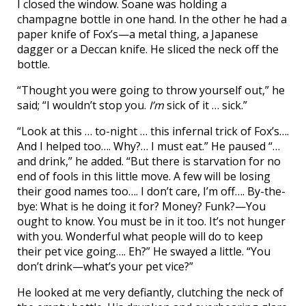
I closed the window. Soane was holding a
champagne bottle in one hand. In the other he had a
paper knife of Fox’s—a metal thing, a Japanese
dagger or a Deccan knife. He sliced the neck off the
bottle.
“Thought you were going to throw yourself out,” he
said; “I wouldn’t stop you.
I’m
sick of it … sick.”
“Look at this … to-night … this infernal trick of Fox’s….
And I helped too…. Why?… I must eat.” He paused “…
and drink,” he added. “But there is starvation for no
end of fools in this little move. A few will be losing
their good names too…. I don’t care, I’m off…. By-the-
bye: What is he doing it for? Money? Funk?—You
ought to know. You must be in it too. It’s not hunger
with you. Wonderful what people will do to keep
their pet vice going…. Eh?” He swayed a little. “You
don’t drink—what’s your pet vice?”
He looked at me very defiantly, clutching the neck of