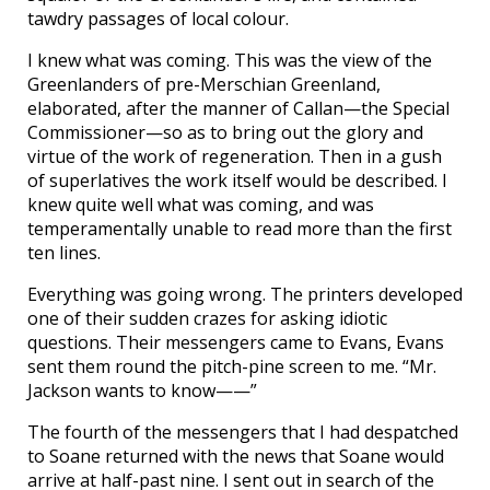
tawdry passages of local colour.
I knew what was coming. This was the view of the
Greenlanders of pre-Merschian Greenland,
elaborated, after the manner of Callan—the Special
Commissioner—so as to bring out the glory and
virtue of the work of regeneration. Then in a gush
of superlatives the work itself would be described. I
knew quite well what was coming, and was
temperamentally unable to read more than the first
ten lines.
Everything was going wrong. The printers developed
one of their sudden crazes for asking idiotic
questions. Their messengers came to Evans, Evans
sent them round the pitch-pine screen to me. “Mr.
Jackson wants to know——”
The fourth of the messengers that I had despatched
to Soane returned with the news that Soane would
arrive at half-past nine. I sent out in search of the