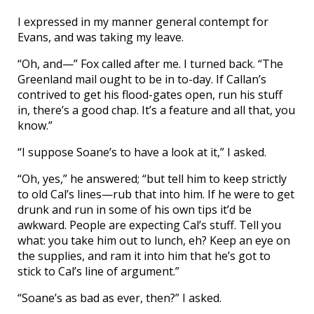
I expressed in my manner general contempt for
Evans, and was taking my leave.
“Oh, and—” Fox called after me. I turned back. “The
Greenland mail ought to be in to-day. If Callan’s
contrived to get his flood-gates open, run his stuff
in, there’s a good chap. It’s a feature and all that, you
know.”
“I suppose Soane’s to have a look at it,” I asked.
“Oh, yes,” he answered; “but tell him to keep strictly
to old Cal’s lines—rub that into him. If he were to get
drunk and run in some of his own tips it’d be
awkward. People are expecting Cal’s stuff. Tell you
what: you take him out to lunch, eh? Keep an eye on
the supplies, and ram it into him that he’s got to
stick to Cal’s line of argument.”
“Soane’s as bad as ever, then?” I asked.