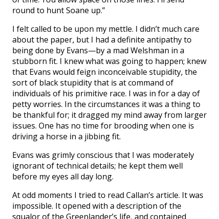
round to hunt Soane up.”
I felt called to be upon my mettle. I didn’t much care
about the paper, but I had a definite antipathy to
being done by Evans—by a mad Welshman in a
stubborn fit. I knew what was going to happen; knew
that Evans would feign inconceivable stupidity, the
sort of black stupidity that is at command of
individuals of his primitive race. I was in for a day of
petty worries. In the circumstances it was a thing to
be thankful for; it dragged my mind away from larger
issues. One has no time for brooding when one is
driving a horse in a jibbing fit.
Evans was grimly conscious that I was moderately
ignorant of technical details; he kept them well
before my eyes all day long.
At odd moments I tried to read Callan’s article. It was
impossible. It opened with a description of the
squalor of the Greenlander’s life, and contained