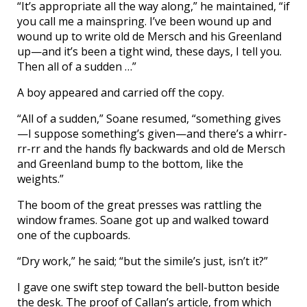
“It’s appropriate all the way along,” he maintained, “if
you call me a mainspring. I’ve been wound up and
wound up to write old de Mersch and his Greenland
up—and it’s been a tight wind, these days, I tell you.
Then all of a sudden …”
A boy appeared and carried off the copy.
“All of a sudden,” Soane resumed, “something gives
—I suppose something’s given—and there’s a whirr-
rr-rr and the hands fly backwards and old de Mersch
and Greenland bump to the bottom, like the
weights.”
The boom of the great presses was rattling the
window frames. Soane got up and walked toward
one of the cupboards.
“Dry work,” he said; “but the simile’s just, isn’t it?”
I gave one swift step toward the bell-button beside
the desk. The proof of Callan’s article, from which