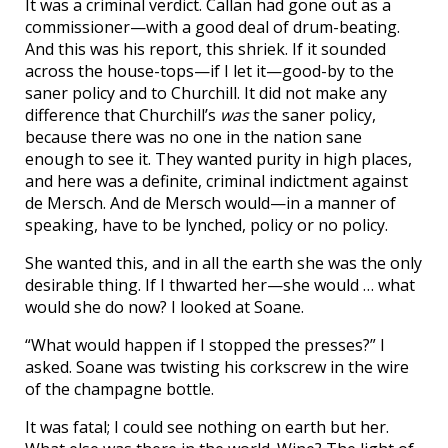
It was a criminal verdict. Callan had gone out as a
commissioner—with a good deal of drum-beating.
And this was his report, this shriek. If it sounded
across the house-tops—if I let it—good-by to the
saner policy and to Churchill. It did not make any
difference that Churchill’s
was
the saner policy,
because there was no one in the nation sane
enough to see it. They wanted purity in high places,
and here was a definite, criminal indictment against
de Mersch. And de Mersch would—in a manner of
speaking, have to be lynched, policy or no policy.
She wanted this, and in all the earth she was the only
desirable thing. If I thwarted her—she would … what
would she do now? I looked at Soane.
“What would happen if I stopped the presses?” I
asked. Soane was twisting his corkscrew in the wire
of the champagne bottle.
It was fatal; I could see nothing on earth but her.