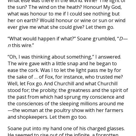
What else was there in the world. Wine? The light of
the sun? The wind on the heath? Honour! My God,
what was honour to me if I could see nothing but
her on earth? Would honour or wine or sun or wind
ever give me what she could give? Let them go.
“What would happen if what?” Soane grumbled, “
D—
n
this wire.”
“Oh, I was thinking about something,” I answered.
The wire gave with a little snap and he began to
ease the cork. Was I to let the light pass me by for
the sake of … of Fox, for instance, who trusted me?
Well, let Fox go. And Churchill and what Churchill
stood for; the probity; the greatness and the spirit of
the past from which had sprung my conscience and
the consciences of the sleeping millions around me
—the woman at the poultry show with her farmers
and shopkeepers. Let them go too.
Soane put into my hand one of his charged glasses.
He seemed to rise out of the infinite, a forgotten