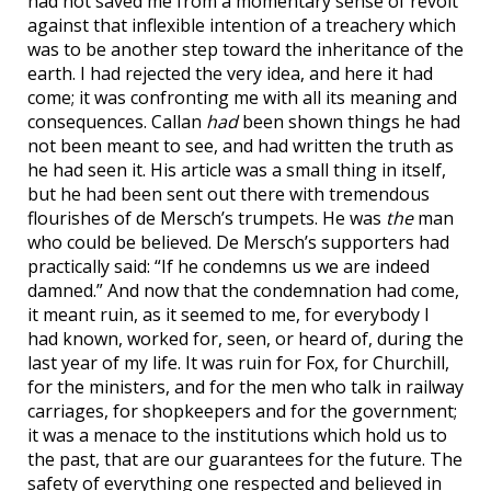
had not saved me from a momentary sense of revolt
against that inflexible intention of a treachery which
was to be another step toward the inheritance of the
earth. I had rejected the very idea, and here it had
come; it was confronting me with all its meaning and
consequences. Callan
had
been shown things he had
not been meant to see, and had written the truth as
he had seen it. His article was a small thing in itself,
but he had been sent out there with tremendous
flourishes of de Mersch’s trumpets. He was
the
man
who could be believed. De Mersch’s supporters had
practically said: “If he condemns us we are indeed
damned.” And now that the condemnation had come,
it meant ruin, as it seemed to me, for everybody I
had known, worked for, seen, or heard of, during the
last year of my life. It was ruin for Fox, for Churchill,
for the ministers, and for the men who talk in railway
carriages, for shopkeepers and for the government;
it was a menace to the institutions which hold us to
the past, that are our guarantees for the future. The
safety of everything one respected and believed in