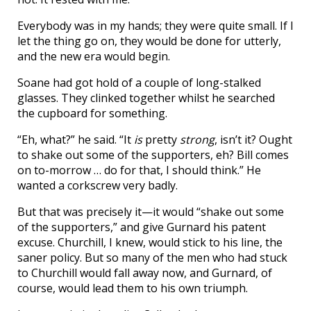
Everybody was in my hands; they were quite small. If I
let the thing go on, they would be done for utterly,
and the new era would begin.
Soane had got hold of a couple of long-stalked
glasses. They clinked together whilst he searched
the cupboard for something.
“Eh, what?” he said. “It
is
pretty
strong
, isn’t it? Ought
to shake out some of the supporters, eh? Bill comes
on to-morrow … do for that, I should think.” He
wanted a corkscrew very badly.
But that was precisely it—it would “shake out some
of the supporters,” and give Gurnard his patent
excuse. Churchill, I knew, would stick to his line, the
saner policy. But so many of the men who had stuck
to Churchill would fall away now, and Gurnard, of
course, would lead them to his own triumph.