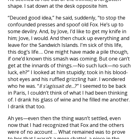
shape. I sat down at the desk opposite him.
“Deuced good idea,” he said, suddenly, “to stop the
confounded presses and spoof old Fox. He’s up to
some devilry. And, by Jove, I’d like to get my knife in
him; Jove, I would. And then chuck up everything and
leave for the Sandwich Islands. I’m sick of this life,
this dog’s life…. One might have made a pile though,
if one’d known this smash was coming. But one can’t
get at the innards of things.—No such luck—no such
luck, eh?” I looked at him stupidly; took in his blood-
shot eyes and his ruffled grizzling hair. I wondered
who he was. “
Il s’agissait de…
?” I seemed to be back
in Paris, I couldn’t think of what I had been thinking
of. I drank his glass of wine and he filled me another.
I drank that too.
Ah yes—even then the thing wasn’t settled, even
now that I had recognized that Fox and the others
were of no account … What remained was to prove
to her that I wasn’t a mere chattel, a piece in the