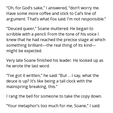
“Oh, for God’s sake,” I answered, “don’t worry me.
Have some more coffee and stick to Cal’s line of
argument. That’s what Fox said. I’m not responsible.”
“Deuced queer,” Soane muttered. He began to
scribble with a pencil. From the tone of his voice I
knew that he had reached the precise stage at which
something brilliant—the real thing of its kind—
might be expected.
Very late Soane finished his leader. He looked up as
he wrote the last word.
“I’ve got it written,” he said. “But … I say, what the
deuce is up? It’s like being a tall clock with the
mainspring breaking, this.”
I rang the bell for someone to take the copy down.
“Your metaphor’s too much for me, Soane,” I said.