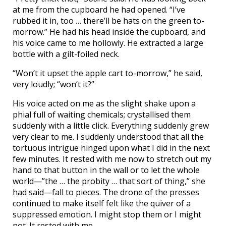
at me from the cupboard he had opened. “I’ve
rubbed it in, too … there’ll be hats on the green to-
morrow.” He had his head inside the cupboard, and
his voice came to me hollowly. He extracted a large
bottle with a gilt-foiled neck.
“Won’t it upset the apple cart to-morrow,” he said,
very loudly; “won’t it?”
His voice acted on me as the slight shake upon a
phial full of waiting chemicals; crystallised them
suddenly with a little click. Everything suddenly grew
very clear to me. I suddenly understood that all the
tortuous intrigue hinged upon what I did in the next
few minutes. It rested with me now to stretch out my
hand to that button in the wall or to let the whole
world—”the … the probity … that sort of thing,” she
had said—fall to pieces. The drone of the presses
continued to make itself felt like the quiver of a
suppressed emotion. I might stop them or I might
not. It rested with me.