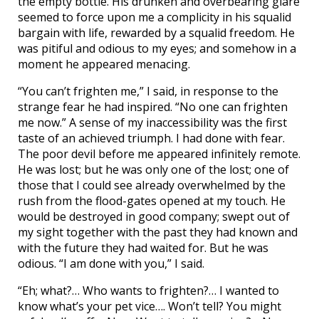
the empty bottle. His drunken and overbearing glare
seemed to force upon me a complicity in his squalid
bargain with life, rewarded by a squalid freedom. He
was pitiful and odious to my eyes; and somehow in a
moment he appeared menacing.
“You can’t frighten me,” I said, in response to the
strange fear he had inspired. “No one can frighten
me now.” A sense of my inaccessibility was the first
taste of an achieved triumph. I had done with fear.
The poor devil before me appeared infinitely remote.
He was lost; but he was only one of the lost; one of
those that I could see already overwhelmed by the
rush from the flood-gates opened at my touch. He
would be destroyed in good company; swept out of
my sight together with the past they had known and
with the future they had waited for. But he was
odious. “I am done with you,” I said.
“Eh; what?… Who wants to frighten?… I wanted to
know what’s your pet vice…. Won’t tell? You might