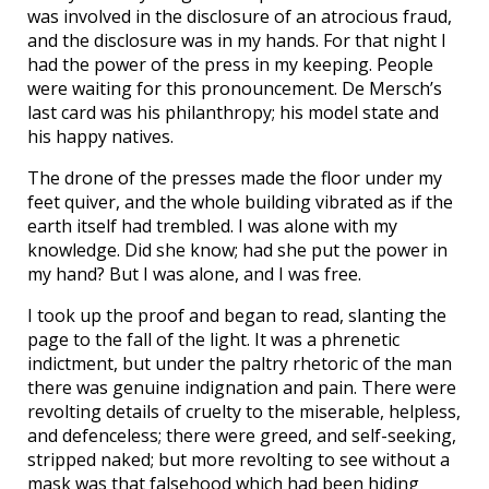
was involved in the disclosure of an atrocious fraud,
and the disclosure was in my hands. For that night I
had the power of the press in my keeping. People
were waiting for this pronouncement. De Mersch’s
last card was his philanthropy; his model state and
his happy natives.
The drone of the presses made the floor under my
feet quiver, and the whole building vibrated as if the
earth itself had trembled. I was alone with my
knowledge. Did she know; had she put the power in
my hand? But I was alone, and I was free.
I took up the proof and began to read, slanting the
page to the fall of the light. It was a phrenetic
indictment, but under the paltry rhetoric of the man
there was genuine indignation and pain. There were
revolting details of cruelty to the miserable, helpless,
and defenceless; there were greed, and self-seeking,
stripped naked; but more revolting to see without a
mask was that falsehood which had been hiding