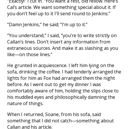
“Exactly!” I cut in. “You want a rest, old fellow. Here’s
Cal’s article. We want something special about it. If
you don’t feel up to it I’ll send round to Jenkins.”
“Damn Jenkins,” he said; “I’m up to it.”
“You understand,” I said, “you’re to write strictly on
Callan’s lines. Don’t insert any information from
extraneous sources. And make it as slashing as you
like—on those lines.”
He grunted in acquiescence. I left him lying on the
sofa, drinking the coffee. I had tenderly arranged the
lights for him as Fox had arranged them the night
before. As I went out to get my dinner I was
comfortably aware of him, holding the slips close to
his muddled eyes and philosophically damning the
nature of things.
When I returned, Soane, from his sofa, said
something that I did not catch—something about
Callan and his article.