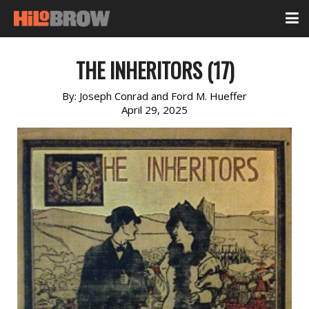
THE INHERITORS (17)
By:
Joseph Conrad and Ford M. Hueffer
April 29, 2025