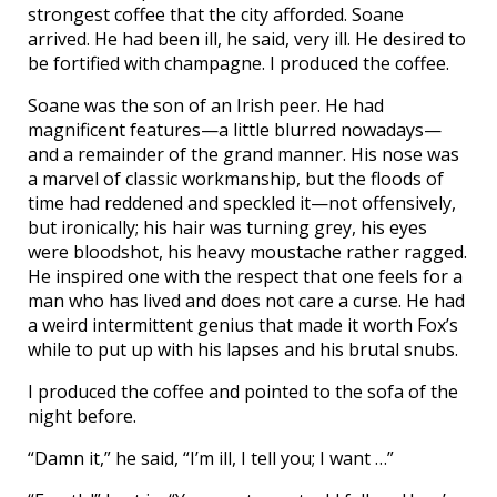
strongest coffee that the city afforded. Soane
arrived. He had been ill, he said, very ill. He desired to
be fortified with champagne. I produced the coffee.
Soane was the son of an Irish peer. He had
magnificent features—a little blurred nowadays—
and a remainder of the grand manner. His nose was
a marvel of classic workmanship, but the floods of
time had reddened and speckled it—not offensively,
but ironically; his hair was turning grey, his eyes
were bloodshot, his heavy moustache rather ragged.
He inspired one with the respect that one feels for a
man who has lived and does not care a curse. He had
a weird intermittent genius that made it worth Fox’s
while to put up with his lapses and his brutal snubs.
I produced the coffee and pointed to the sofa of the
night before.
“Damn it,” he said, “I’m ill, I tell you; I want …”