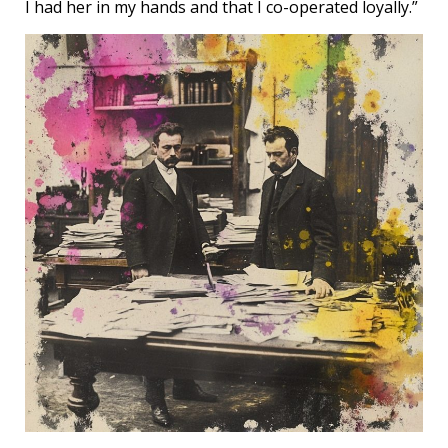
I had her in my hands and that I co-operated loyally.”