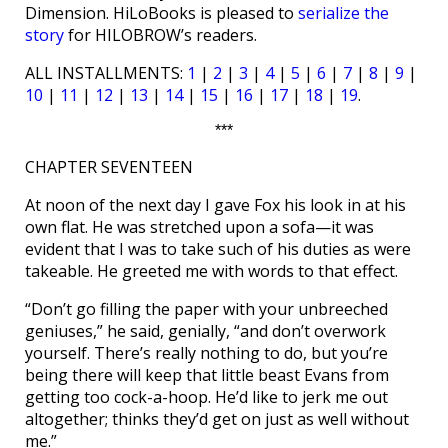
Dimension. HiLoBooks is pleased to
serialize the
story
for HILOBROW’s readers.
ALL INSTALLMENTS:
1
|
2
|
3
|
4
|
5
|
6
|
7
|
8
|
9
|
10
|
11
|
12
|
13
|
14
|
15
|
16
|
17
|
18
|
19
.
***
CHAPTER SEVENTEEN
At noon of the next day I gave Fox his look in at his
own flat. He was stretched upon a sofa—it was
evident that I was to take such of his duties as were
takeable. He greeted me with words to that effect.
“Don’t go filling the paper with your unbreeched
geniuses,” he said, genially, “and don’t overwork
yourself. There’s really nothing to do, but you’re
being there will keep that little beast Evans from
getting too cock-a-hoop. He’d like to jerk me out
altogether; thinks they’d get on just as well without
me.”