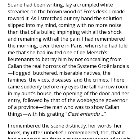
Soane had been writing, lay a crumpled white
streamer on the brown wood of Fox’s desk. I made
toward it. As I stretched out my hand the solution
slipped into my mind, coming with no more noise
than that of a bullet; impinging with all the shock
and remaining with all the pain. I had remembered
the morning, over there in Paris, when she had told
me that she had invited one of de Mersch’s
lieutenants to betray him by not concealing from
Callan the real horrors of the Systeme Groënlandais
—flogged, butchered, miserable natives, the
famines, the vices, diseases, and the crimes. There
came suddenly before my eyes the tall narrow room
in my aunt’s house, the opening of the door and her
entry, followed by that of the woebegone governor
of a province—the man who was to show Callan
things—with his grating “
C’est entendu
…”
I remembered the scene distinctly; her words; her
looks; my utter unbelief. I remembered, too, that it