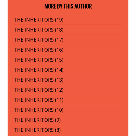
MORE BY THIS AUTHOR
THE INHERITORS (19)
THE INHERITORS (18)
THE INHERITORS (17)
THE INHERITORS (16)
THE INHERITORS (15)
THE INHERITORS (14)
THE INHERITORS (13)
THE INHERITORS (12)
THE INHERITORS (11)
THE INHERITORS (10)
THE INHERITORS (9)
THE INHERITORS (8)