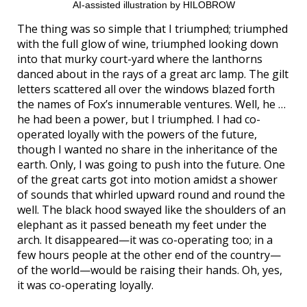
AI-assisted illustration by HILOBROW
The thing was so simple that I triumphed; triumphed
with the full glow of wine, triumphed looking down
into that murky court-yard where the lanthorns
danced about in the rays of a great arc lamp. The gilt
letters scattered all over the windows blazed forth
the names of Fox’s innumerable ventures. Well, he …
he had been a power, but I triumphed. I had co-
operated loyally with the powers of the future,
though I wanted no share in the inheritance of the
earth. Only, I was going to push into the future. One
of the great carts got into motion amidst a shower
of sounds that whirled upward round and round the
well. The black hood swayed like the shoulders of an
elephant as it passed beneath my feet under the
arch. It disappeared—it was co-operating too; in a
few hours people at the other end of the country—
of the world—would be raising their hands. Oh, yes,
it was co-operating loyally.