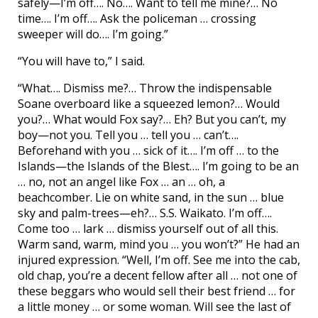
safely—I’m off…. No…. Want to tell me mine?… No
time…. I’m off…. Ask the policeman … crossing
sweeper will do…. I’m going.”
“You will have to,” I said.
“What…. Dismiss me?… Throw the indispensable
Soane overboard like a squeezed lemon?… Would
you?… What would Fox say?… Eh? But you can’t, my
boy—not you. Tell you … tell you … can’t….
Beforehand with you … sick of it…. I’m off … to the
Islands—the Islands of the Blest…. I’m going to be an
… no, not an angel like Fox … an … oh, a
beachcomber. Lie on white sand, in the sun … blue
sky and palm-trees—eh?… S.S. Waikato. I’m off….
Come too … lark … dismiss yourself out of all this.
Warm sand, warm, mind you … you won’t?” He had an
injured expression. “Well, I’m off. See me into the cab,
old chap, you’re a decent fellow after all … not one of
these beggars who would sell their best friend … for
a little money … or some woman. Will see the last of