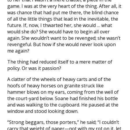
game. I was at the very heart of the thing. After all, it
was chance that had put me there, the blind chance
of all the little things that lead in the inevitable, the
future. If, now, I thwarted her, she would … what
would she do? She would have to begin all over
again. She wouldn’t want to be revenged; she wasn’t
revengeful. But how if she would never look upon
me again?
The thing had reduced itself to a mere matter of
policy. Or was it passion?
A clatter of the wheels of heavy carts and of the
hoofs of heavy horses on granite struck like
hammer blows on my ears, coming from the well of
the court-yard below. Soane had finished his bottle
and was walking to the cupboard. He paused at the
window and stood looking down.
“Strong beggars, those porters,” he said; “I couldn’t
carry that weight of paper—not with my rot on it, let