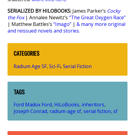
SERIALIZED BY HILOBOOKS:
James Parker’s
Cocky
the Fox
| Annalee Newitz’s
“The Great Oxygen Race”
| Matthew Battles’s
“Imago”
|
& many more original
and reissued novels and stories.
CATEGORIES
Radium Age SF
Sci-Fi
Serial Fiction
,
,
TAGS
Ford Madox Ford
HiLoBooks
inheritors
,
,
,
Joseph Conrad
radium-age sf
serial fiction
sf
,
,
,