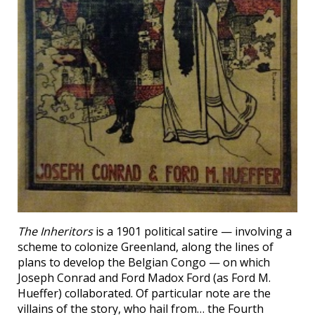
The Inheritors
is a 1901 political satire — involving a
scheme to colonize Greenland, along the lines of
plans to develop the Belgian Congo — on which
Joseph Conrad and Ford Madox Ford (as Ford M.
Hueffer) collaborated. Of particular note are the
villains of the story, who hail from… the Fourth