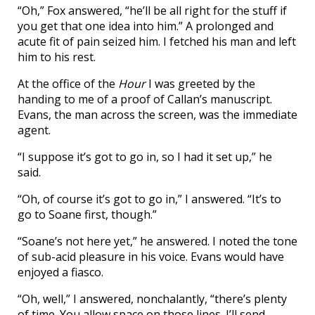
“Oh,” Fox answered, “he’ll be all right for the stuff if
you get that one idea into him.” A prolonged and
acute fit of pain seized him. I fetched his man and left
him to his rest.
At the office of the
Hour
I was greeted by the
handing to me of a proof of Callan’s manuscript.
Evans, the man across the screen, was the immediate
agent.
“I suppose it’s got to go in, so I had it set up,” he
said.
“Oh, of course it’s got to go in,” I answered. “It’s to
go to Soane first, though.”
“Soane’s not here yet,” he answered. I noted the tone
of sub-acid pleasure in his voice. Evans would have
enjoyed a fiasco.
“Oh, well,” I answered, nonchalantly, “there’s plenty
of time. You allow space on those lines. I’ll send