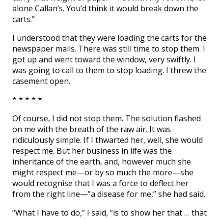
alone Callan’s. You’d think it would break down the
carts.”
I understood that they were loading the carts for the
newspaper mails. There was still time to stop them. I
got up and went toward the window, very swiftly. I
was going to call to them to stop loading. I threw the
casement open.
* * * * *
Of course, I did not stop them. The solution flashed
on me with the breath of the raw air. It was
ridiculously simple. If I thwarted her, well, she would
respect me. But her business in life was the
inheritance of the earth, and, however much she
might respect me—or by so much the more—she
would recognise that I was a force to deflect her
from the right line—”a disease for me,” she had said.
“What I have to do,” I said, “is to show her that … that