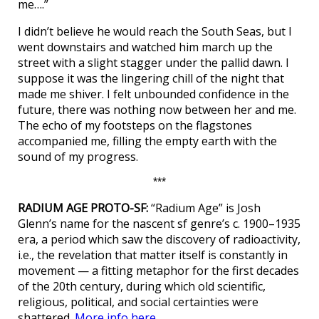
me….”
I didn’t believe he would reach the South Seas, but I
went downstairs and watched him march up the
street with a slight stagger under the pallid dawn. I
suppose it was the lingering chill of the night that
made me shiver. I felt unbounded confidence in the
future, there was nothing now between her and me.
The echo of my footsteps on the flagstones
accompanied me, filling the empty earth with the
sound of my progress.
***
RADIUM AGE PROTO-SF:
“Radium Age” is Josh
Glenn’s name for the nascent sf genre’s c. 1900–1935
era, a period which saw the discovery of radioactivity,
i.e., the revelation that matter itself is constantly in
movement — a fitting metaphor for the first decades
of the 20th century, during which old scientific,
religious, political, and social certainties were
shattered.
More info here.