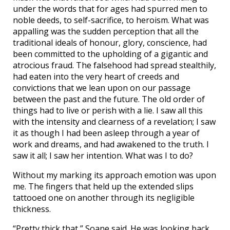
under the words that for ages had spurred men to
noble deeds, to self-sacrifice, to heroism. What was
appalling was the sudden perception that all the
traditional ideals of honour, glory, conscience, had
been committed to the upholding of a gigantic and
atrocious fraud. The falsehood had spread stealthily,
had eaten into the very heart of creeds and
convictions that we lean upon on our passage
between the past and the future. The old order of
things had to live or perish with a lie. I saw all this
with the intensity and clearness of a revelation; I saw
it as though I had been asleep through a year of
work and dreams, and had awakened to the truth. I
saw it all; I saw her intention. What was I to do?
Without my marking its approach emotion was upon
me. The fingers that held up the extended slips
tattooed one on another through its negligible
thickness.
“Pretty thick that,” Soane said. He was looking back