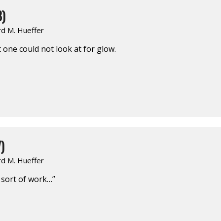
8)
rd M. Hueffer
one could not look at for glow.
)
rd M. Hueffer
r sort of work…”