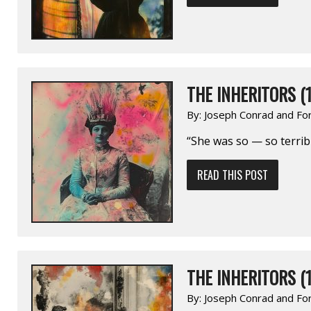
THE INHERITORS (1
By:
Joseph Conrad and Fo
“She was so — so terribl
READ THIS POST
THE INHERITORS (1
By:
Joseph Conrad and Fo