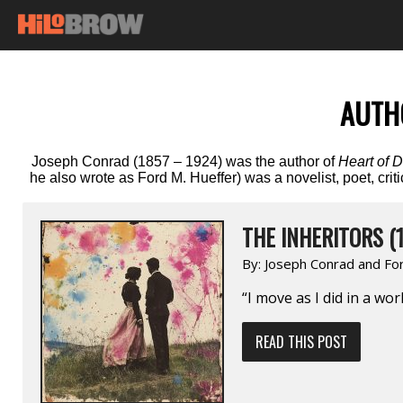
AUTH
Joseph Conrad (1857 – 1924) was the author of
Heart of 
he also wrote as Ford M. Hueffer) was a novelist, poet, cr
THE INHERITORS (1
By:
Joseph Conrad and Fo
“I move as I did in a wor
READ THIS POST