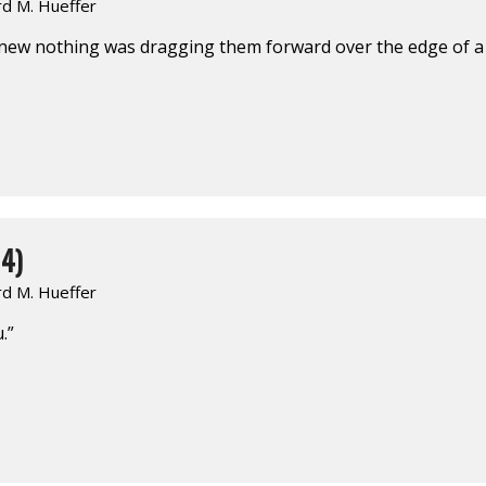
rd M. Hueffer
knew nothing was dragging them forward over the edge of a 
4)
rd M. Hueffer
.”