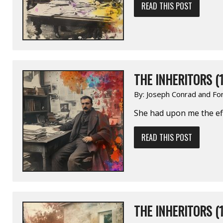
READ THIS POST
THE INHERITORS (1
By:
Joseph Conrad and Fo
She had upon me the eff
READ THIS POST
THE INHERITORS (1