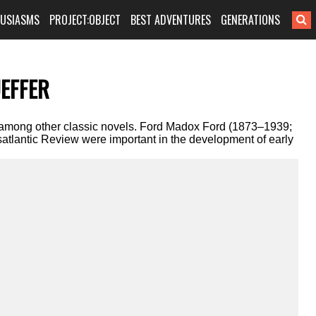
HUSIASMS
PROJECT:OBJECT
BEST ADVENTURES
GENERATIONS
EFFER
among other classic novels. Ford Madox Ford (1873–1939;
satlantic Review were important in the development of early