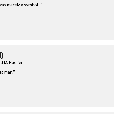
 was merely a symbol…”
9)
rd M. Hueffer
eat man.”