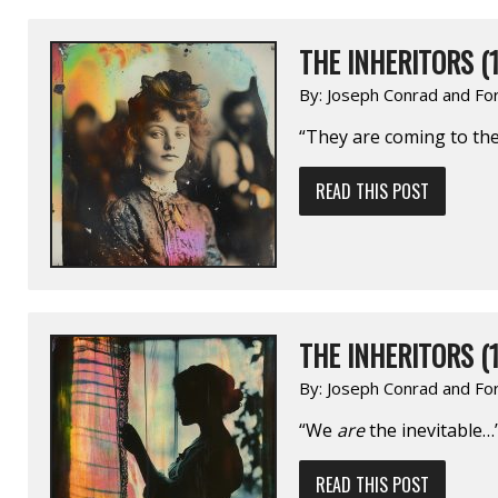
THE INHERITORS (1
By:
Joseph Conrad and Fo
“They are coming to the 
READ THIS POST
THE INHERITORS (1
By:
Joseph Conrad and Fo
“We
are
the inevitable…
READ THIS POST