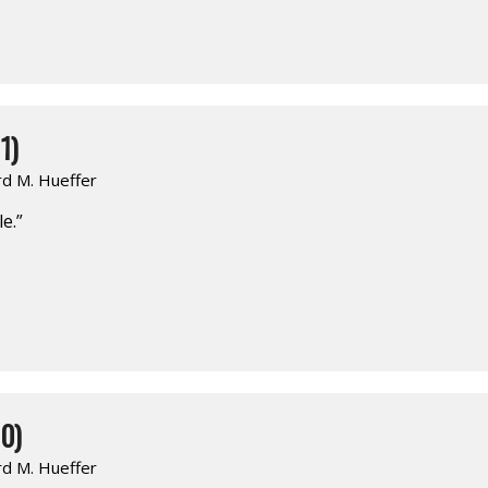
1)
rd M. Hueffer
e.”
0)
rd M. Hueffer