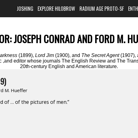
JOSHING
EXPLORE HILOBROW
RADIUM AGE PROTO-SF
ENT
OR:
JOSEPH CONRAD AND FORD M. HU
Darkness
(1899),
Lord Jim
(1900), and
The Secret Agent
(1907), 
itic ,and editor whose journals The English Review and The Tran
20th-century English and American literature.
9)
rd M. Hueffer
ld of … of the pictures of men.”