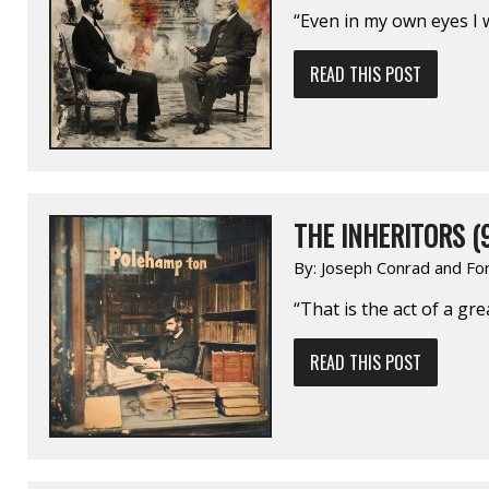
“Even in my own eyes I
READ THIS POST
THE INHERITORS (
By:
Joseph Conrad and Fo
“That is the act of a gr
READ THIS POST