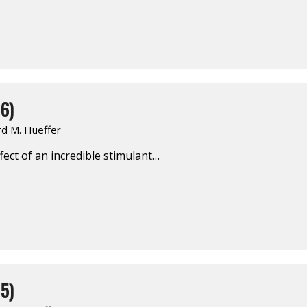
6)
rd M. Hueffer
ect of an incredible stimulant…
5)