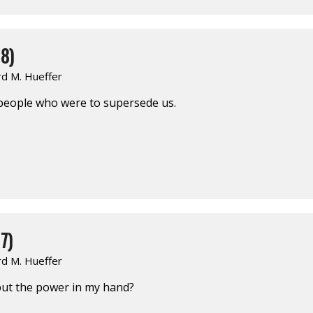
8)
rd M. Hueffer
 people who were to supersede us.
7)
rd M. Hueffer
put the power in my hand?