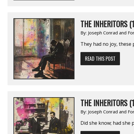
THE INHERITORS (1
By:
Joseph Conrad and Fo
They had no joy, these
READ THIS POST
THE INHERITORS (1
By:
Joseph Conrad and Fo
Did she know; had she 