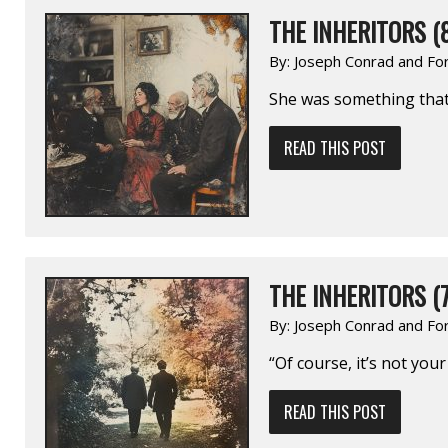
THE INHERITORS (
By:
Joseph Conrad and Fo
She was something that 
READ THIS POST
THE INHERITORS (7
By:
Joseph Conrad and Fo
“Of course, it’s not you
READ THIS POST