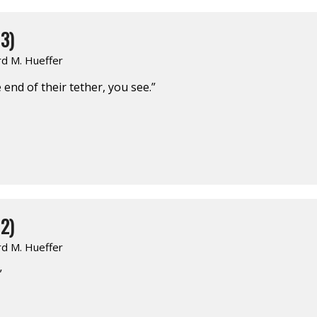
3)
rd M. Hueffer
end of their tether, you see.”
2)
rd M. Hueffer
”