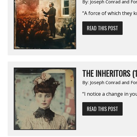
By:
Joseph Conrad and Fo
“A force of which they 
READ THIS POST
THE INHERITORS (1
By:
Joseph Conrad and Fo
“I notice a change in you
READ THIS POST