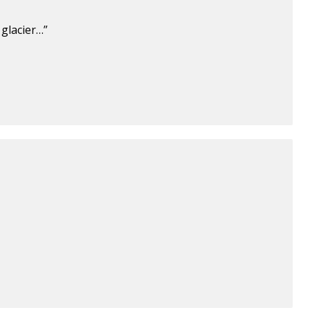
glacier…”