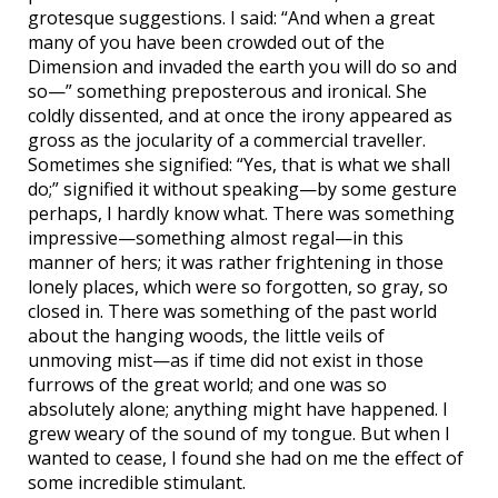
grotesque suggestions. I said: “And when a great
many of you have been crowded out of the
Dimension and invaded the earth you will do so and
so—” something preposterous and ironical. She
coldly dissented, and at once the irony appeared as
gross as the jocularity of a commercial traveller.
Sometimes she signified: “Yes, that is what we shall
do;” signified it without speaking—by some gesture
perhaps, I hardly know what. There was something
impressive—something almost regal—in this
manner of hers; it was rather frightening in those
lonely places, which were so forgotten, so gray, so
closed in. There was something of the past world
about the hanging woods, the little veils of
unmoving mist—as if time did not exist in those
furrows of the great world; and one was so
absolutely alone; anything might have happened. I
grew weary of the sound of my tongue. But when I
wanted to cease, I found she had on me the effect of
some incredible stimulant.