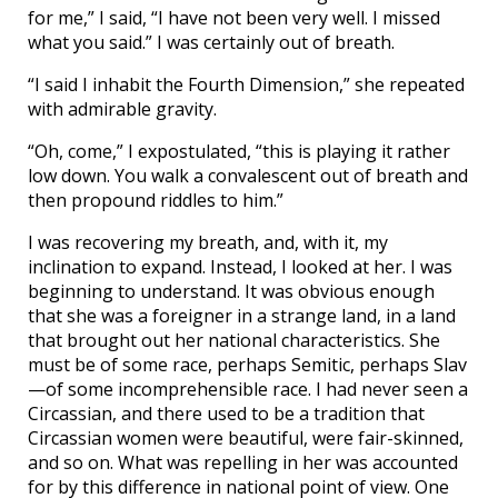
for me,” I said, “I have not been very well. I missed
what you said.” I was certainly out of breath.
“I said I inhabit the Fourth Dimension,” she repeated
with admirable gravity.
“Oh, come,” I expostulated, “this is playing it rather
low down. You walk a convalescent out of breath and
then propound riddles to him.”
I was recovering my breath, and, with it, my
inclination to expand. Instead, I looked at her. I was
beginning to understand. It was obvious enough
that she was a foreigner in a strange land, in a land
that brought out her national characteristics. She
must be of some race, perhaps Semitic, perhaps Slav
—of some incomprehensible race. I had never seen a
Circassian, and there used to be a tradition that
Circassian women were beautiful, were fair-skinned,
and so on. What was repelling in her was accounted
for by this difference in national point of view. One