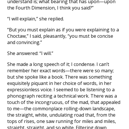
understand is; what bearing that has upon—upon
the Fourth Dimension, I think you said?”
“I will explain,” she replied.
“But you must explain as if you were explaining to a
Choctaw,” I said, pleasantly, “you must be concise
and convincing.”
She answered: “I will.”
She made a long speech of it; I condense. I can’t
remember her exact words—there were so many;
but she spoke like a book. There was something
exquisitely piquant in her choice of words, in her
expressionless voice. I seemed to be listening to a
phonograph reciting a technical work. There was a
touch of the incongruous, of the mad, that appealed
to me—the commonplace rolling-down landscape,
the straight, white, undulating road that, from the
tops of rises, one saw running for miles and miles,
straight, straight, and so white. Filtering down