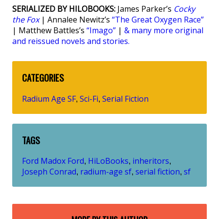
SERIALIZED BY HILOBOOKS:
James Parker’s
Cocky
the Fox
| Annalee Newitz’s
“The Great Oxygen Race”
| Matthew Battles’s
“Imago”
|
& many more original
and reissued novels and stories.
CATEGORIES
Radium Age SF
Sci-Fi
Serial Fiction
,
,
TAGS
Ford Madox Ford
HiLoBooks
inheritors
,
,
,
Joseph Conrad
radium-age sf
serial fiction
sf
,
,
,