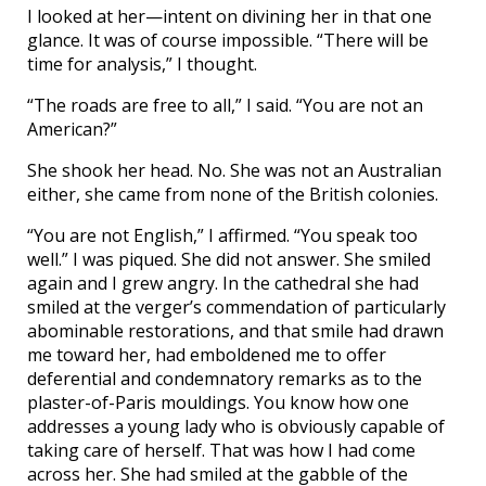
I looked at her—intent on divining her in that one
glance. It was of course impossible. “There will be
time for analysis,” I thought.
“The roads are free to all,” I said. “You are not an
American?”
She shook her head. No. She was not an Australian
either, she came from none of the British colonies.
“You are not English,” I affirmed. “You speak too
well.” I was piqued. She did not answer. She smiled
again and I grew angry. In the cathedral she had
smiled at the verger’s commendation of particularly
abominable restorations, and that smile had drawn
me toward her, had emboldened me to offer
deferential and condemnatory remarks as to the
plaster-of-Paris mouldings. You know how one
addresses a young lady who is obviously capable of
taking care of herself. That was how I had come
across her. She had smiled at the gabble of the