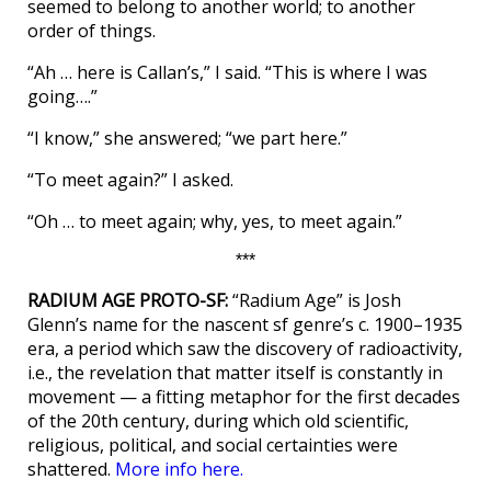
seemed to belong to another world; to another
order of things.
“Ah … here is Callan’s,” I said. “This is where I was
going….”
“I know,” she answered; “we part here.”
“To meet again?” I asked.
“Oh … to meet again; why, yes, to meet again.”
***
RADIUM AGE PROTO-SF:
“Radium Age” is Josh
Glenn’s name for the nascent sf genre’s c. 1900–1935
era, a period which saw the discovery of radioactivity,
i.e., the revelation that matter itself is constantly in
movement — a fitting metaphor for the first decades
of the 20th century, during which old scientific,
religious, political, and social certainties were
shattered.
More info here.