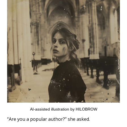
AI-assisted illustration by HILOBROW
“Are you a popular author?” she asked.