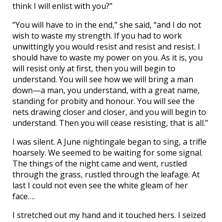
think I will enlist with you?”
“You will have to in the end,” she said, “and I do not
wish to waste my strength. If you had to work
unwittingly you would resist and resist and resist. I
should have to waste my power on you. As it is, you
will resist only at first, then you will begin to
understand. You will see how we will bring a man
down—a man, you understand, with a great name,
standing for probity and honour. You will see the
nets drawing closer and closer, and you will begin to
understand. Then you will cease resisting, that is all.”
I was silent. A June nightingale began to sing, a trifle
hoarsely. We seemed to be waiting for some signal.
The things of the night came and went, rustled
through the grass, rustled through the leafage. At
last I could not even see the white gleam of her
face….
I stretched out my hand and it touched hers. I seized