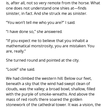
is, after all, not so very remote from the horse. What
one does not understand one shies at—finds
sinister, in fact. And she struck me as sinister.
“You won’t tell me who you are?” I said.
“I have done so,” she answered.
“If you expect me to believe that you inhabit a
mathematical monstrosity, you are mistaken. You
are, really.”
She turned round and pointed at the city.
“Look!” she said.
We had climbed the western hill. Below our feet,
beneath a sky that the wind had swept clean of
clouds, was the valley; a broad bowl, shallow, filled
with the purple of smoke-wreaths. And above the
mass of red roofs there soared the golden
stonework of the cathedral tower. It was a vision, the