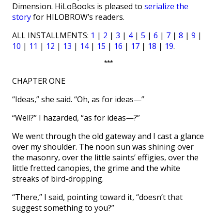
Dimension. HiLoBooks is pleased to
serialize the
story
for HILOBROW’s readers.
ALL INSTALLMENTS:
1
|
2
|
3
|
4
|
5
|
6
|
7
|
8
|
9
|
10
|
11
|
12
|
13
|
14
|
15
|
16
|
17
|
18
|
19
.
***
CHAPTER ONE
“Ideas,” she said. “Oh, as for ideas—”
“Well?” I hazarded, “as for ideas—?”
We went through the old gateway and I cast a glance
over my shoulder. The noon sun was shining over
the masonry, over the little saints’ effigies, over the
little fretted canopies, the grime and the white
streaks of bird-dropping.
“There,” I said, pointing toward it, “doesn’t that
suggest something to you?”