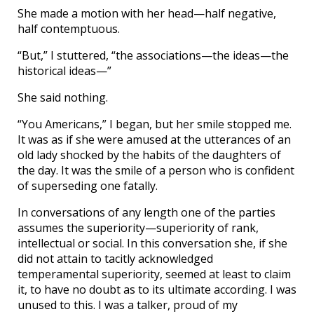
She made a motion with her head—half negative,
half contemptuous.
“But,” I stuttered, “the associations—the ideas—the
historical ideas—”
She said nothing.
“You Americans,” I began, but her smile stopped me.
It was as if she were amused at the utterances of an
old lady shocked by the habits of the daughters of
the day. It was the smile of a person who is confident
of superseding one fatally.
In conversations of any length one of the parties
assumes the superiority—superiority of rank,
intellectual or social. In this conversation she, if she
did not attain to tacitly acknowledged
temperamental superiority, seemed at least to claim
it, to have no doubt as to its ultimate according. I was
unused to this. I was a talker, proud of my