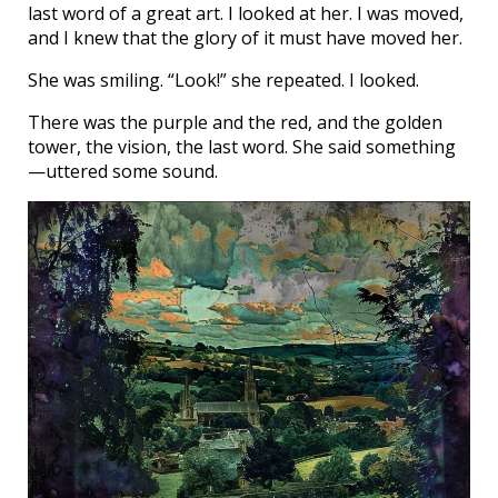
last word of a great art. I looked at her. I was moved,
and I knew that the glory of it must have moved her.
She was smiling. “Look!” she repeated. I looked.
There was the purple and the red, and the golden
tower, the vision, the last word. She said something
—uttered some sound.