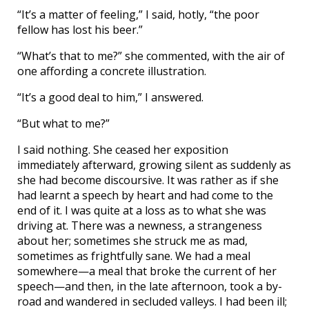
“It’s a matter of feeling,” I said, hotly, “the poor
fellow has lost his beer.”
“What’s that to me?” she commented, with the air of
one affording a concrete illustration.
“It’s a good deal to him,” I answered.
“But what to me?”
I said nothing. She ceased her exposition
immediately afterward, growing silent as suddenly as
she had become discoursive. It was rather as if she
had learnt a speech by heart and had come to the
end of it. I was quite at a loss as to what she was
driving at. There was a newness, a strangeness
about her; sometimes she struck me as mad,
sometimes as frightfully sane. We had a meal
somewhere—a meal that broke the current of her
speech—and then, in the late afternoon, took a by-
road and wandered in secluded valleys. I had been ill;