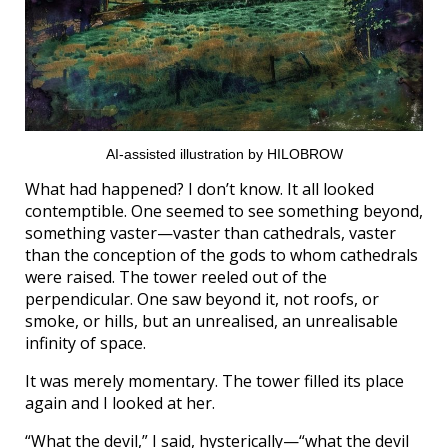
AI-assisted illustration by HILOBROW
What had happened? I don’t know. It all looked
contemptible. One seemed to see something beyond,
something vaster—vaster than cathedrals, vaster
than the conception of the gods to whom cathedrals
were raised. The tower reeled out of the
perpendicular. One saw beyond it, not roofs, or
smoke, or hills, but an unrealised, an unrealisable
infinity of space.
It was merely momentary. The tower filled its place
again and I looked at her.
“What the devil,” I said, hysterically—“what the devil