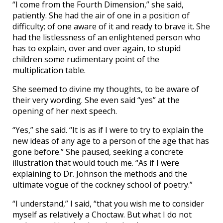
“I come from the Fourth Dimension,” she said,
patiently. She had the air of one in a position of
difficulty; of one aware of it and ready to brave it. She
had the listlessness of an enlightened person who
has to explain, over and over again, to stupid
children some rudimentary point of the
multiplication table.
She seemed to divine my thoughts, to be aware of
their very wording. She even said “yes” at the
opening of her next speech.
“Yes,” she said. “It is as if I were to try to explain the
new ideas of any age to a person of the age that has
gone before.” She paused, seeking a concrete
illustration that would touch me. “As if I were
explaining to Dr. Johnson the methods and the
ultimate vogue of the cockney school of poetry.”
“I understand,” I said, “that you wish me to consider
myself as relatively a Choctaw. But what I do not