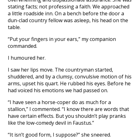
stating facts; not professing a faith. We approached
a little roadside inn. On a bench before the door a
dun-clad country fellow was asleep, his head on the
table.
“Put your fingers in your ears,” my companion
commanded.
I humoured her.
I saw her lips move. The countryman started,
shuddered, and by a clumsy, convulsive motion of his
arms, upset his quart. He rubbed his eyes. Before he
had voiced his emotions we had passed on.
“I have seen a horse-coper do as much for a
stallion,” I commented. “I know there are words that
have certain effects. But you shouldn’t play pranks
like the low-comedy devil in Faustus.”
“It isn’t good form, I suppose?” she sneered.