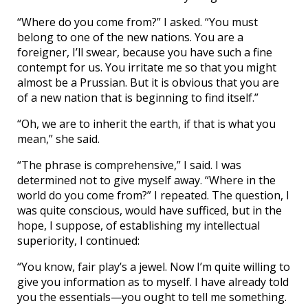
“Where do you come from?” I asked. “You must
belong to one of the new nations. You are a
foreigner, I’ll swear, because you have such a fine
contempt for us. You irritate me so that you might
almost be a Prussian. But it is obvious that you are
of a new nation that is beginning to find itself.”
“Oh, we are to inherit the earth, if that is what you
mean,” she said.
“The phrase is comprehensive,” I said. I was
determined not to give myself away. “Where in the
world do you come from?” I repeated. The question, I
was quite conscious, would have sufficed, but in the
hope, I suppose, of establishing my intellectual
superiority, I continued:
“You know, fair play’s a jewel. Now I’m quite willing to
give you information as to myself. I have already told
you the essentials—you ought to tell me something.