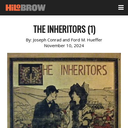
THE INHERITORS (1)
By:
Joseph Conrad and Ford M. Hueffer
November 10, 2024