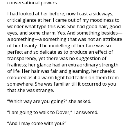
conversational powers.
I had looked at her before; now I cast a sideways,
critical glance at her. I came out of my moodiness to
wonder what type this was. She had good hair, good
eyes, and some charm. Yes. And something besides—
a something—a something that was not an attribute
of her beauty. The modelling of her face was so
perfect and so delicate as to produce an effect of
transparency, yet there was no suggestion of
frailness; her glance had an extraordinary strength
of life. Her hair was fair and gleaming, her cheeks
coloured as if a warm light had fallen on them from
somewhere. She was familiar till it occurred to you
that she was strange.
“Which way are you going?” she asked.
“I am going to walk to Dover,” I answered.
“And I may come with you?”