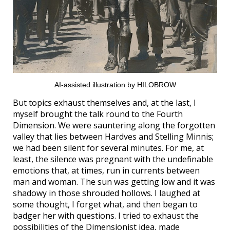
AI-assisted illustration by HILOBROW
But topics exhaust themselves and, at the last, I
myself brought the talk round to the Fourth
Dimension. We were sauntering along the forgotten
valley that lies between Hardves and Stelling Minnis;
we had been silent for several minutes. For me, at
least, the silence was pregnant with the undefinable
emotions that, at times, run in currents between
man and woman. The sun was getting low and it was
shadowy in those shrouded hollows. I laughed at
some thought, I forget what, and then began to
badger her with questions. I tried to exhaust the
possibilities of the Dimensionist idea, made