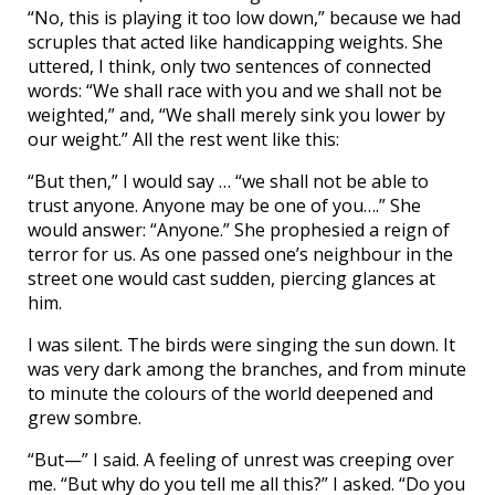
“No, this is playing it too low down,” because we had
scruples that acted like handicapping weights. She
uttered, I think, only two sentences of connected
words: “We shall race with you and we shall not be
weighted,” and, “We shall merely sink you lower by
our weight.” All the rest went like this:
“But then,” I would say … “we shall not be able to
trust anyone. Anyone may be one of you….” She
would answer: “Anyone.” She prophesied a reign of
terror for us. As one passed one’s neighbour in the
street one would cast sudden, piercing glances at
him.
I was silent. The birds were singing the sun down. It
was very dark among the branches, and from minute
to minute the colours of the world deepened and
grew sombre.
“But—” I said. A feeling of unrest was creeping over
me. “But why do you tell me all this?” I asked. “Do you