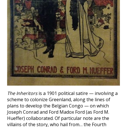
The Inheritors
is a 1901 political satire — involving a
scheme to colonize Greenland, along the lines of
plans to develop the Belgian Congo — on which
Joseph Conrad and Ford Madox Ford (as Ford M.
Hueffer) collaborated. Of particular note are the
villains of the story, who hail from… the Fourth