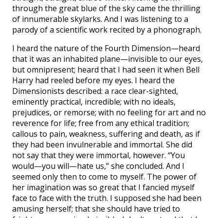
through the great blue of the sky came the thrilling
of innumerable skylarks. And I was listening to a
parody of a scientific work recited by a phonograph.
I heard the nature of the Fourth Dimension—heard
that it was an inhabited plane—invisible to our eyes,
but omnipresent; heard that I had seen it when Bell
Harry had reeled before my eyes. I heard the
Dimensionists described: a race clear-sighted,
eminently practical, incredible; with no ideals,
prejudices, or remorse; with no feeling for art and no
reverence for life; free from any ethical tradition;
callous to pain, weakness, suffering and death, as if
they had been invulnerable and immortal. She did
not say that they were immortal, however. “You
would—you will—hate us,” she concluded. And I
seemed only then to come to myself. The power of
her imagination was so great that I fancied myself
face to face with the truth. I supposed she had been
amusing herself; that she should have tried to