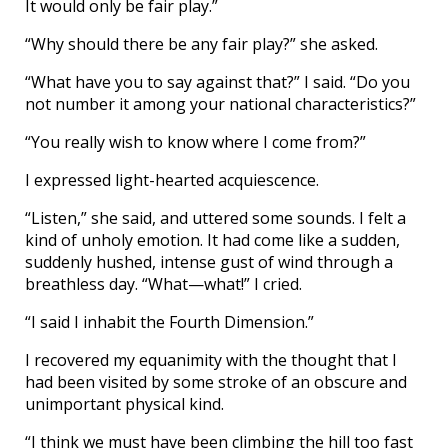
It would only be fair play.”
“Why should there be any fair play?” she asked.
“What have you to say against that?” I said. “Do you
not number it among your national characteristics?”
“You really wish to know where I come from?”
I expressed light-hearted acquiescence.
“Listen,” she said, and uttered some sounds. I felt a
kind of unholy emotion. It had come like a sudden,
suddenly hushed, intense gust of wind through a
breathless day. “What—what!” I cried.
“I said I inhabit the Fourth Dimension.”
I recovered my equanimity with the thought that I
had been visited by some stroke of an obscure and
unimportant physical kind.
“I think we must have been climbing the hill too fast