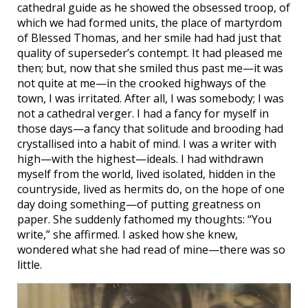
cathedral guide as he showed the obsessed troop, of
which we had formed units, the place of martyrdom
of Blessed Thomas, and her smile had had just that
quality of superseder’s contempt. It had pleased me
then; but, now that she smiled thus past me—it was
not quite at me—in the crooked highways of the
town, I was irritated. After all, I was somebody; I was
not a cathedral verger. I had a fancy for myself in
those days—a fancy that solitude and brooding had
crystallised into a habit of mind. I was a writer with
high—with the highest—ideals. I had withdrawn
myself from the world, lived isolated, hidden in the
countryside, lived as hermits do, on the hope of one
day doing something—of putting greatness on
paper. She suddenly fathomed my thoughts: “You
write,” she affirmed. I asked how she knew,
wondered what she had read of mine—there was so
little.