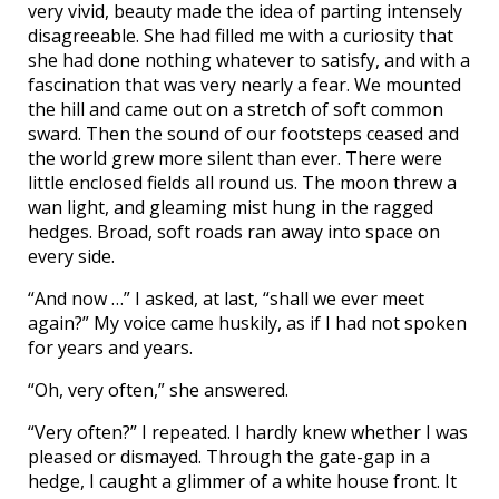
very vivid, beauty made the idea of parting intensely
disagreeable. She had filled me with a curiosity that
she had done nothing whatever to satisfy, and with a
fascination that was very nearly a fear. We mounted
the hill and came out on a stretch of soft common
sward. Then the sound of our footsteps ceased and
the world grew more silent than ever. There were
little enclosed fields all round us. The moon threw a
wan light, and gleaming mist hung in the ragged
hedges. Broad, soft roads ran away into space on
every side.
“And now …” I asked, at last, “shall we ever meet
again?” My voice came huskily, as if I had not spoken
for years and years.
“Oh, very often,” she answered.
“Very often?” I repeated. I hardly knew whether I was
pleased or dismayed. Through the gate-gap in a
hedge, I caught a glimmer of a white house front. It