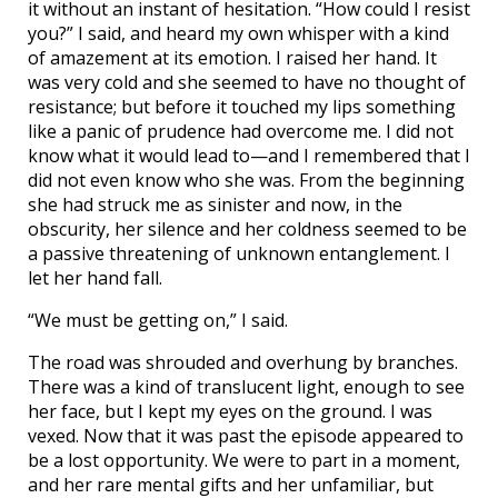
it without an instant of hesitation. “How could I resist
you?” I said, and heard my own whisper with a kind
of amazement at its emotion. I raised her hand. It
was very cold and she seemed to have no thought of
resistance; but before it touched my lips something
like a panic of prudence had overcome me. I did not
know what it would lead to—and I remembered that I
did not even know who she was. From the beginning
she had struck me as sinister and now, in the
obscurity, her silence and her coldness seemed to be
a passive threatening of unknown entanglement. I
let her hand fall.
“We must be getting on,” I said.
The road was shrouded and overhung by branches.
There was a kind of translucent light, enough to see
her face, but I kept my eyes on the ground. I was
vexed. Now that it was past the episode appeared to
be a lost opportunity. We were to part in a moment,
and her rare mental gifts and her unfamiliar, but