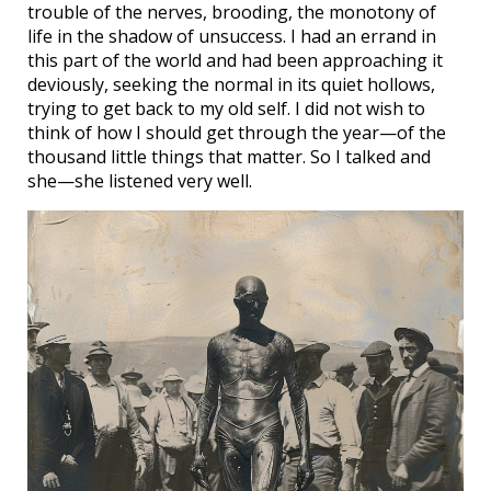
trouble of the nerves, brooding, the monotony of
life in the shadow of unsuccess. I had an errand in
this part of the world and had been approaching it
deviously, seeking the normal in its quiet hollows,
trying to get back to my old self. I did not wish to
think of how I should get through the year—of the
thousand little things that matter. So I talked and
she—she listened very well.