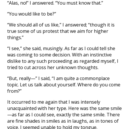
“Alas, no!” I answered. “You must know that.”
“You would like to be?”
“We should all of us like,” I answered; “though it is
true some of us protest that we aim for higher
things.”
“I see,” she said, musingly. As far as I could tell she
was coming to some decision. With an instinctive
dislike to any such proceeding as regarded myself, I
tried to cut across her unknown thoughts.
“But, really—” I said, “I am quite a commonplace
topic. Let us talk about yourself. Where do you come
from?”
It occurred to me again that I was intensely
unacquainted with her type. Here was the same smile
—as far as I could see, exactly the same smile. There
are fine shades in smiles as in laughs, as in tones of
voice. I seemed unable to hold my tongue.