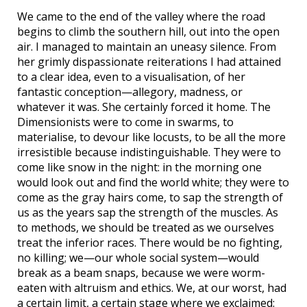
We came to the end of the valley where the road
begins to climb the southern hill, out into the open
air. I managed to maintain an uneasy silence. From
her grimly dispassionate reiterations I had attained
to a clear idea, even to a visualisation, of her
fantastic conception—allegory, madness, or
whatever it was. She certainly forced it home. The
Dimensionists were to come in swarms, to
materialise, to devour like locusts, to be all the more
irresistible because indistinguishable. They were to
come like snow in the night: in the morning one
would look out and find the world white; they were to
come as the gray hairs come, to sap the strength of
us as the years sap the strength of the muscles. As
to methods, we should be treated as we ourselves
treat the inferior races. There would be no fighting,
no killing; we—our whole social system—would
break as a beam snaps, because we were worm-
eaten with altruism and ethics. We, at our worst, had
a certain limit, a certain stage where we exclaimed: