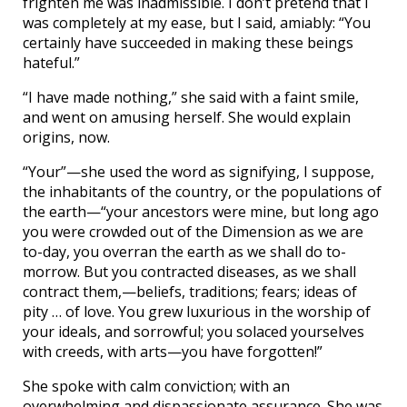
frighten me was inadmissible. I don’t pretend that I
was completely at my ease, but I said, amiably: “You
certainly have succeeded in making these beings
hateful.”
“I have made nothing,” she said with a faint smile,
and went on amusing herself. She would explain
origins, now.
“Your”—she used the word as signifying, I suppose,
the inhabitants of the country, or the populations of
the earth—“your ancestors were mine, but long ago
you were crowded out of the Dimension as we are
to-day, you overran the earth as we shall do to-
morrow. But you contracted diseases, as we shall
contract them,—beliefs, traditions; fears; ideas of
pity … of love. You grew luxurious in the worship of
your ideals, and sorrowful; you solaced yourselves
with creeds, with arts—you have forgotten!”
She spoke with calm conviction; with an
overwhelming and dispassionate assurance. She was