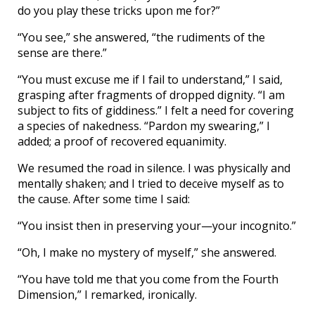
do you play these tricks upon me for?”
“You see,” she answered, “the rudiments of the
sense are there.”
“You must excuse me if I fail to understand,” I said,
grasping after fragments of dropped dignity. “I am
subject to fits of giddiness.” I felt a need for covering
a species of nakedness. “Pardon my swearing,” I
added; a proof of recovered equanimity.
We resumed the road in silence. I was physically and
mentally shaken; and I tried to deceive myself as to
the cause. After some time I said:
“You insist then in preserving your—your incognito.”
“Oh, I make no mystery of myself,” she answered.
“You have told me that you come from the Fourth
Dimension,” I remarked, ironically.