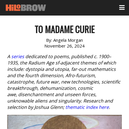
TO MADAME CURIE
By:
Angela Morgan
November 26, 2024
A
series
dedicated to poems, published c. 1900–
1935, the Radium Age sf-adjacent themes of which
include: dystopia and utopia, far-out mathematics
and the fourth dimension, Afro-futurism,
catastrophe, future war, new technologies, scientific
breakthrough, dehumanization, cosmic
awe, disenchantment and unseen forces,
unknowable aliens and singularity. Research and
selection by Joshua Glenn;
thematic index here
.