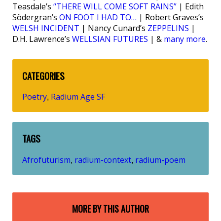
Teasdale’s
“THERE WILL COME SOFT RAINS”
| Edith
Södergran’s
ON FOOT I HAD TO…
| Robert Graves’s
WELSH INCIDENT
| Nancy Cunard’s
ZEPPELINS
|
D.H. Lawrence’s
WELLSIAN FUTURES
| &
many more
.
CATEGORIES
Poetry
Radium Age SF
,
TAGS
Afrofuturism
radium-context
radium-poem
,
,
MORE BY THIS AUTHOR