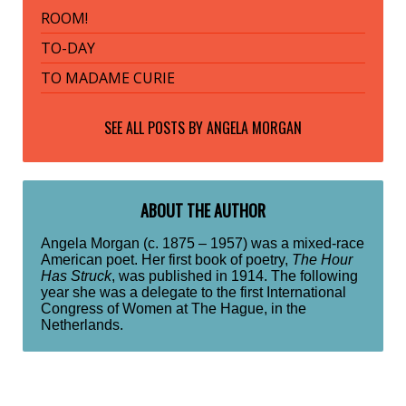
ROOM!
TO-DAY
TO MADAME CURIE
SEE ALL POSTS BY
ANGELA MORGAN
ABOUT THE AUTHOR
Angela Morgan (c. 1875 – 1957) was a mixed-race
American poet. Her first book of poetry,
The Hour
Has Struck
, was published in 1914. The following
year she was a delegate to the first International
Congress of Women at The Hague, in the
Netherlands.