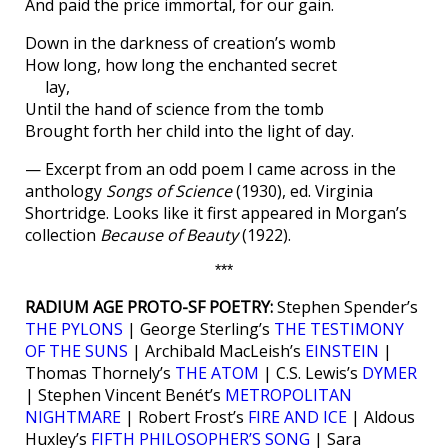
And paid the price immortal, for our gain.
Down in the darkness of creation’s womb
How long, how long the enchanted secret
lay,
Until the hand of science from the tomb
Brought forth her child into the light of day.
— Excerpt from an odd poem I came across in the
anthology
Songs of Science
(1930), ed. Virginia
Shortridge. Looks like it first appeared in Morgan’s
collection
Because of Beauty
(1922).
***
RADIUM AGE PROTO-SF POETRY:
Stephen Spender’s
THE PYLONS
| George Sterling’s
THE TESTIMONY
OF THE SUNS
| Archibald MacLeish’s
EINSTEIN
|
Thomas Thornely’s
THE ATOM
| C.S. Lewis’s
DYMER
| Stephen Vincent Benét’s
METROPOLITAN
NIGHTMARE
| Robert Frost’s
FIRE AND ICE
| Aldous
Huxley’s
FIFTH PHILOSOPHER’S SONG
| Sara