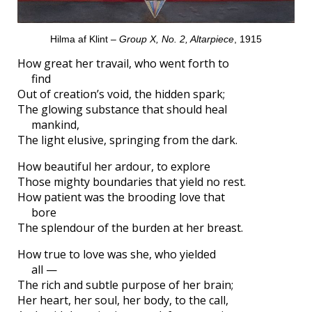
Hilma af Klint –
Group X, No. 2, Altarpiece
, 1915
How great her travail, who went forth to
find
Out of creation’s void, the hidden spark;
The glowing substance that should heal
mankind,
The light elusive, springing from the dark.
How beautiful her ardour, to explore
Those mighty boundaries that yield no rest.
How patient was the brooding love that
bore
The splendour of the burden at her breast.
How true to love was she, who yielded
all —
The rich and subtle purpose of her brain;
Her heart, her soul, her body, to the call,