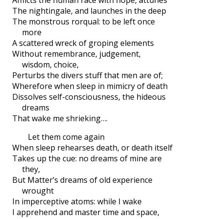
The nightingale, and launches in the deep
The monstrous rorqual: to be left once
more
A scattered wreck of groping elements
Without remembrance, judgement,
wisdom, choice,
Perturbs the divers stuff that men are of;
Wherefore when sleep in mimicry of death
Dissolves self-consciousness, the hideous
dreams
That wake me shrieking….
Let them come again
When sleep rehearses death, or death itself
Takes up the cue: no dreams of mine are
they,
But Matter’s dreams of old experience
wrought
In imperceptive atoms: while I wake
I apprehend and master time and space,