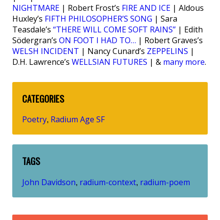
NIGHTMARE
| Robert Frost’s
FIRE AND ICE
| Aldous
Huxley’s
FIFTH PHILOSOPHER’S SONG
| Sara
Teasdale’s
“THERE WILL COME SOFT RAINS”
| Edith
Södergran’s
ON FOOT I HAD TO…
| Robert Graves’s
WELSH INCIDENT
| Nancy Cunard’s
ZEPPELINS
|
D.H. Lawrence’s
WELLSIAN FUTURES
| &
many more
.
CATEGORIES
Poetry
Radium Age SF
,
TAGS
John Davidson
radium-context
radium-poem
,
,