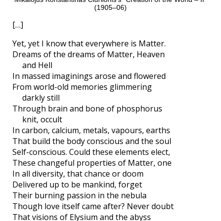
(1905–06)
[…]
Yet, yet I know that everywhere is Matter.
Dreams of the dreams of Matter, Heaven
and Hell
In massed imaginings arose and flowered
From world-old memories glimmering
darkly still
Through brain and bone of phosphorus
knit, occult
In carbon, calcium, metals, vapours, earths
That build the body conscious and the soul
Self-conscious. Could these elements elect,
These changeful properties of Matter, one
In all diversity, that chance or doom
Delivered up to be mankind, forget
Their burning passion in the nebula
Though love itself came after? Never doubt
That visions of Elysium and the abyss