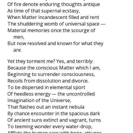
Of fire denote enduring thoughts antique
As time of that supernal ecstasy,
When Matter incandescent filled and rent
The shuddering womb of universal space —
Material memories once the scourge of
men,
But now resolved and known for what they
are.
Yet they torment me? Yes, and terribly:
Because the conscious Matter which I am,
Beginning to surrender consciousness,
Recoils from dissolution and divorce.
To be dispersed in elemental sport
Of heedless energy — the uncontrolled
Imagination of the Universe,
That flashes out an instant nebula
By chance encounter in the spacious dark
Of ancient suns extinct and vagrant, turns
To teeming wonder every water-drop,
Afflicts the human race with hope, attunes