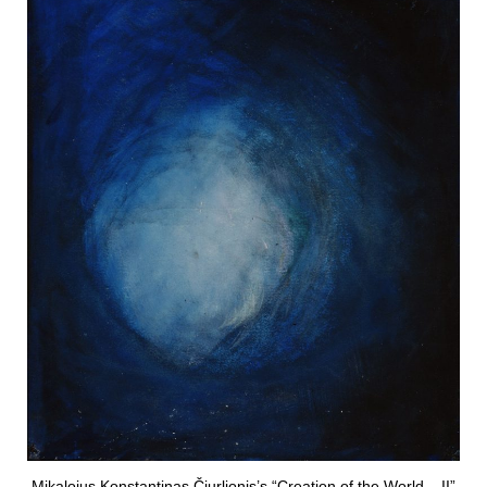
Mikalojus Konstantinas Čiurlionis’s “Creation of the World – II”