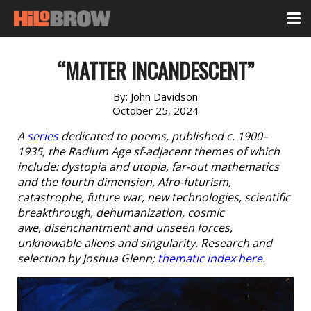
“MATTER INCANDESCENT”
By:
John Davidson
October 25, 2024
A
series
dedicated to poems, published c. 1900–
1935, the Radium Age sf-adjacent themes of which
include: dystopia and utopia, far-out mathematics
and the fourth dimension, Afro-futurism,
catastrophe, future war, new technologies, scientific
breakthrough, dehumanization, cosmic
awe, disenchantment and unseen forces,
unknowable aliens and singularity. Research and
selection by Joshua Glenn;
thematic index here
.