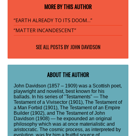
MORE BY THIS AUTHOR
“EARTH ALREADY TO ITS DOOM…”
“MATTER INCANDESCENT”
SEE ALL POSTS BY
JOHN DAVIDSON
ABOUT THE AUTHOR
John Davidson (1857 – 1909) was a Scottish poet,
playwright and novelist, best known for his
ballads. In his series of "Testaments" — The
Testament of a Vivisector (1901), The Testament of
a Man Forbid (1901), The Testament of an Empire
Builder (1902), and The Testament of John
Davidson (1908) — he expounded an original
philosophy which was at once materialistic and
aristocratic. The cosmic process, as interpreted by
evolution, was for him a fruitful source of