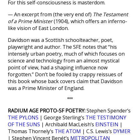
For this self-consciousness is masterdom.
— An excerpt from (the very end of)
The Testament
of a Prime Minister
(1904), which offers an inferno-
like vision of East London.
Davidson was a Scottish schoolteacher, poet,
playwright and author. The SFE notes that “his
intensely urban poetry, much of which focuses on
science and technology from an almost mystical
point of view, had a shaping influence now
forgotten.” Don’t be fooled by crappy reissues of
this book whose back covers claim that Davidson
was a Prime Minister of England.
***
RADIUM AGE PROTO-SF POETRY:
Stephen Spender’s
THE PYLONS
| George Sterling’s
THE TESTIMONY
OF THE SUNS
| Archibald MacLeish’s
EINSTEIN
|
Thomas Thornely’s
THE ATOM
| C.S. Lewis’s
DYMER
| Stephen Vincent Benét’s
METROPOLITAN