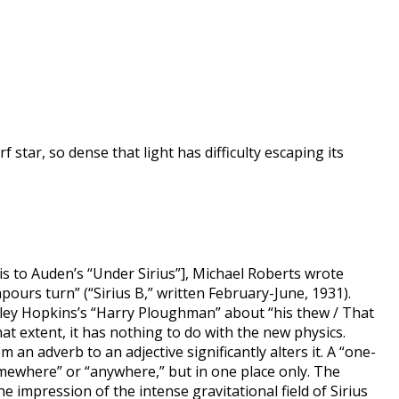
star, so dense that light has difficulty escaping its
s to Auden’s “Under Sirius”], Michael Roberts wrote
ours turn” (“Sirius B,” written February-June, 1931).
ley Hopkins’s “Harry Ploughman” about “his thew / That
 extent, it has nothing to do with the new physics.
an adverb to an adjective significantly alters it. A “one-
omewhere” or “anywhere,” but in one place only. The
e impression of the intense gravitational field of Sirius