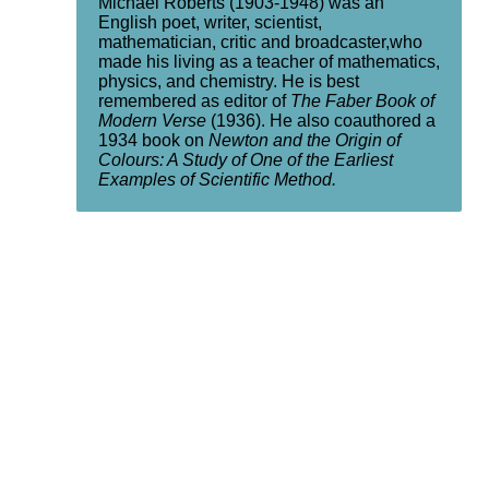
Michael Roberts (1903-1948) was an
English poet, writer, scientist,
mathematician, critic and broadcaster,who
made his living as a teacher of mathematics,
physics, and chemistry. He is best
remembered as editor of
The Faber Book of
Modern Verse
(1936). He also coauthored a
1934 book on
Newton and the Origin of
Colours: A Study of One of the Earliest
Examples of Scientific Method.