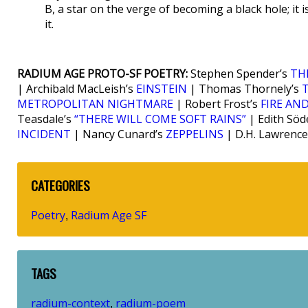
B, a star on the verge of becoming a black hole; it i
it.
RADIUM AGE PROTO-SF POETRY:
Stephen Spender’s
TH
| Archibald MacLeish’s
EINSTEIN
| Thomas Thornely’s
METROPOLITAN NIGHTMARE
| Robert Frost’s
FIRE AND
Teasdale’s
“THERE WILL COME SOFT RAINS”
| Edith Söd
INCIDENT
| Nancy Cunard’s
ZEPPELINS
| D.H. Lawrence
CATEGORIES
Poetry
Radium Age SF
,
TAGS
radium-context
radium-poem
,