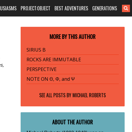
HUSIASMS
PROJECT:OBJECT
BEST ADVENTURES
GENERATIONS
MORE BY THIS AUTHOR
SIRIUS B
ROCKS ARE IMMUTABLE
s,
PERSPECTIVE
NOTE ON Θ, Φ, and Ψ
SEE ALL POSTS BY
MICHAEL ROBERTS
ABOUT THE AUTHOR