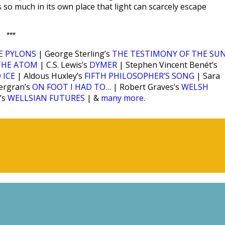
s so much in its own place that light can scarcely escape
***
E PYLONS
| George Sterling’s
THE TESTIMONY OF THE SU
THE ATOM
| C.S. Lewis’s
DYMER
| Stephen Vincent Benét’s
 ICE
| Aldous Huxley’s
FIFTH PHILOSOPHER’S SONG
| Sara
ergran’s
ON FOOT I HAD TO…
| Robert Graves’s
WELSH
’s
WELLSIAN FUTURES
| &
many more
.