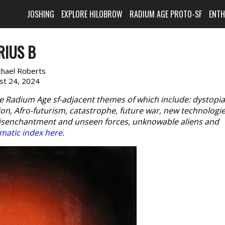
JOSHING
EXPLORE HILOBROW
RADIUM AGE PROTO-SF
ENT
RIUS B
chael Roberts
st 24, 2024
e Radium Age sf-adjacent themes of which include: dystopia
n, Afro-futurism, catastrophe, future war, new technologie
disenchantment and unseen forces, unknowable aliens and
matic index here
.