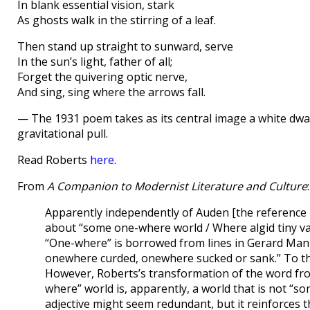
In blank essential vision, stark
As ghosts walk in the stirring of a leaf.
Then stand up straight to sunward, serve
In the sun’s light, father of all;
Forget the quivering optic nerve,
And sing, sing where the arrows fall.
— The 1931 poem takes as its central image a white dwarf 
gravitational pull.
Read Roberts
here
.
From
A Companion to Modernist Literature and Culture
:
Apparently independently of Auden [the reference i
about “some one-where world / Where algid tiny vap
“One-where” is borrowed from lines in Gerard Man
onewhere curded, onewhere sucked or sank.” To that
However, Roberts’s transformation of the word from 
where” world is, apparently, a world that is not “s
adjective might seem redundant, but it reinforces th