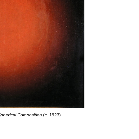
Spherical Composition
(c. 1923)