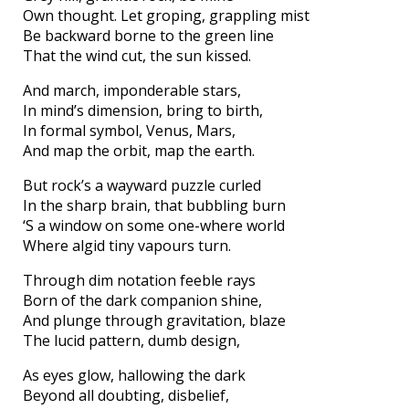
Own thought. Let groping, grappling mist
Be backward borne to the green line
That the wind cut, the sun kissed.
And march, imponderable stars,
In mind’s dimension, bring to birth,
In formal symbol, Venus, Mars,
And map the orbit, map the earth.
But rock’s a wayward puzzle curled
In the sharp brain, that bubbling burn
‘S a window on some one-where world
Where algid tiny vapours turn.
Through dim notation feeble rays
Born of the dark companion shine,
And plunge through gravitation, blaze
The lucid pattern, dumb design,
As eyes glow, hallowing the dark
Beyond all doubting, disbelief,