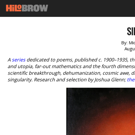
SI
By:
Mi
Augu
A
series
dedicated to poems, published c. 1900–1935, th
and utopia, far-out mathematics and the fourth dimensio
scientific breakthrough, dehumanization, cosmic awe, 
singularity. Research and selection by Joshua Glenn;
the