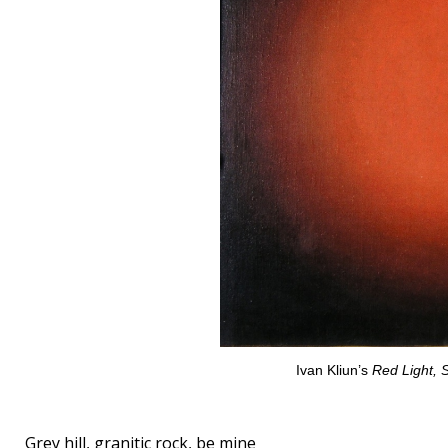
Ivan Kliun’s
Red Light, 
Grey hill, granitic rock, be mine