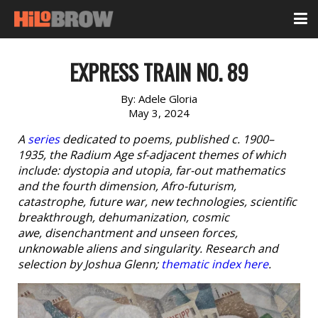
EXPRESS TRAIN NO. 89
By:
Adele Gloria
May 3, 2024
A
series
dedicated to poems, published c. 1900–
1935, the Radium Age sf-adjacent themes of which
include: dystopia and utopia, far-out mathematics
and the fourth dimension, Afro-futurism,
catastrophe, future war, new technologies, scientific
breakthrough, dehumanization, cosmic
awe, disenchantment and unseen forces,
unknowable aliens and singularity. Research and
selection by Joshua Glenn;
thematic index here
.