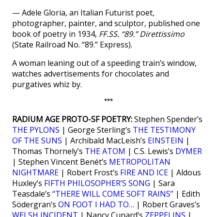
— Adele Gloria, an Italian Futurist poet,
photographer, painter, and sculptor, published one
book of poetry in 1934,
FF.SS. “89.” Direttissimo
(State Railroad No. “89.” Express).
A woman leaning out of a speeding train’s window,
watches advertisements for chocolates and
purgatives whiz by.
***
RADIUM AGE PROTO-SF POETRY:
Stephen Spender’s
THE PYLONS
| George Sterling’s
THE TESTIMONY
OF THE SUNS
| Archibald MacLeish’s
EINSTEIN
|
Thomas Thornely’s
THE ATOM
| C.S. Lewis’s
DYMER
| Stephen Vincent Benét’s
METROPOLITAN
NIGHTMARE
| Robert Frost’s
FIRE AND ICE
| Aldous
Huxley’s
FIFTH PHILOSOPHER’S SONG
| Sara
Teasdale’s
“THERE WILL COME SOFT RAINS”
| Edith
Södergran’s
ON FOOT I HAD TO…
| Robert Graves’s
WELSH INCIDENT
| Nancy Cunard’s
ZEPPELINS
|