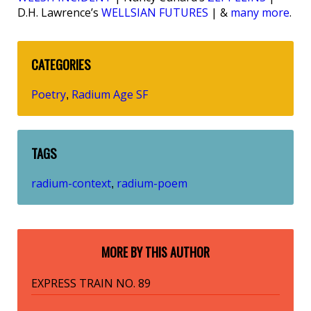
D.H. Lawrence’s
WELLSIAN FUTURES
| &
many more
.
CATEGORIES
Poetry
Radium Age SF
,
TAGS
radium-context
radium-poem
,
MORE BY THIS AUTHOR
EXPRESS TRAIN NO. 89