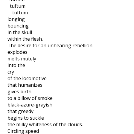
tuftum
tuftum
longing
bouncing
in the skull
within the flesh.
The desire for an unhearing rebellion
explodes
melts mutely
into the
cry
of the locomotive
that humanizes
gives birth
to a billow of smoke
black-azure-grayish
that greedy
begins to suckle
the milky whiteness of the clouds.
Circling speed