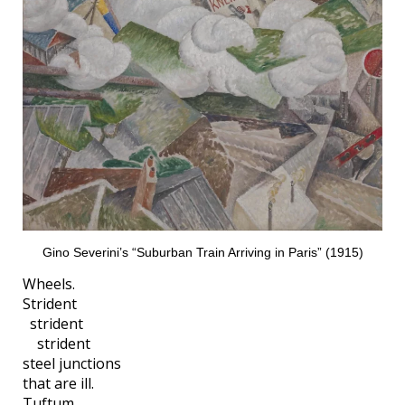
Gino Severini’s “Suburban Train Arriving in Paris” (1915)
Wheels.
Strident
strident
strident
steel junctions
that are ill.
Tuftum