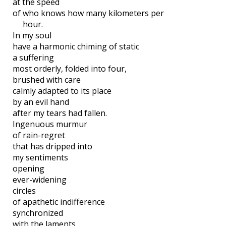
at the speed
of who knows how many kilometers per
hour.
In my soul
have a harmonic chiming of static
a suffering
most orderly, folded into four,
brushed with care
calmly adapted to its place
by an evil hand
after my tears had fallen.
Ingenuous murmur
of rain-regret
that has dripped into
my sentiments
opening
ever-widening
circles
of apathetic indifference
synchronized
with the laments