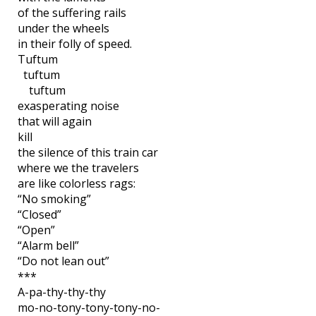
of the suffering rails
under the wheels
in their folly of speed.
Tuftum
tuftum
tuftum
exasperating noise
that will again
kill
the silence of this train car
where we the travelers
are like colorless rags:
“No smoking”
“Closed”
“Open”
“Alarm bell”
“Do not lean out”
***
A-pa-thy-thy-thy
mo-no-tony-tony-tony-no-