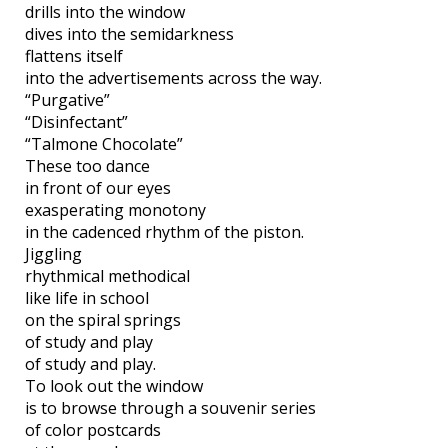
drills into the window
dives into the semidarkness
flattens itself
into the advertisements across the way.
“Purgative”
“Disinfectant”
“Talmone Chocolate”
These too dance
in front of our eyes
exasperating monotony
in the cadenced rhythm of the piston.
Jiggling
rhythmical methodical
like life in school
on the spiral springs
of study and play
of study and play.
To look out the window
is to browse through a souvenir series
of color postcards