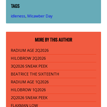
TAGS
idleness
Micawber Day
,
MORE BY THIS AUTHOR
RADIUM AGE 2Q2026
HILOBROW 2Q2026
3Q2026 SNEAK PEEK
BEATRICE THE SIXTEENTH
RADIUM AGE 1Q2026
HILOBROW 1Q2026
2Q2026 SNEAK PEEK
FLAXMAN LOW