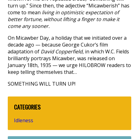
turn up.” Since then, the adjective “Micawberish” has
come to mean
living in optimistic expectation of
better fortune, without lifting a finger to make it
come any sooner.
On Micawber Day, a holiday that we initiated over a
decade ago — because George Cukor’s film
adaptation of
David Copperfield
, in which W.C. Fields
brilliantly portrays Micawber, was released on
January 18th, 1935 — we urge HILOBROW readers to
keep telling themselves that…
SOMETHING WILL TURN UP!
CATEGORIES
Idleness