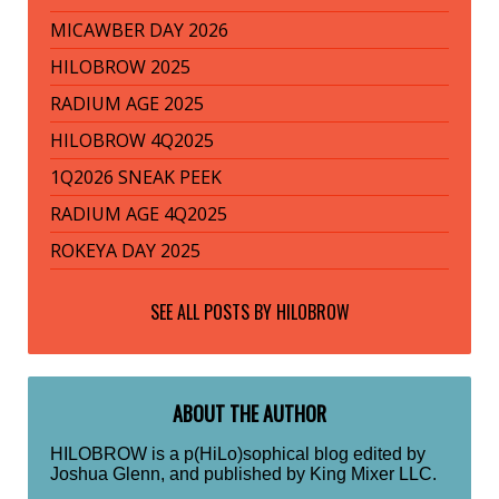
MICAWBER DAY 2026
HILOBROW 2025
RADIUM AGE 2025
HILOBROW 4Q2025
1Q2026 SNEAK PEEK
RADIUM AGE 4Q2025
ROKEYA DAY 2025
SEE ALL POSTS BY
HILOBROW
ABOUT THE AUTHOR
HILOBROW is a p(HiLo)sophical blog edited by
Joshua Glenn, and published by King Mixer LLC.