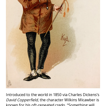
Introduced to the world in 1850 via Charles Dickens’s
David Copperfield
, the character Wilkins Micawber is
known for his oft-repeated credo, “Something will