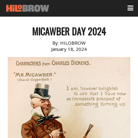
MICAWBER DAY 2024
By:
HILOBROW
January 18, 2024