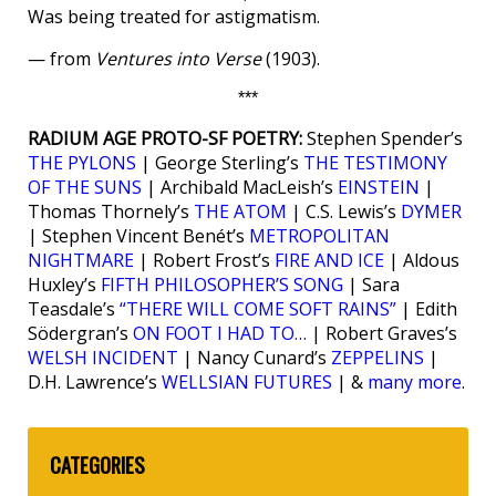
Was being treated for astigmatism.
— from
Ventures into Verse
(1903).
***
RADIUM AGE PROTO-SF POETRY:
Stephen Spender’s
THE PYLONS
| George Sterling’s
THE TESTIMONY
OF THE SUNS
| Archibald MacLeish’s
EINSTEIN
|
Thomas Thornely’s
THE ATOM
| C.S. Lewis’s
DYMER
| Stephen Vincent Benét’s
METROPOLITAN
NIGHTMARE
| Robert Frost’s
FIRE AND ICE
| Aldous
Huxley’s
FIFTH PHILOSOPHER’S SONG
| Sara
Teasdale’s
“THERE WILL COME SOFT RAINS”
| Edith
Södergran’s
ON FOOT I HAD TO…
| Robert Graves’s
WELSH INCIDENT
| Nancy Cunard’s
ZEPPELINS
|
D.H. Lawrence’s
WELLSIAN FUTURES
| &
many more
.
CATEGORIES