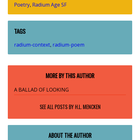
Poetry
Radium Age SF
,
TAGS
radium-context
radium-poem
,
MORE BY THIS AUTHOR
A BALLAD OF LOOKING
SEE ALL POSTS BY
H.L. MENCKEN
ABOUT THE AUTHOR