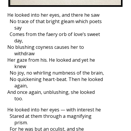
He looked into her eyes, and there he saw
No trace of that bright gleam which poets
say
Comes from the faery orb of love’s sweet
day,
No blushing coyness causes her to
withdraw
Her gaze from his. He looked and yet he
knew
No joy, no whirling numbness of the brain,
No quickening heart-beat. Then he looked
again,
And once again, unblushing, she looked
too.
He looked into her eyes — with interest he
Stared at them through a magnifying
prism.
For he was but an oculist, and she