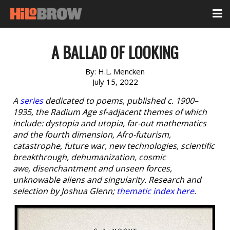
A BALLAD OF LOOKING
By:
H.L. Mencken
July 15, 2022
A
series
dedicated to poems, published c. 1900–
1935, the Radium Age sf-adjacent themes of which
include: dystopia and utopia, far-out mathematics
and the fourth dimension, Afro-futurism,
catastrophe, future war, new technologies, scientific
breakthrough, dehumanization, cosmic
awe, disenchantment and unseen forces,
unknowable aliens and singularity. Research and
selection by Joshua Glenn;
thematic index here
.