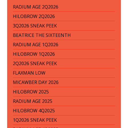
RADIUM AGE 2Q2026
HILOBROW 2Q2026
3Q2026 SNEAK PEEK
BEATRICE THE SIXTEENTH
RADIUM AGE 1Q2026
HILOBROW 1Q2026
2Q2026 SNEAK PEEK
FLAXMAN LOW
MICAWBER DAY 2026
HILOBROW 2025
RADIUM AGE 2025
HILOBROW 4Q2025
1Q2026 SNEAK PEEK