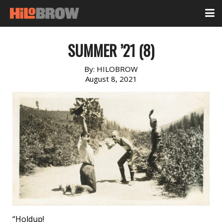
SUMMER ’21 (8)
By:
HILOBROW
August 8, 2021
“Holdup!