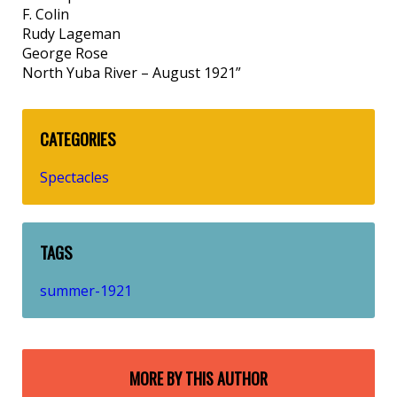
F. Colin
Rudy Lageman
George Rose
North Yuba River – August 1921”
CATEGORIES
Spectacles
TAGS
summer-1921
MORE BY THIS AUTHOR