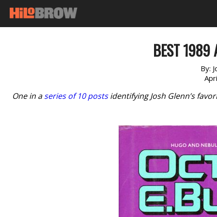
BEST 1989 
By:
J
Apr
One in a
series of 10 posts
identifying Josh Glenn’s favor