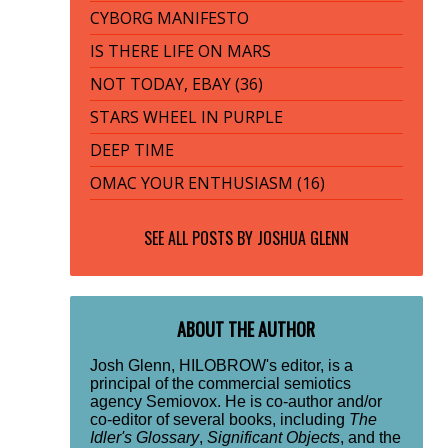
CYBORG MANIFESTO
IS THERE LIFE ON MARS
NOT TODAY, EBAY (36)
STARS WHEEL IN PURPLE
DEEP TIME
OMAC YOUR ENTHUSIASM (16)
SEE ALL POSTS BY
JOSHUA GLENN
ABOUT THE AUTHOR
Josh Glenn, HILOBROW's editor, is a
principal of the commercial semiotics
agency Semiovox. He is co-author and/or
co-editor of several books, including
The
Idler's Glossary
,
Significant Objects
, and the