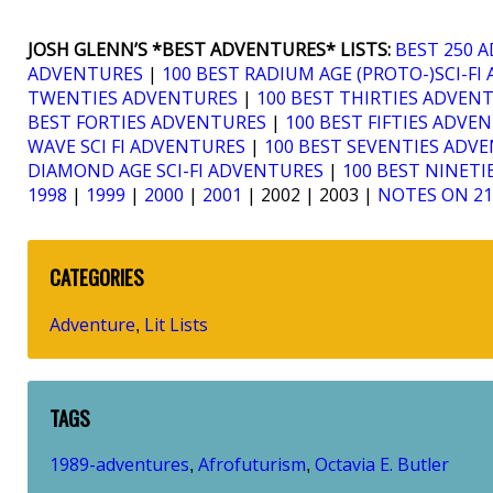
JOSH GLENN’S *BEST ADVENTURES* LISTS:
BEST 250 
ADVENTURES
|
100 BEST RADIUM AGE (PROTO-)SCI-F
TWENTIES ADVENTURES
|
100 BEST THIRTIES ADVEN
BEST FORTIES ADVENTURES
|
100 BEST FIFTIES ADVE
WAVE SCI FI ADVENTURES
|
100 BEST SEVENTIES ADV
DIAMOND AGE SCI-FI ADVENTURES
|
100 BEST NINET
1998
|
1999
|
2000
|
2001
| 2002 | 2003 |
NOTES ON 2
CATEGORIES
Adventure
Lit Lists
,
TAGS
1989-adventures
Afrofuturism
Octavia E. Butler
,
,