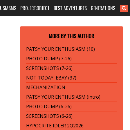
HUSIASMS
PROJECT:OBJECT
BEST ADVENTURES
GENERATIONS
MORE BY THIS AUTHOR
PATSY YOUR ENTHUSIASM (10)
PHOTO DUMP (7-26)
SCREENSHOTS (7-26)
NOT TODAY, EBAY (37)
MECHANIZATION
PATSY YOUR ENTHUSIASM (intro)
PHOTO DUMP (6-26)
SCREENSHOTS (6-26)
HYPOCRITE IDLER 2Q2026