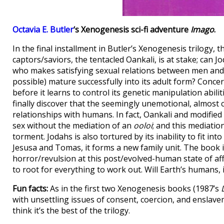
Octavia E. Butler
‘s Xenogenesis sci-fi adventure
Imago
.
In the final installment in Butler’s Xenogenesis trilogy, 
captors/saviors, the tentacled Oankali, is at stake; can 
who makes satisfying sexual relations between men an
possible) mature successfully into its adult form? Conce
before it learns to control its genetic manipulation abili
finally discover that the seemingly unemotional, almost cl
relationships with humans. In fact, Oankali and modifie
sex without the mediation of an
ooloi
; and this mediatio
torment. Jodahs is also tortured by its inability to fit 
Jesusa and Tomas, it forms a new family unit. The book is
horror/revulsion at this post/evolved-human state of af
to root for everything to work out. Will Earth’s humans, 
Fun facts:
As in the first two Xenogenesis books (1987’s
with unsettling issues of consent, coercion, and enslave
think it’s the best of the trilogy.