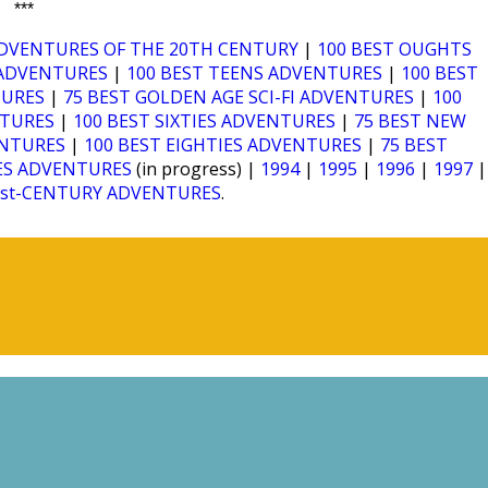
***
ADVENTURES OF THE 20TH CENTURY
|
100 BEST OUGHTS
I ADVENTURES
|
100 BEST TEENS ADVENTURES
|
100 BEST
TURES
|
75 BEST GOLDEN AGE SCI-FI ADVENTURES
|
100
NTURES
|
100 BEST SIXTIES ADVENTURES
|
75 BEST NEW
ENTURES
|
100 BEST EIGHTIES ADVENTURES
|
75 BEST
IES ADVENTURES
(in progress) |
1994
|
1995
|
1996
|
1997
|
1st-CENTURY ADVENTURES
.