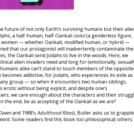
the future of not only Earth’s surviving humans but their alie
Jodahs, a half-human, half-Oankali
ooloi
(a genderless figure,
d women — whether Oankali, modified human, or hybrid —
rned that our protagonist will inadvertently contaminate th
ties, the Oankali send Jodahs to live in the woods. Here, we
inical alien invaders need and long for (emotionally, sexuall
d humans alike can’t stand to touch members of the opposite
n becomes addictive, for Jodahs, who experiences its exile as
into any group — so when it encounters two human siblings,
 erotic without being explicit, and despite one’s
fairs, we care enough about the characters and their strugg
in the end, be as accepting of the Oankali as we are?
Dawn
and 1988’s
Adulthood Rites
), Butler asks us to grapple
ment. Some readers find this book too philosophical; others