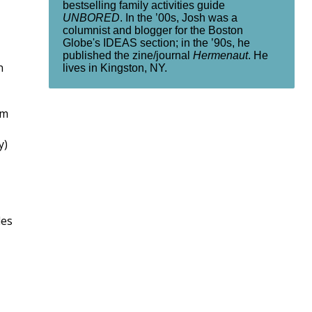
bestselling family activities guide
UNBORED
. In the ’00s, Josh was a
columnist and blogger for the Boston
Globe's IDEAS section; in the ’90s, he
published the zine/journal
Hermenaut
. He
n
lives in Kingston, NY.
em
y)
les