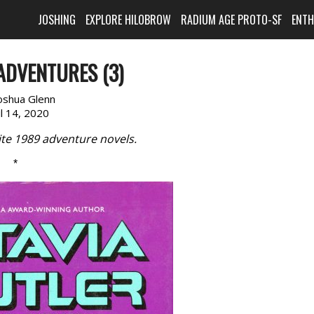
JOSHING
EXPLORE HILOBROW
RADIUM AGE PROTO-SF
ENT
ADVENTURES (3)
oshua Glenn
il 14, 2020
ite 1989 adventure novels.
*