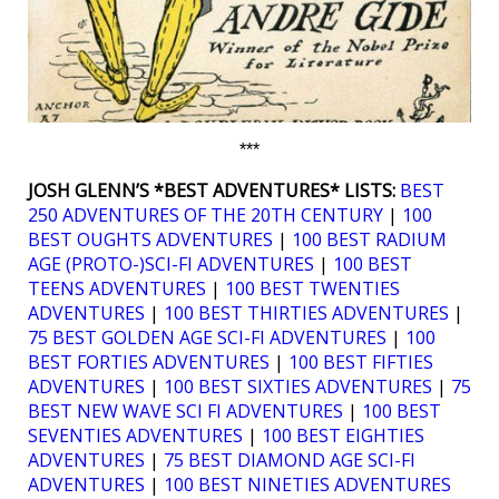
***
JOSH GLENN’S *BEST ADVENTURES* LISTS:
BEST
250 ADVENTURES OF THE 20TH CENTURY
|
100
BEST OUGHTS ADVENTURES
|
100 BEST RADIUM
AGE (PROTO-)SCI-FI ADVENTURES
|
100 BEST
TEENS ADVENTURES
|
100 BEST TWENTIES
ADVENTURES
|
100 BEST THIRTIES ADVENTURES
|
75 BEST GOLDEN AGE SCI-FI ADVENTURES
|
100
BEST FORTIES ADVENTURES
|
100 BEST FIFTIES
ADVENTURES
|
100 BEST SIXTIES ADVENTURES
|
75
BEST NEW WAVE SCI FI ADVENTURES
|
100 BEST
SEVENTIES ADVENTURES
|
100 BEST EIGHTIES
ADVENTURES
|
75 BEST DIAMOND AGE SCI-FI
ADVENTURES
|
100 BEST NINETIES ADVENTURES