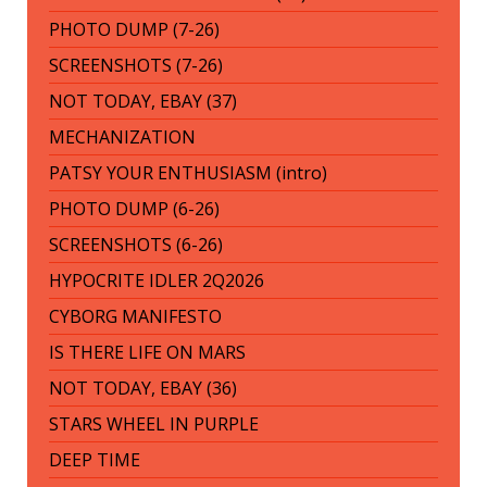
PHOTO DUMP (7-26)
SCREENSHOTS (7-26)
NOT TODAY, EBAY (37)
MECHANIZATION
PATSY YOUR ENTHUSIASM (intro)
PHOTO DUMP (6-26)
SCREENSHOTS (6-26)
HYPOCRITE IDLER 2Q2026
CYBORG MANIFESTO
IS THERE LIFE ON MARS
NOT TODAY, EBAY (36)
STARS WHEEL IN PURPLE
DEEP TIME