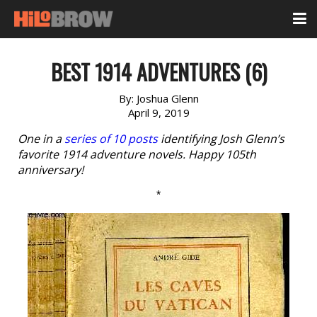
BEST 1914 ADVENTURES (6)
By:
Joshua Glenn
April 9, 2019
One in a
series of 10 posts
identifying Josh Glenn’s
favorite 1914 adventure novels. Happy 105th
anniversary!
*