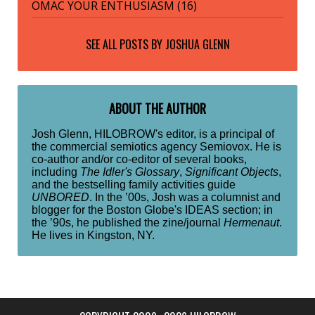
OMAC YOUR ENTHUSIASM (16)
SEE ALL POSTS BY
JOSHUA GLENN
ABOUT THE AUTHOR
Josh Glenn, HILOBROW's editor, is a principal of
the commercial semiotics agency Semiovox. He is
co-author and/or co-editor of several books,
including
The Idler's Glossary
,
Significant Objects
,
and the bestselling family activities guide
UNBORED
. In the ’00s, Josh was a columnist and
blogger for the Boston Globe's IDEAS section; in
the ’90s, he published the zine/journal
Hermenaut
.
He lives in Kingston, NY.