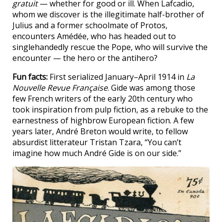
gratuit
— whether for good or ill. When Lafcadio,
whom we discover is the illegitimate half-brother of
Julius and a former schoolmate of Protos,
encounters Amédée, who has headed out to
singlehandedly rescue the Pope, who will survive the
encounter — the hero or the antihero?
Fun facts:
First serialized January–April 1914 in
La
Nouvelle Revue Française
. Gide was among those
few French writers of the early 20th century who
took inspiration from pulp fiction, as a rebuke to the
earnestness of highbrow European fiction. A few
years later, André Breton would write, to fellow
absurdist litterateur Tristan Tzara, “You can’t
imagine how much André Gide is on our side.”