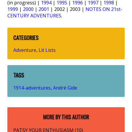
(in progress) |
1994
|
1995
|
1996
|
1997
|
1998
|
1999
|
2000
|
2001
| 2002 | 2003 |
NOTES ON 21st-
CENTURY ADVENTURES
.
CATEGORIES
Adventure
Lit Lists
,
TAGS
1914-adventures
André Gide
,
MORE BY THIS AUTHOR
PATSY YOUR ENTHUSIASM (10)