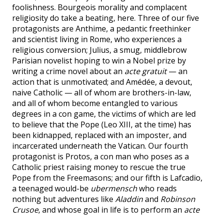
foolishness. Bourgeois morality and complacent
religiosity do take a beating, here. Three of our five
protagonists are Anthime, a pedantic freethinker
and scientist living in Rome, who experiences a
religious conversion; Julius, a smug, middlebrow
Parisian novelist hoping to win a Nobel prize by
writing a crime novel about an
acte gratuit
— an
action that is unmotivated; and Amédée, a devout,
naive Catholic — all of whom are brothers-in-law,
and all of whom become entangled to various
degrees in a con game, the victims of which are led
to believe that the Pope (Leo XIII, at the time) has
been kidnapped, replaced with an imposter, and
incarcerated underneath the Vatican. Our fourth
protagonist is Protos, a con man who poses as a
Catholic priest raising money to rescue the true
Pope from the Freemasons; and our fifth is Lafcadio,
a teenaged would-be
ubermensch
who reads
nothing but adventures like
Aladdin
and
Robinson
Crusoe
, and whose goal in life is to perform an
acte