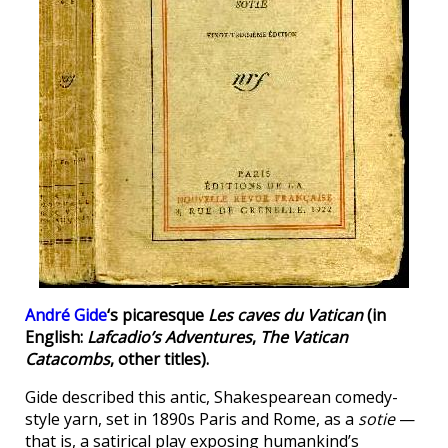
André Gide
‘s picaresque
Les caves du Vatican
(in
English:
Lafcadio’s Adventures
,
The Vatican
Catacombs
, other titles).
Gide described this antic, Shakespearean comedy-
style yarn, set in 1890s Paris and Rome, as a
sotie
—
that is, a satirical play exposing humankind’s