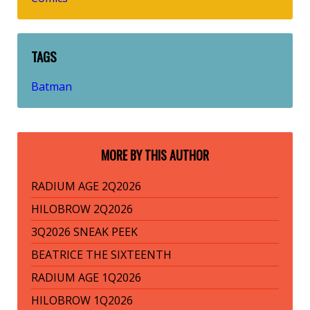
TAGS
Batman
MORE BY THIS AUTHOR
RADIUM AGE 2Q2026
HILOBROW 2Q2026
3Q2026 SNEAK PEEK
BEATRICE THE SIXTEENTH
RADIUM AGE 1Q2026
HILOBROW 1Q2026