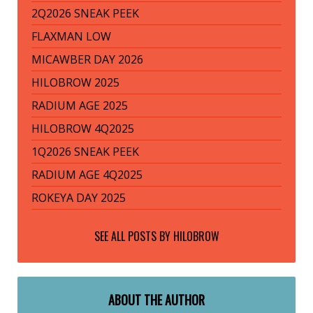
2Q2026 SNEAK PEEK
FLAXMAN LOW
MICAWBER DAY 2026
HILOBROW 2025
RADIUM AGE 2025
HILOBROW 4Q2025
1Q2026 SNEAK PEEK
RADIUM AGE 4Q2025
ROKEYA DAY 2025
SEE ALL POSTS BY
HILOBROW
ABOUT THE AUTHOR