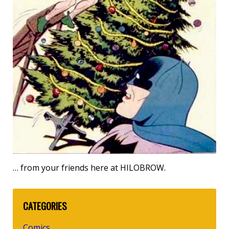
… from your friends here at HILOBROW.
CATEGORIES
Comics