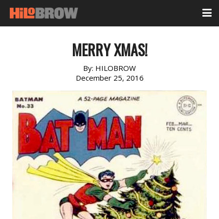
MERRY XMAS!
By:
HILOBROW
December 25, 2016