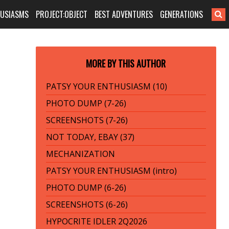
HUSIASMS
PROJECT:OBJECT
BEST ADVENTURES
GENERATIONS
MORE BY THIS AUTHOR
PATSY YOUR ENTHUSIASM (10)
PHOTO DUMP (7-26)
SCREENSHOTS (7-26)
NOT TODAY, EBAY (37)
MECHANIZATION
PATSY YOUR ENTHUSIASM (intro)
PHOTO DUMP (6-26)
SCREENSHOTS (6-26)
HYPOCRITE IDLER 2Q2026