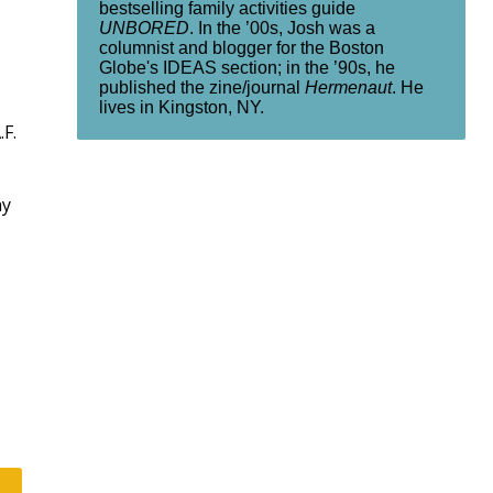
bestselling family activities guide
UNBORED
. In the ’00s, Josh was a
columnist and blogger for the Boston
Globe's IDEAS section; in the ’90s, he
published the zine/journal
Hermenaut
. He
lives in Kingston, NY.
.F.
ny