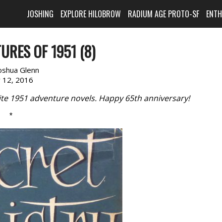
JOSHING
EXPLORE HILOBROW
RADIUM AGE PROTO-SF
ENT
URES OF 1951 (8)
oshua Glenn
y 12, 2016
rite 1951 adventure novels. Happy 65th anniversary!
*