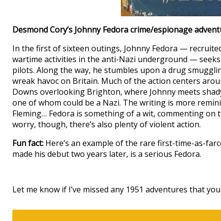
Desmond Cory’s Johnny Fedora crime/espionage adven
In the first of sixteen outings, Johnny Fedora — recruite
wartime activities in the anti-Nazi underground — seeks 
pilots. Along the way, he stumbles upon a drug smuggli
wreak havoc on Britain. Much of the action centers aro
Downs overlooking Brighton, where Johnny meets shady
one of whom could be a Nazi. The writing is more remini
Fleming… Fedora is something of a wit, commenting on t
worry, though, there’s also plenty of violent action.
Fun fact:
Here’s an example of the rare first-time-as-fa
made his debut two years later, is a serious Fedora.
Let me know if I’ve missed any 1951 adventures that you 