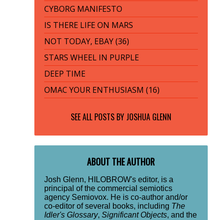
CYBORG MANIFESTO
IS THERE LIFE ON MARS
NOT TODAY, EBAY (36)
STARS WHEEL IN PURPLE
DEEP TIME
OMAC YOUR ENTHUSIASM (16)
SEE ALL POSTS BY
JOSHUA GLENN
ABOUT THE AUTHOR
Josh Glenn, HILOBROW's editor, is a
principal of the commercial semiotics
agency Semiovox. He is co-author and/or
co-editor of several books, including
The
Idler's Glossary
,
Significant Objects
, and the