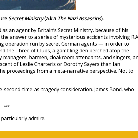
ture
Secret Ministry
(a.k.a
The Nazi Assassins
).
d as an agent by Britain’s Secret Ministry, because of his
the answer to a series of mysterious accidents involving R.A
ng operation run by secret German agents — in order to
und the Three of Clubs, a gambling den perched atop the
 managers, barmen, cloakroom attendants, and singers, a
scent of Leslie Charteris or Dorothy Sayers than Ian
he proceedings from a meta-narrative perspective. Not to
rce-second-time-as-tragedy consideration. James Bond, who
***
particularly admire.