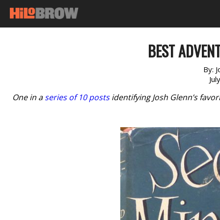
BEST ADVENT
By:
J
Jul
One in a
series of 10 posts
identifying Josh Glenn’s favo