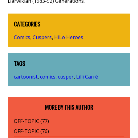
Darwikian (1983-92) Generations.
CATEGORIES
Comics
Cuspers
HiLo Heroes
,
,
TAGS
cartoonist
comics
cusper
Lilli Carré
,
,
,
MORE BY THIS AUTHOR
OFF-TOPIC (77)
OFF-TOPIC (76)