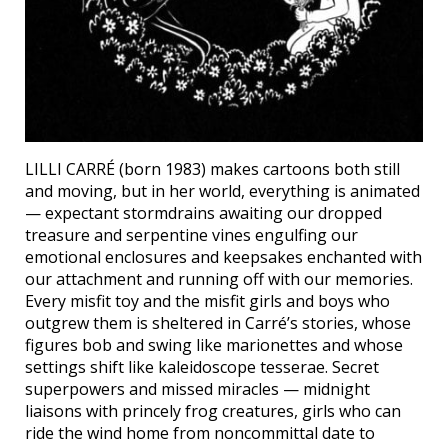
LILLI CARRÉ (born 1983) makes cartoons both still
and moving, but in her world, everything is animated
— expectant stormdrains awaiting our dropped
treasure and serpentine vines engulfing our
emotional enclosures and keepsakes enchanted with
our attachment and running off with our memories.
Every misfit toy and the misfit girls and boys who
outgrew them is sheltered in Carré’s stories, whose
figures bob and swing like marionettes and whose
settings shift like kaleidoscope tesserae. Secret
superpowers and missed miracles — midnight
liaisons with princely frog creatures, girls who can
ride the wind home from noncommittal date to