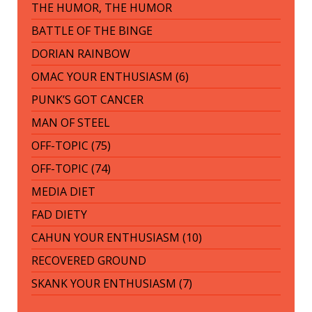
THE HUMOR, THE HUMOR
BATTLE OF THE BINGE
DORIAN RAINBOW
OMAC YOUR ENTHUSIASM (6)
PUNK’S GOT CANCER
MAN OF STEEL
OFF-TOPIC (75)
OFF-TOPIC (74)
MEDIA DIET
FAD DIETY
CAHUN YOUR ENTHUSIASM (10)
RECOVERED GROUND
SKANK YOUR ENTHUSIASM (7)