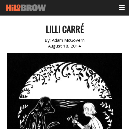
LILLI CARRÉ
By:
Adam McGovern
August 18, 2014