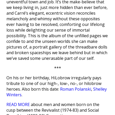
uneventful town and job. It’s the make-believe that
we keep living in, just more hidden than ever before,
and Carré’s elegant, eccentric vision reconciles
melancholy and whimsy without these opposites
ever having to be resolved, comforting our lifelong
loss while delighting our sense of immortal
possibility. This is the album of the unfilled pages we
confide to and the unseen worlds she can make
pictures of, a portrait gallery of the threadbare dolls
and broken spaceships we leave behind but in which
we’ve saved some unerasable part of our self.
***
On his or her birthday, HiLobrow irregularly pays
tribute to one of our high-, low-, no-, or hilobrow
heroes. Also born this date:
Roman Polanski
,
Shelley
Winters
.
READ MORE
about men and women born on the
cusp between the Revivalist (1974-83) and Social