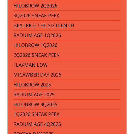
HILOBROW 2Q2026
3Q2026 SNEAK PEEK
BEATRICE THE SIXTEENTH
RADIUM AGE 1Q2026
HILOBROW 1Q2026
2Q2026 SNEAK PEEK
FLAXMAN LOW
MICAWBER DAY 2026
HILOBROW 2025
RADIUM AGE 2025
HILOBROW 4Q2025
1Q2026 SNEAK PEEK
RADIUM AGE 4Q2025
ROKEYA DAY 2025