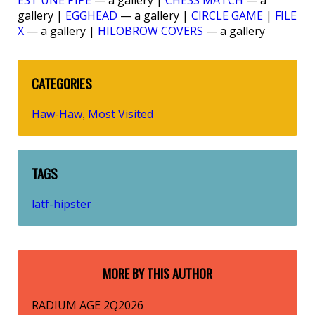
EST UNE PIPE
— a gallery |
CHESS MATCH
— a
gallery |
EGGHEAD
— a gallery |
CIRCLE GAME
|
FILE
X
— a gallery |
HILOBROW COVERS
— a gallery
CATEGORIES
Haw-Haw
Most Visited
,
TAGS
latf-hipster
MORE BY THIS AUTHOR
RADIUM AGE 2Q2026