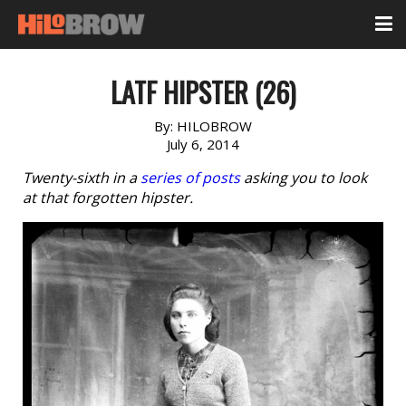
LATF HIPSTER (26)
By:
HILOBROW
July 6, 2014
Twenty-sixth in a
series of posts
asking you to look
at that forgotten hipster.