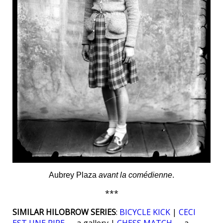
Aubrey Plaza
avant la comédienne
.
***
SIMILAR HILOBROW SERIES
:
BICYCLE KICK
|
CECI