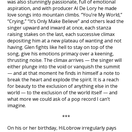
was also stunningly passionate, full of emotional
aspiration, and with producer Al De Lory he made
love songs into mountain climbs. “You’re My World,”
“Crying,” “It’s Only Make Believe” and others lead the
singer upward and inward at once, each stanza
raising stakes on the last, each successive climax
depositing him at a new plateau of wanting and not
having. Glen fights like hell to stay on top of the
song, give his emotions primacy over a keening,
thrusting noise. The climax arrives — the singer will
either plunge into the void or vanquish the summit
— and at that moment he finds in himself a note to
break the heart and explode the spirit. It is a reach
for beauty to the exclusion of anything else in the
world — to the exclusion of the world itself — and
what more we could ask of a pop record I can’t
imagine.
***
On his or her birthday, HiLobrow irregularly pays