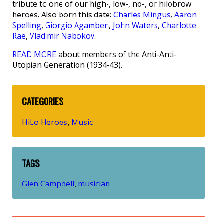
tribute to one of our high-, low-, no-, or hilobrow
heroes. Also born this date:
Charles Mingus
,
Aaron
Spelling
,
Giorgio Agamben
,
John Waters
,
Charlotte
Rae
,
Vladimir Nabokov
.
READ MORE
about members of the Anti-Anti-
Utopian Generation (1934-43).
CATEGORIES
HiLo Heroes
Music
,
TAGS
Glen Campbell
musician
,