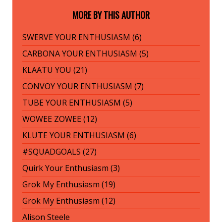
MORE BY THIS AUTHOR
SWERVE YOUR ENTHUSIASM (6)
CARBONA YOUR ENTHUSIASM (5)
KLAATU YOU (21)
CONVOY YOUR ENTHUSIASM (7)
TUBE YOUR ENTHUSIASM (5)
WOWEE ZOWEE (12)
KLUTE YOUR ENTHUSIASM (6)
#SQUADGOALS (27)
Quirk Your Enthusiasm (3)
Grok My Enthusiasm (19)
Grok My Enthusiasm (12)
Alison Steele