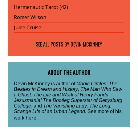
Hermenautic Tarot (42)
Romer Wilson
Julee Cruise
SEE ALL POSTS BY
DEVIN MCKINNEY
ABOUT THE AUTHOR
Devin McKinney is author of
Magic Circles: The
Beatles in Dream and History
,
The Man Who Saw
a Ghost: The Life and Work of Henry Fonda
,
Jesusmania! The Bootleg Superstar of Gettysburg
College
, and
The Vanishing Lady: The Long,
Strange Life of an Urban Legend
. See more of his
here
work
.