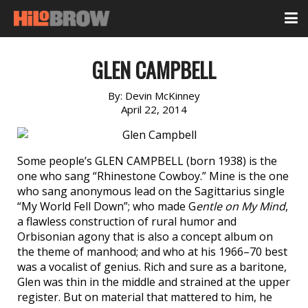
GLEN CAMPBELL
By:
Devin McKinney
April 22, 2014
Some people’s GLEN CAMPBELL (born 1938) is the
one who sang “Rhinestone Cowboy.” Mine is the one
who sang anonymous lead on the Sagittarius single
“My World Fell Down”; who made G
entle on My Mind
,
a flawless construction of rural humor and
Orbisonian agony that is also a concept album on
the theme of manhood; and who at his 1966–70 best
was a vocalist of genius. Rich and sure as a baritone,
Glen was thin in the middle and strained at the upper
register. But on material that mattered to him, he