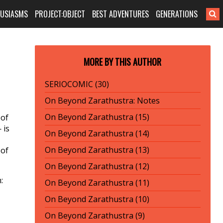
HUSIASMS
PROJECT:OBJECT
BEST ADVENTURES
GENERATIONS
MORE BY THIS AUTHOR
SERIOCOMIC (30)
On Beyond Zarathustra: Notes
On Beyond Zarathustra (15)
 of
 is
On Beyond Zarathustra (14)
On Beyond Zarathustra (13)
 of
On Beyond Zarathustra (12)
:
On Beyond Zarathustra (11)
On Beyond Zarathustra (10)
On Beyond Zarathustra (9)