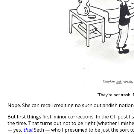
“They’re not trash, P
Nope. She can recall crediting no such outlandish notion
But first things first: minor corrections. In the CT post I
the time. That turns out not to be right (whether I mishea
— yes,
that
Seth — who I presumed to be just the sort to be