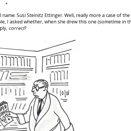
*
l name: Susi Steinitz Ettinger. Well, really more a case of the
mple, I asked whether, when she drew this one (sometime in t
ply,
correct
?