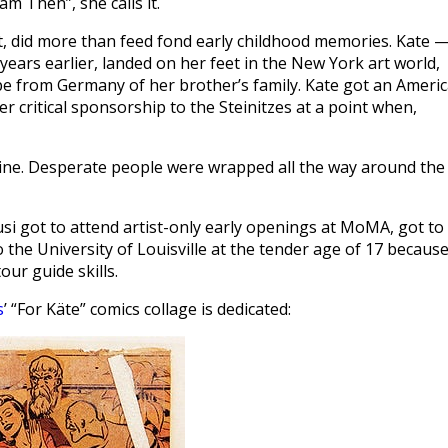
am Then”, she calls it.
nt, did more than feed fond early childhood memories. Kate 
ears earlier, landed on her feet in the New York art world,
pe from Germany of her brother’s family. Kate got an Ameri
fer critical sponsorship to the Steinitzes at a point when,
 line. Desperate people were wrapped all the way around the
si got to attend artist-only early openings at MoMA, got to
the University of Louisville at the tender age of 17 because
ur guide skills.
s
’ “For Käte” comics collage is dedicated: