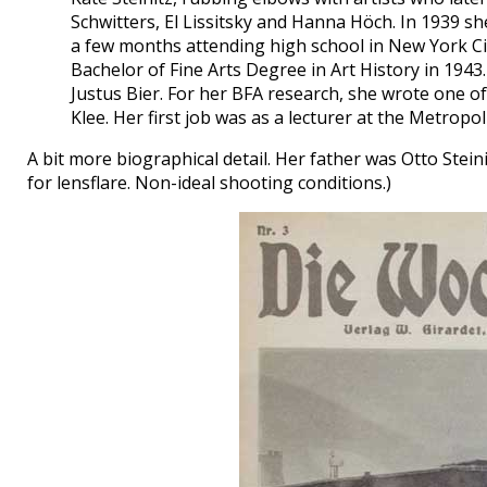
Schwitters, El Lissitsky and Hanna Höch. In 1939 sh
a few months attending high school in New York Cit
Bachelor of Fine Arts Degree in Art History in 1943
Justus Bier. For her BFA research, she wrote one of t
Klee. Her first job was as a lecturer at the Metrop
A bit more biographical detail. Her father was Otto Stein
for lensflare. Non-ideal shooting conditions.)