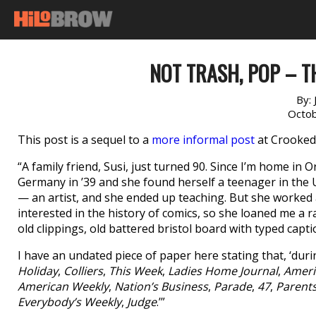
NOT TRASH, POP – T
By:
Octob
This post is a sequel to a
more informal post
at Crooked 
“A family friend, Susi, just turned 90. Since I’m home in 
Germany in ’39 and she found herself a teenager in the U
— an artist, and she ended up teaching. But she worked as
interested in the history of comics, so she loaned me a ra
old clippings, old battered bristol board with typed capt
I have an undated piece of paper here stating that, ‘dur
Holiday
,
Colliers
,
This Week
,
Ladies Home Journal
,
Ameri
American Weekly
,
Nation’s Business
,
Parade
,
47
,
Parent
Everybody’s Weekly
,
Judge
.’”