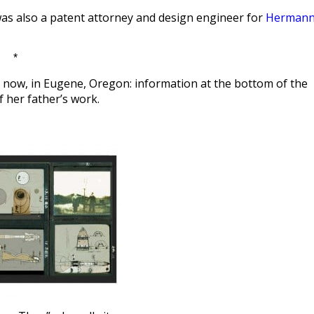
e was also a patent attorney and design engineer for
Herman
*
ght now, in Eugene, Oregon: information at the bottom of the
her father’s work.