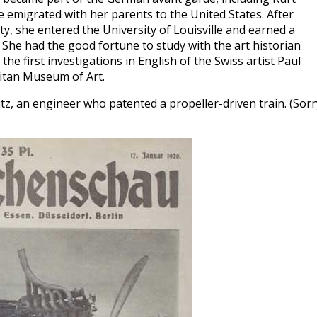
e emigrated with her parents to the United States. After
y, she entered the University of Louisville and earned a
. She had the good fortune to study with the art historian
he first investigations in English of the Swiss artist Paul
olitan Museum of Art.
itz, an engineer who patented a propeller-driven train. (Sorr