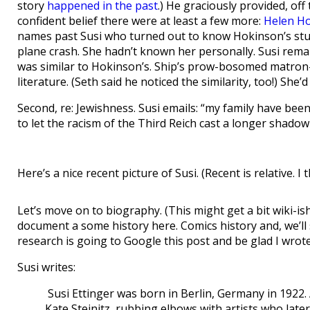
story
happened in the past
.) He graciously provided, of
confident belief there were at least a few more:
Helen H
names past Susi who turned out to know Hokinson’s stu
plane crash. She hadn’t known her personally. Susi remark
was similar to Hokinson’s. Ship’s prow-bosomed matron-
literature. (Seth said he noticed the similarity, too!) Sh
Second, re: Jewishness. Susi emails: “my family have bee
to let the racism of the Third Reich cast a longer shado
Here’s a nice recent picture of Susi. (Recent is relative. I 
Let’s move on to biography. (This might get a bit wiki-ish, 
document a some history here. Comics history and, we’ll
research is going to Google this post and be glad I wrote 
Susi writes:
Susi Ettinger was born in Berlin, Germany in 1922. 
Kate Steinitz, rubbing elbows with artists who lat