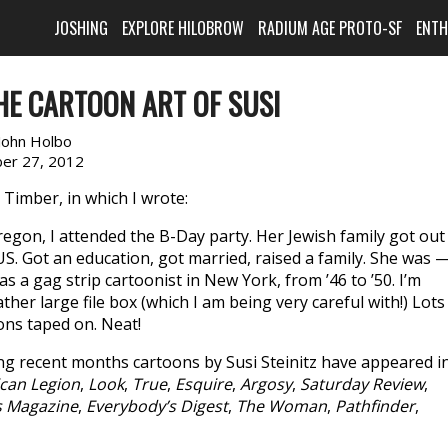
JOSHING
EXPLORE HILOBROW
RADIUM AGE PROTO-SF
ENT
HE CARTOON ART OF SUSI
John Holbo
er 27, 2012
Timber, in which I wrote:
Oregon, I attended the B-Day party. Her Jewish family got out
S. Got an education, got married, raised a family. She was —
 a gag strip cartoonist in New York, from ’46 to ’50. I’m
ther large file box (which I am being very careful with!) Lots
ions taped on. Neat!
ing recent months cartoons by Susi Steinitz have appeared in
can Legion
,
Look
,
True
,
Esquire
,
Argosy
,
Saturday Review
,
s Magazine
,
Everybody’s Digest
,
The Woman
,
Pathfinder
,