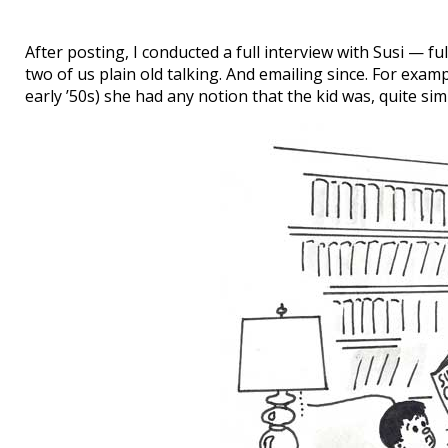
After posting, I conducted a full interview with Susi — ful
two of us plain old talking. And emailing since. For exa
early ’50s) she had any notion that the kid was, quite sim