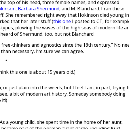
f the top of his head, three female names, and expressed
okinson
,
Barbara Shermund
, and M. Blanchard. I ran these
ff. She remembered right away that Hokinson died young in
ed that her later stuff (
this one
I posted to CT, for exampl
types, plowing the waves of the high seas of modern life a
e’d heard of Shermund, too, but not Blanchard.
n free-thinkers and agnostics since the 18th century.” No ne
w than necessary, I’m sure we can agree.
*
think this one is about 15 years old.)
or just plain into the weeds; but I feel I am, in part, trying 
 see, a bit of modern art history. Someday somebody doing
it!)
As a young child, she spent time in the home of her aunt,
er became part of the German avant garde, including Kurt