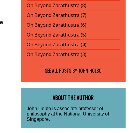
On Beyond Zarathustra (8)
On Beyond Zarathustra (7)
he
On Beyond Zarathustra (6)
On Beyond Zarathustra (5)
On Beyond Zarathustra (4)
On Beyond Zarathustra (3)
SEE ALL POSTS BY
JOHN HOLBO
ABOUT THE AUTHOR
John Holbo is associate professor of
philosophy at the National University of
Singapore.