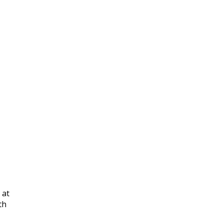
 at
th