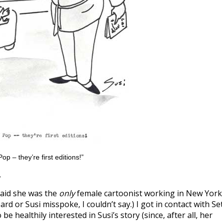
op – they’re first editions!”
.
 said she was the
only
female cartoonist working in New York
rd or Susi misspoke, I couldn’t say.) I got in contact with Se
 healthily interested in Susi’s story (since, after all, her