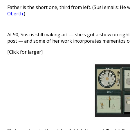
Father is the short one, third from left. (Susi emails: H
Oberth
.)
At 90, Susi is still making art — she’s got a show on ri
post — and some of her work incorporates mementos of 
[Click for larger]