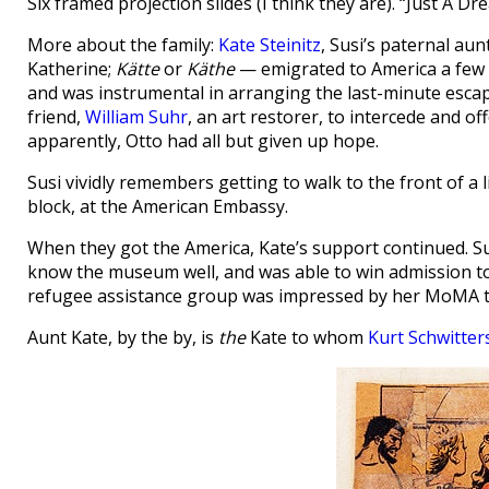
Six framed projection slides (I think they are). “Just A Dre
More about the family:
Kate Steinitz
, Susi’s paternal au
Katherine;
Kätte
or
Käthe
— emigrated to America a few y
and was instrumental in arranging the last-minute esca
friend,
William Suhr
, an art restorer, to intercede and of
apparently, Otto had all but given up hope.
Susi vividly remembers getting to walk to the front of a
block, at the American Embassy.
When they got the America, Kate’s support continued. Su
know the museum well, and was able to win admission to 
refugee assistance group was impressed by her MoMA to
Aunt Kate, by the by, is
the
Kate to whom
Kurt Schwitter