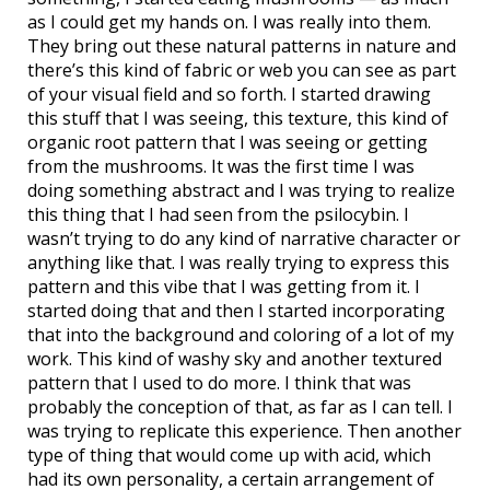
as I could get my hands on. I was really into them.
They bring out these natural patterns in nature and
there’s this kind of fabric or web you can see as part
of your visual field and so forth. I started drawing
this stuff that I was seeing, this texture, this kind of
organic root pattern that I was seeing or getting
from the mushrooms. It was the first time I was
doing something abstract and I was trying to realize
this thing that I had seen from the psilocybin. I
wasn’t trying to do any kind of narrative character or
anything like that. I was really trying to express this
pattern and this vibe that I was getting from it. I
started doing that and then I started incorporating
that into the background and coloring of a lot of my
work. This kind of washy sky and another textured
pattern that I used to do more. I think that was
probably the conception of that, as far as I can tell. I
was trying to replicate this experience. Then another
type of thing that would come up with acid, which
had its own personality, a certain arrangement of