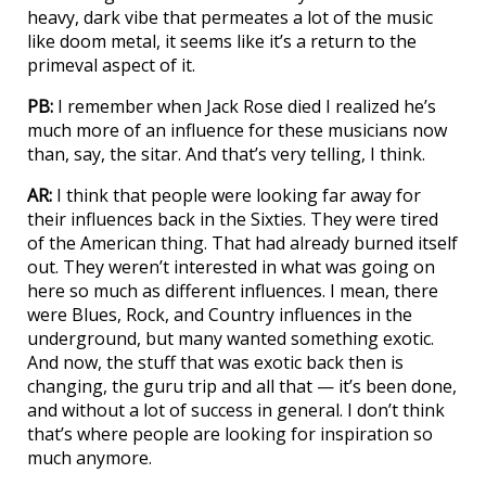
heavy, dark vibe that permeates a lot of the music
like doom metal, it seems like it’s a return to the
primeval aspect of it.
PB:
I remember when Jack Rose died I realized he’s
much more of an influence for these musicians now
than, say, the sitar. And that’s very telling, I think.
AR:
I think that people were looking far away for
their influences back in the Sixties. They were tired
of the American thing. That had already burned itself
out. They weren’t interested in what was going on
here so much as different influences. I mean, there
were Blues, Rock, and Country influences in the
underground, but many wanted something exotic.
And now, the stuff that was exotic back then is
changing, the guru trip and all that — it’s been done,
and without a lot of success in general. I don’t think
that’s where people are looking for inspiration so
much anymore.