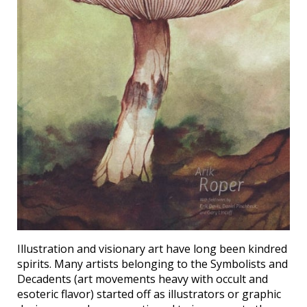
Illustration and visionary art have long been kindred
spirits. Many artists belonging to the Symbolists and
Decadents (art movements heavy with occult and
esoteric flavor) started off as illustrators or graphic