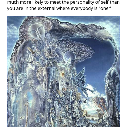
much more likely to meet the personality of self than
you are in the external where everybody is “one.”