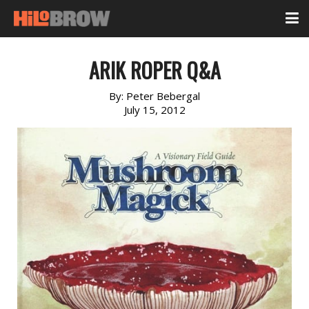
ARIK ROPER Q&A
By:
Peter Bebergal
July 15, 2012