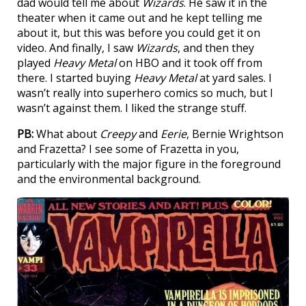
dad would tell me about
Wizards
. He saw it in the
theater when it came out and he kept telling me
about it, but this was before you could get it on
video. And finally, I saw
Wizards
, and then they
played
Heavy Metal
on HBO and it took off from
there. I started buying
Heavy Metal
at yard sales. I
wasn’t really into superhero comics so much, but I
wasn’t against them. I liked the strange stuff.
PB:
What about
Creepy
and
Eerie
, Bernie Wrightson
and Frazetta? I see some of Frazetta in you,
particularly with the major figure in the foreground
and the environmental background.