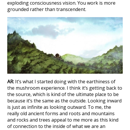
exploding consciousness vision. You work is more
grounded rather than transcendent.
AR:
It’s what I started doing with the earthiness of
the mushroom experience. I think it’s getting back to
the source, which is kind of the ultimate place to be
because it’s the same as the outside. Looking inward
is just as infinite as looking outward. To me, the
really old ancient forms and roots and mountains
and rocks and trees appeal to me more as this kind
of connection to the inside of what we are an