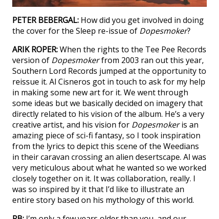
PETER BEBERGAL:
How did you get involved in doing
the cover for the Sleep re-issue of
Dopesmoker
?
ARIK ROPER:
When the rights to the Tee Pee Records
version of
Dopesmoker
from 2003 ran out this year,
Southern Lord Records jumped at the opportunity to
reissue it. Al Cisneros got in touch to ask for my help
in making some new art for it. We went through
some ideas but we basically decided on imagery that
directly related to his vision of the album. He’s a very
creative artist, and his vision for
Dopesmoker
is an
amazing piece of sci-fi fantasy, so I took inspiration
from the lyrics to depict this scene of the Weedians
in their caravan crossing an alien desertscape. Al was
very meticulous about what he wanted so we worked
closely together on it. It was collaboration, really. I
was so inspired by it that I’d like to illustrate an
entire story based on his mythology of this world.
PB:
I’m only a few years older than you, and our