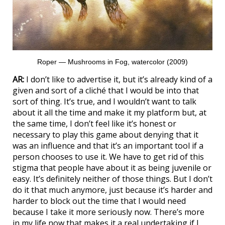
Roper — Mushrooms in Fog, watercolor (2009)
AR:
I don’t like to advertise it, but it’s already kind of a
given and sort of a cliché that I would be into that
sort of thing. It’s true, and I wouldn’t want to talk
about it all the time and make it my platform but, at
the same time, I don’t feel like it’s honest or
necessary to play this game about denying that it
was an influence and that it’s an important tool if a
person chooses to use it. We have to get rid of this
stigma that people have about it as being juvenile or
easy. It’s definitely neither of those things. But I don’t
do it that much anymore, just because it’s harder and
harder to block out the time that I would need
because I take it more seriously now. There’s more
in my life now that makes it a real undertaking if I