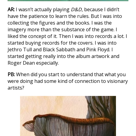
AR:
I wasn’t actually playing
D&D
, because I didn’t
have the patience to learn the rules. But I was into
collecting the figures and the books. I was the
imagery more than the substance of the game. I
liked the concept of it. Then I was into records a lot. I
started buying records for the covers. I was into
Jethro Tull and Black Sabbath and Pink Floyd. I
started getting really into the album artwork and
Roger Dean especially.
PB:
When did you start to understand that what you
were doing had some kind of connection to visionary
artists?