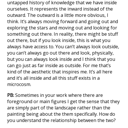
untapped history of knowledge that we have inside
ourselves. It represents the inward instead of the
outward. The outward is a little more obvious, I
think. It’s always moving forward and going out and
exploring the stars and moving out and looking for
something out there. In reality, there might be stuff
out there, but if you look inside, this is what you
always have access to. You can’t always look outside,
you can’t always go out there and look, physically,
but you can always look inside and I think that you
can go just as far inside as outside. For me that’s
kind of the aesthetic that inspires me. It’s all here
and it’s all inside and all this stuff exists in a
microcosm.
PB:
Sometimes in your work where there are
foreground or main figures I get the sense that they
are simply part of the landscape rather than the
painting being about the them specifically. How do
you understand the relationship between the two?