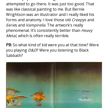
attempted to go there. It was just too good. That
was like classical painting to me. But Bernie
Wrightson was an illustrator and I really liked his
forms and anatomy. I love those old
Creepy
s and
Eerie
s and
Vampirella
. The artwork’s really
phenomenal. It’s consistently better than
Heavy
Metal
, which is often really terrible.
PB:
So what kind of kid were you at that time? Were
you playing
D&D
? Were you listening to Black
Sabbath?