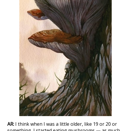
AR:
I think when I was a little older, like 19 or 20 or
something, I started eating mushrooms — as much