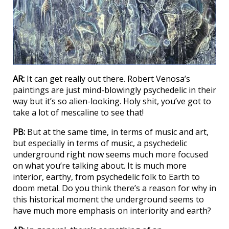
AR:
It can get really out there. Robert Venosa’s
paintings are just mind-blowingly psychedelic in their
way but it’s so alien-looking. Holy shit, you’ve got to
take a lot of mescaline to see that!
PB:
But at the same time, in terms of music and art,
but especially in terms of music, a psychedelic
underground right now seems much more focused
on what you’re talking about. It is much more
interior, earthy, from psychedelic folk to Earth to
doom metal. Do you think there’s a reason for why in
this historical moment the underground seems to
have much more emphasis on interiority and earth?