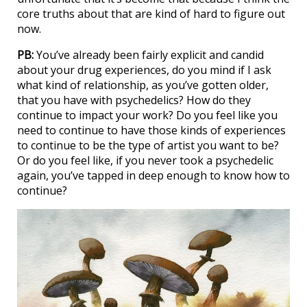
core truths about that are kind of hard to figure out
now.
PB:
You’ve already been fairly explicit and candid
about your drug experiences, do you mind if I ask
what kind of relationship, as you’ve gotten older,
that you have with psychedelics? How do they
continue to impact your work? Do you feel like you
need to continue to have those kinds of experiences
to continue to be the type of artist you want to be?
Or do you feel like, if you never took a psychedelic
again, you’ve tapped in deep enough to know how to
continue?