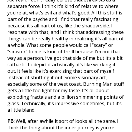
separate force. I think it’s kind of relative to where
you’re at, what’s evil and what’s good. All this stuff is
part of the psyche and I find that really fascinating
because it’s all part of us, like the shadow side. I
resonate with that, and I think that addressing these
things can be really healthy in realizing it’s all part of
a whole. What some people would call “scary” or
“sinister” to me is kind of thrill because I’m not that
way as a person. I’ve got that side of me but it’s a bit
cathartic to depict it artistically, it’s like working it
out. It feels like it’s exercising that part of myself
instead of shutting it out. Some visionary art,
especially some of the west coast, Burning Man stuff
gets a little too light for my taste. It’s all about
exploding fractals and a billion shimmering points of
glass. Technically, it’s impressive sometimes, but it’s
a little bland.
PB:
Well, after awhile it sort of looks all the same. I
think the thing about the inner journey is you’re