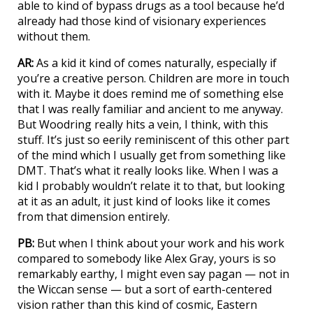
able to kind of bypass drugs as a tool because he’d
already had those kind of visionary experiences
without them.
AR:
As a kid it kind of comes naturally, especially if
you’re a creative person. Children are more in touch
with it. Maybe it does remind me of something else
that I was really familiar and ancient to me anyway.
But Woodring really hits a vein, I think, with this
stuff. It’s just so eerily reminiscent of this other part
of the mind which I usually get from something like
DMT. That’s what it really looks like. When I was a
kid I probably wouldn’t relate it to that, but looking
at it as an adult, it just kind of looks like it comes
from that dimension entirely.
PB:
But when I think about your work and his work
compared to somebody like Alex Gray, yours is so
remarkably earthy, I might even say pagan — not in
the Wiccan sense — but a sort of earth-centered
vision rather than this kind of cosmic, Eastern