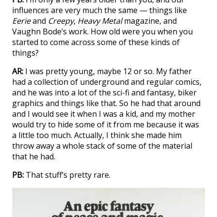
influences are very much the same — things like
Eerie
and
Creepy
,
Heavy Metal
magazine, and
Vaughn Bode’s work. How old were you when you
started to come across some of these kinds of
things?
AR:
I was pretty young, maybe 12 or so. My father
had a collection of underground and regular comics,
and he was into a lot of the sci-fi and fantasy, biker
graphics and things like that. So he had that around
and I would see it when I was a kid, and my mother
would try to hide some of it from me because it was
a little too much. Actually, I think she made him
throw away a whole stack of some of the material
that he had.
PB:
That stuff’s pretty rare.