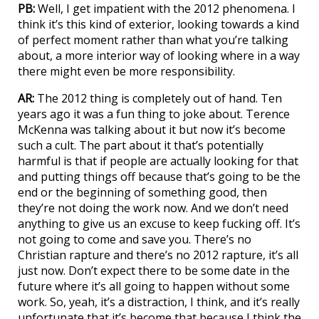
PB:
Well, I get impatient with the 2012 phenomena. I
think it’s this kind of exterior, looking towards a kind
of perfect moment rather than what you’re talking
about, a more interior way of looking where in a way
there might even be more responsibility.
AR:
The 2012 thing is completely out of hand. Ten
years ago it was a fun thing to joke about. Terence
McKenna was talking about it but now it’s become
such a cult. The part about it that’s potentially
harmful is that if people are actually looking for that
and putting things off because that’s going to be the
end or the beginning of something good, then
they’re not doing the work now. And we don’t need
anything to give us an excuse to keep fucking off. It’s
not going to come and save you. There’s no
Christian rapture and there’s no 2012 rapture, it’s all
just now. Don’t expect there to be some date in the
future where it’s all going to happen without some
work. So, yeah, it’s a distraction, I think, and it’s really
unfortunate that it’s become that because I think the