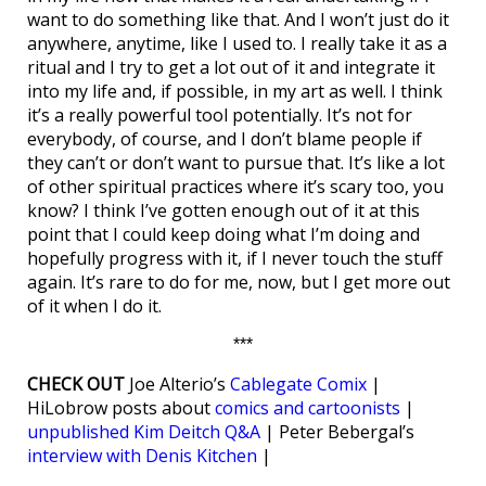
want to do something like that. And I won’t just do it
anywhere, anytime, like I used to. I really take it as a
ritual and I try to get a lot out of it and integrate it
into my life and, if possible, in my art as well. I think
it’s a really powerful tool potentially. It’s not for
everybody, of course, and I don’t blame people if
they can’t or don’t want to pursue that. It’s like a lot
of other spiritual practices where it’s scary too, you
know? I think I’ve gotten enough out of it at this
point that I could keep doing what I’m doing and
hopefully progress with it, if I never touch the stuff
again. It’s rare to do for me, now, but I get more out
of it when I do it.
***
CHECK OUT
Joe Alterio’s
Cablegate Comix
|
HiLobrow posts about
comics and cartoonists
|
unpublished Kim Deitch Q&A
| Peter Bebergal’s
interview with Denis Kitchen
|