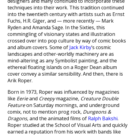
designers and many continued to incorporate these
techniques into their work. This tradition continued
into the twentieth century with artists such as Ernst
Fuchs, H.R. Giger, and — more recently — Mark
Ryden and Amanda Sage. In the Sixties, this
commingling of visionary states and illustration
crossed over into pop culture by way of comic books
and album covers. Some of
Jack Kirby
’s cosmic
landscapes and other-worldly machinery are as
mind-altering as any Symbolist painting, and the
ethereal floating islands on a Roger Dean album
cover convey a similar sensibility. And then, there is
Arik Roper.
Born in 1973, Roper was influenced by magazines
like
Eerie
and
Creepy
magazine,
Creature Double
Feature
on Saturday mornings, and underground
comix, not to mention prog rock,
Dungeons &
Dragons
, and the animated films of
Ralph Bakshi
.
Roper studied at the School of Visual Arts and quickly
earned a reputation from his work with bands like