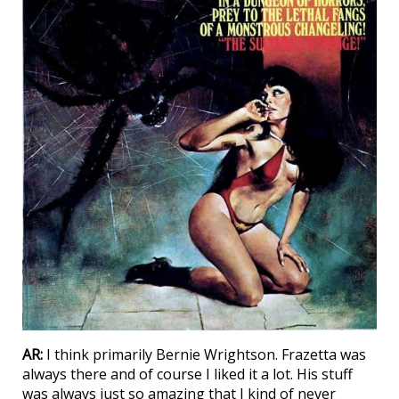
AR:
I think primarily Bernie Wrightson. Frazetta was
always there and of course I liked it a lot. His stuff
was always just so amazing that I kind of never