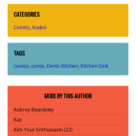
CATEGORIES
Comics
Kudos
,
TAGS
comics
comix
Denis Kitchen
Kitchen Sink
,
,
,
MORE BY THIS AUTHOR
Aubrey Beardsley
Kaz
Kirk Your Enthusiasm (22)