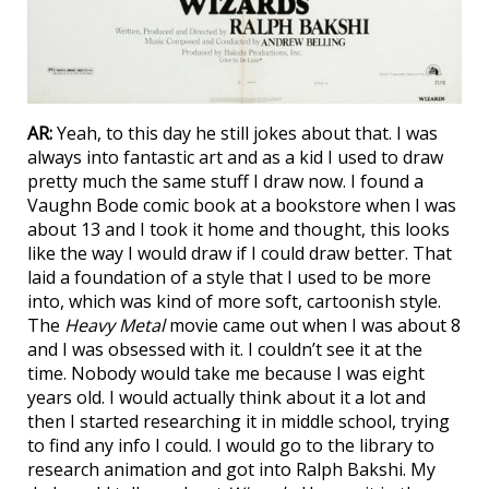
AR:
Yeah, to this day he still jokes about that. I was
always into fantastic art and as a kid I used to draw
pretty much the same stuff I draw now. I found a
Vaughn Bode comic book at a bookstore when I was
about 13 and I took it home and thought, this looks
like the way I would draw if I could draw better. That
laid a foundation of a style that I used to be more
into, which was kind of more soft, cartoonish style.
The
Heavy Metal
movie came out when I was about 8
and I was obsessed with it. I couldn’t see it at the
time. Nobody would take me because I was eight
years old. I would actually think about it a lot and
then I started researching it in middle school, trying
to find any info I could. I would go to the library to
research animation and got into Ralph Bakshi. My