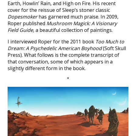
Earth, Howlin’ Rain, and High on Fire. His recent
cover for the reissue of Sleep’s stoner classic
Dopesmoker
has garnered much praise. In 2009,
Roper published
Mushroom Magick: A Visionary
Field Guide
, a beautiful collection of paintings.
I interviewed Roper for the 2011 book
Too Much to
Dream: A Psychedelic American Boyhood
(Soft Skull
Press). What follows is the complete transcript of
that conversation, some of which appears in a
slightly different form in the book.
*