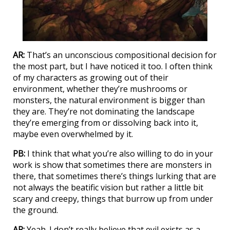
AR:
That’s an unconscious compositional decision for
the most part, but I have noticed it too. I often think
of my characters as growing out of their
environment, whether they’re mushrooms or
monsters, the natural environment is bigger than
they are. They’re not dominating the landscape
they’re emerging from or dissolving back into it,
maybe even overwhelmed by it.
PB:
I think that what you’re also willing to do in your
work is show that sometimes there are monsters in
there, that sometimes there’s things lurking that are
not always the beatific vision but rather a little bit
scary and creepy, things that burrow up from under
the ground.
AR:
Yeah. I don’t really believe that evil exists as a