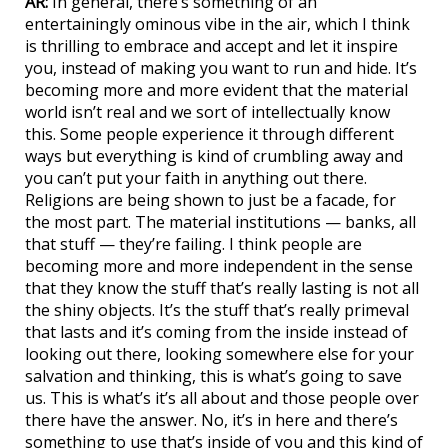
AR:
In general, there’s something of an
entertainingly ominous vibe in the air, which I think
is thrilling to embrace and accept and let it inspire
you, instead of making you want to run and hide. It’s
becoming more and more evident that the material
world isn’t real and we sort of intellectually know
this. Some people experience it through different
ways but everything is kind of crumbling away and
you can’t put your faith in anything out there.
Religions are being shown to just be a facade, for
the most part. The material institutions — banks, all
that stuff — they’re failing. I think people are
becoming more and more independent in the sense
that they know the stuff that’s really lasting is not all
the shiny objects. It’s the stuff that’s really primeval
that lasts and it’s coming from the inside instead of
looking out there, looking somewhere else for your
salvation and thinking, this is what’s going to save
us. This is what’s it’s all about and those people over
there have the answer. No, it’s in here and there’s
something to use that’s inside of you and this kind of