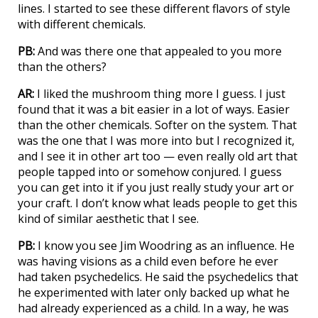
lines. I started to see these different flavors of style
with different chemicals.
PB:
And was there one that appealed to you more
than the others?
AR:
I liked the mushroom thing more I guess. I just
found that it was a bit easier in a lot of ways. Easier
than the other chemicals. Softer on the system. That
was the one that I was more into but I recognized it,
and I see it in other art too — even really old art that
people tapped into or somehow conjured. I guess
you can get into it if you just really study your art or
your craft. I don’t know what leads people to get this
kind of similar aesthetic that I see.
PB:
I know you see Jim Woodring as an influence. He
was having visions as a child even before he ever
had taken psychedelics. He said the psychedelics that
he experimented with later only backed up what he
had already experienced as a child. In a way, he was