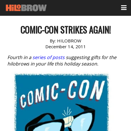
COMIC-CON STRIKES AGAIN!
By:
HILOBROW
December 14, 2011
Fourth in a
series of posts
suggesting gifts for the
hilobrows in your life this holiday season.