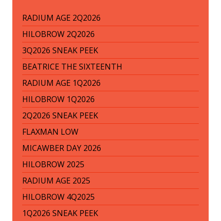
RADIUM AGE 2Q2026
HILOBROW 2Q2026
3Q2026 SNEAK PEEK
BEATRICE THE SIXTEENTH
RADIUM AGE 1Q2026
HILOBROW 1Q2026
2Q2026 SNEAK PEEK
FLAXMAN LOW
MICAWBER DAY 2026
HILOBROW 2025
RADIUM AGE 2025
HILOBROW 4Q2025
1Q2026 SNEAK PEEK