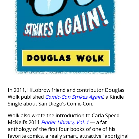
In 2011, HiLobrow friend and contributor Douglas
Wolk published
Comic-Con Strikes Again!
, a Kindle
Single about San Diego’s Comic-Con.
Wolk also wrote the introduction to Carla Speed
McNeil’s 2011
Finder Library, Vol. 1
— a fat
anthology of the first four books of one of his
favorite comics, a really smart, attractive “aboriginal