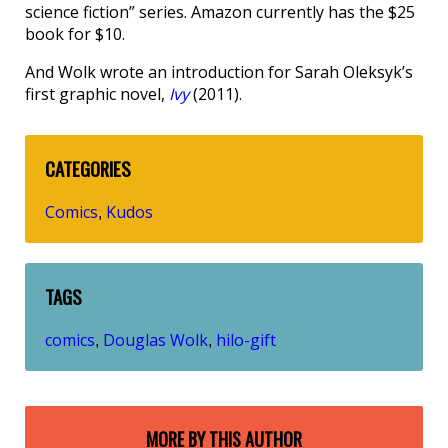
science fiction” series. Amazon currently has the $25
book for $10.
And Wolk wrote an introduction for Sarah Oleksyk’s
first graphic novel,
Ivy
(2011).
CATEGORIES
Comics
Kudos
,
TAGS
comics
Douglas Wolk
hilo-gift
,
,
MORE BY THIS AUTHOR