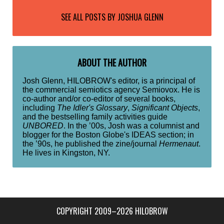
SEE ALL POSTS BY
JOSHUA GLENN
ABOUT THE AUTHOR
Josh Glenn, HILOBROW's editor, is a principal of
the commercial semiotics agency Semiovox. He is
co-author and/or co-editor of several books,
including
The Idler's Glossary
,
Significant Objects
,
and the bestselling family activities guide
UNBORED
. In the ’00s, Josh was a columnist and
blogger for the Boston Globe's IDEAS section; in
the ’90s, he published the zine/journal
Hermenaut
.
He lives in Kingston, NY.
COPYRIGHT 2009–2026 HILOBROW