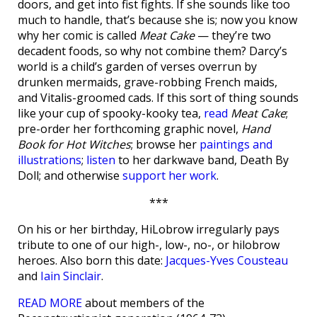
doors, and get into fist fights. If she sounds like too
much to handle, that’s because she is; now you know
why her comic is called
Meat Cake
— they’re two
decadent foods, so why not combine them? Darcy’s
world is a child’s garden of verses overrun by
drunken mermaids, grave-robbing French maids,
and Vitalis-groomed cads. If this sort of thing sounds
like your cup of spooky-kooky tea,
read
Meat Cake
;
pre-order her forthcoming graphic novel,
Hand
Book for Hot Witches
; browse her
paintings and
illustrations
;
listen
to her darkwave band, Death By
Doll; and otherwise
support her work
.
***
On his or her birthday, HiLobrow irregularly pays
tribute to one of our high-, low-, no-, or hilobrow
heroes. Also born this date:
Jacques-Yves Cousteau
and
Iain Sinclair
.
READ MORE
about members of the