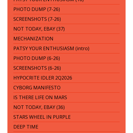
PHOTO DUMP (7-26)
SCREENSHOTS (7-26)
NOT TODAY, EBAY (37)
MECHANIZATION
PATSY YOUR ENTHUSIASM (intro)
PHOTO DUMP (6-26)
SCREENSHOTS (6-26)
HYPOCRITE IDLER 2Q2026
CYBORG MANIFESTO
IS THERE LIFE ON MARS
NOT TODAY, EBAY (36)
STARS WHEEL IN PURPLE
DEEP TIME