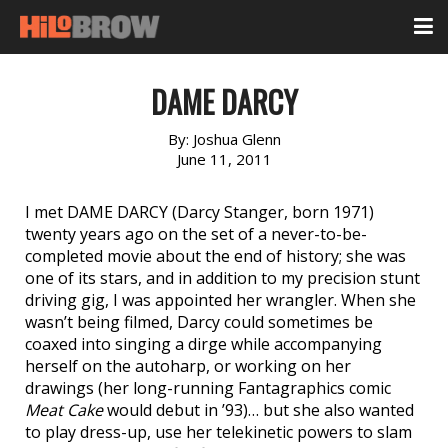
DAME DARCY
By:
Joshua Glenn
June 11, 2011
I met DAME DARCY (Darcy Stanger, born 1971)
twenty years ago on the set of a never-to-be-
completed movie about the end of history; she was
one of its stars, and in addition to my precision stunt
driving gig, I was appointed her wrangler. When she
wasn’t being filmed, Darcy could sometimes be
coaxed into singing a dirge while accompanying
herself on the autoharp, or working on her
drawings (her long-running Fantagraphics comic
Meat Cake
would debut in ’93)… but she also wanted
to play dress-up, use her telekinetic powers to slam