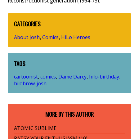
Reconstructionist generation (1964-73).
CATEGORIES
About Josh
Comics
HiLo Heroes
,
,
TAGS
cartoonist
comics
Dame Darcy
hilo-birthday
,
,
,
,
hilobrow-josh
MORE BY THIS AUTHOR
ATOMIC SUBLIME
PATSY YOUR ENTHUSIASM (10)