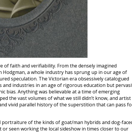
e of faith and verifiability. From the densely imagined
hn Hodgman, a whole industry has sprung up in our age of
sured speculation. The Victorian era obsessively catalogued
 and industries in an age of rigorous education but pervas
 bias. Anything was believable at a time of emerging
d the vast volumes of what we still didn’t know, and artist
and vivid parallel history of the superstition that can pass fo
 portraiture of the kinds of goat/man hybrids and dog-face
t or seen working the local sideshow in times closer to our