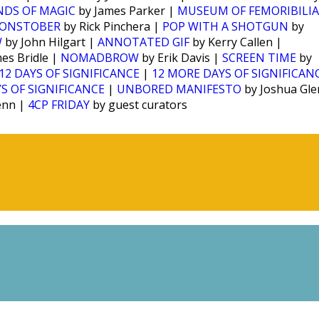
NDS OF MAGIC
by James Parker |
MUSEUM OF FEMORIBILIA
ONSTOBER
by Rick Pinchera |
POP WITH A SHOTGUN
by
W
by John Hilgart |
ANNOTATED GIF
by Kerry Callen |
es Bridle |
NOMADBROW
by Erik Davis |
SCREEN TIME
by
12 DAYS OF SIGNIFICANCE
|
12 MORE DAYS OF SIGNIFICAN
S OF SIGNIFICANCE
|
UNBORED MANIFESTO
by Joshua Gl
enn |
4CP FRIDAY
by guest curators