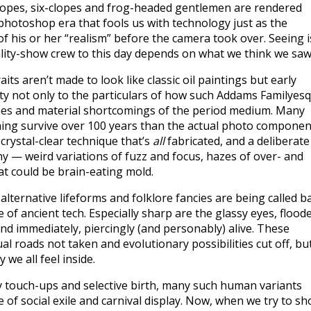
lopes, six-clopes and frog-headed gentlemen are rendered
 photoshop era that fools us with technology just as the
 of his or her “realism” before the camera took over. Seeing i
ality-show crew to this day depends on what we think we saw
its aren’t made to look like classic oil paintings but early
ty not only to the particulars of how such Addams Familyes
itches and material shortcomings of the period medium. Many
hing survive over 100 years than the actual photo componen
 crystal-clear technique that’s
all
fabricated, and a deliberate
hy — weird variations of fuzz and focus, hazes of over- and
t could be brain-eating mold.
ternative lifeforms and folklore fancies are being called b
of ancient tech. Especially sharp are the glassy eyes, flood
and immediately, piercingly (and personably) alive. These
l roads not taken and evolutionary possibilities cut off, bu
 we all feel inside.
ry touch-ups and selective birth, many such human variants
 of social exile and carnival display. Now, when we try to s