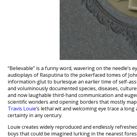
“Believable” is a funny word, wavering on the needle’s ey
audioplays of Rasputina to the pokerfaced tomes of Jo
information-glut to burlesque an earlier time of self-as
and voluminously documented species, diseases, cultures
and now laughable third-hand communication and eugenic
scientific wonders and opening borders that mostly mappe
Travis Louie
’s lethal wit and welcoming eye trace a long 
certainty in any century.
Louie creates widely reproduced and endlessly refreshed
boys that could be imagined lurking in the nearest fores