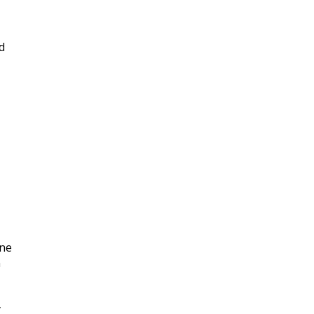
d
|
ne
n
y