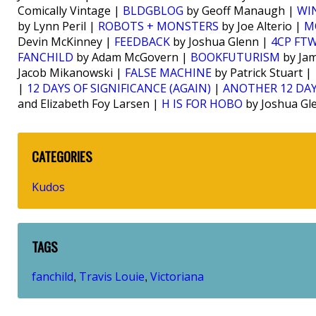
Comically Vintage |
BLDGBLOG
by Geoff Manaugh |
WI
by Lynn Peril |
ROBOTS + MONSTERS
by Joe Alterio |
M
Devin McKinney |
FEEDBACK
by Joshua Glenn |
4CP FT
FANCHILD
by Adam McGovern |
BOOKFUTURISM
by Jam
Jacob Mikanowski |
FALSE MACHINE
by Patrick Stuart |
|
12 DAYS OF SIGNIFICANCE (AGAIN)
|
ANOTHER 12 DAY
and Elizabeth Foy Larsen |
H IS FOR HOBO
by Joshua Gl
CATEGORIES
Kudos
TAGS
fanchild
Travis Louie
Victoriana
,
,