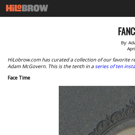
FANC
By:
Ad
Apr
HiLobrow.com has curated a collection of our favorite r
Adam McGovern. This is the tenth in a
series of ten inst
Face Time