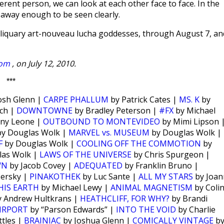
erent person, we can look at each other face to face. In the
r away enough to be seen clearly.
eliquary art-nouveau lucha goddesses, through August 7, an
com
, on July 12, 2010.
***
osh Glenn |
CARPE PHALLUM
by Patrick Cates |
MS. K
by
ch |
DOWNTOWNE
by Bradley Peterson |
#FX
by Michael
ny Leone |
OUTBOUND TO MONTEVIDEO
by Mimi Lipson 
y Douglas Wolk |
MARVEL vs. MUSEUM
by Douglas Wolk |
F
by Douglas Wolk |
COOLING OFF THE COMMOTION
by
las Wolk |
LAWS OF THE UNIVERSE
by Chris Spurgeon |
WN
by Jacob Covey |
ADEQUATED
by Franklin Bruno |
Persky |
PINAKOTHEK
by Luc Sante |
ALL MY STARS
by Joan
HIS EARTH
by Michael Lewy |
ANIMAL MAGNETISM
by Coli
 Andrew Hultkrans |
HEATHCLIFF, FOR WHY?
by Brandi
IRPORT
by “Parson Edwards” |
INTO THE VOID
by Charlie
tles |
BRAINIAC
by Joshua Glenn |
COMICALLY VINTAGE
b