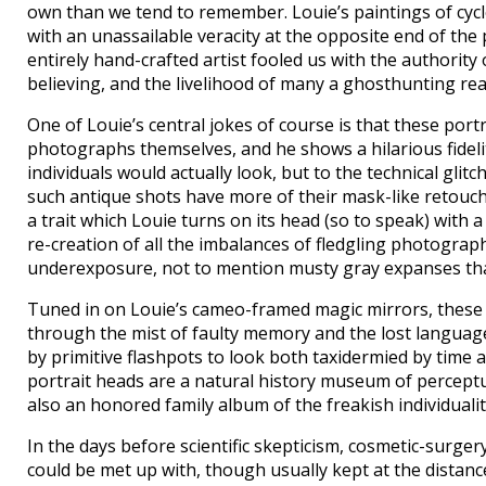
own than we tend to remember. Louie’s paintings of cyc
with an unassailable veracity at the opposite end of the
entirely hand-crafted artist fooled us with the authority
believing, and the livelihood of many a ghosthunting re
One of Louie’s central jokes of course is that these portra
photographs themselves, and he shows a hilarious fideli
individuals would actually look, but to the technical gl
such antique shots have more of their mask-like retouc
a trait which Louie turns on its head (so to speak) with a
re-creation of all the imbalances of fledgling photograp
underexposure, not to mention musty gray expanses tha
Tuned in on Louie’s cameo-framed magic mirrors, these al
through the mist of faulty memory and the lost language 
by primitive flashpots to look both taxidermied by time 
portrait heads are a natural history museum of perceptua
also an honored family album of the freakish individuality
In the days before scientific skepticism, cosmetic-surge
could be met up with, though usually kept at the distance