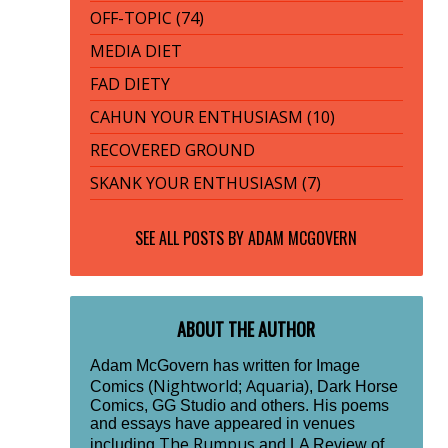
OFF-TOPIC (74)
MEDIA DIET
FAD DIETY
CAHUN YOUR ENTHUSIASM (10)
RECOVERED GROUND
SKANK YOUR ENTHUSIASM (7)
SEE ALL POSTS BY
ADAM MCGOVERN
ABOUT THE AUTHOR
Adam McGovern has written for Image
Nightworld
Aquaria
Comics (
;
), Dark Horse
Comics, GG Studio and others. His poems
and essays have appeared in venues
The Rumpus
including
and LA Review of