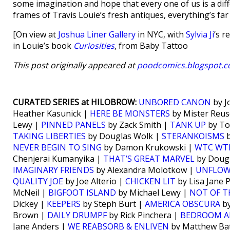
some imagination and hope that every one of us is a diff
frames of Travis Louie’s fresh antiques, everything’s fa
[On view at
Joshua Liner Gallery
in NYC, with
Sylvia Ji
’s r
in Louie’s book
Curiosities
, from Baby Tattoo
This post originally appeared at
poodcomics.blogspot.
CURATED SERIES at HILOBROW:
UNBORED CANON
by J
Heather Kasunick |
HERE BE MONSTERS
by Mister Reus
Lewy |
PINNED PANELS
by Zack Smith |
TANK UP
by To
TAKING LIBERTIES
by Douglas Wolk |
STERANKOISMS
b
NEVER BEGIN TO SING
by Damon Krukowski |
WTC WT
Chenjerai Kumanyika |
THAT’S GREAT MARVEL
by Doug
IMAGINARY FRIENDS
by Alexandra Molotkow |
UNFLO
QUALITY JOE
by Joe Alterio |
CHICKEN LIT
by Lisa Jane 
McNeil |
BIGFOOT ISLAND
by Michael Lewy |
NOT OF T
Dickey |
KEEPERS
by Steph Burt |
AMERICA OBSCURA
by
Brown |
DAILY DRUMPF
by Rick Pinchera |
BEDROOM A
Jane Anders |
WE REABSORB & ENLIVEN
by Matthew Bat