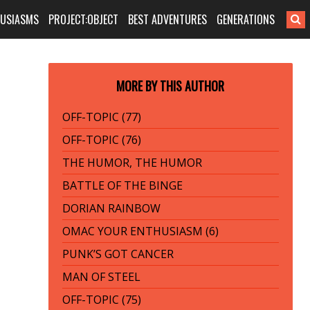
HUSIASMS
PROJECT:OBJECT
BEST ADVENTURES
GENERATIONS
MORE BY THIS AUTHOR
OFF-TOPIC (77)
OFF-TOPIC (76)
THE HUMOR, THE HUMOR
BATTLE OF THE BINGE
DORIAN RAINBOW
OMAC YOUR ENTHUSIASM (6)
PUNK’S GOT CANCER
MAN OF STEEL
OFF-TOPIC (75)