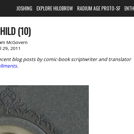
JOSHING
EXPLORE HILOBROW
RADIUM AGE PROTO-SF
ENT
HILD (10)
am McGovern
il 29, 2011
ecent blog posts by comic-book scriptwriter and translator
allments
.