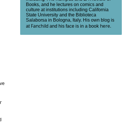
Books, and he lectures on comics and
culture at institutions including California
State University and the Biblioteca
Salaborsa in Bologna, Italy. His own blog is
Fanchild
here
at
and his face is in a book
.
ive
r
d