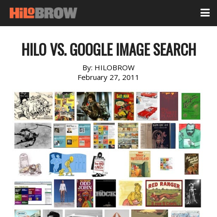
HILO VS. GOOGLE IMAGE SEARCH
By:
HILOBROW
February 27, 2011