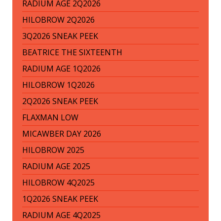
RADIUM AGE 2Q2026
HILOBROW 2Q2026
3Q2026 SNEAK PEEK
BEATRICE THE SIXTEENTH
RADIUM AGE 1Q2026
HILOBROW 1Q2026
2Q2026 SNEAK PEEK
FLAXMAN LOW
MICAWBER DAY 2026
HILOBROW 2025
RADIUM AGE 2025
HILOBROW 4Q2025
1Q2026 SNEAK PEEK
RADIUM AGE 4Q2025