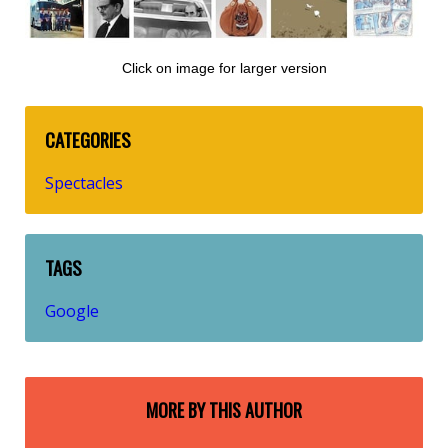
Click on image for larger version
CATEGORIES
Spectacles
TAGS
Google
MORE BY THIS AUTHOR