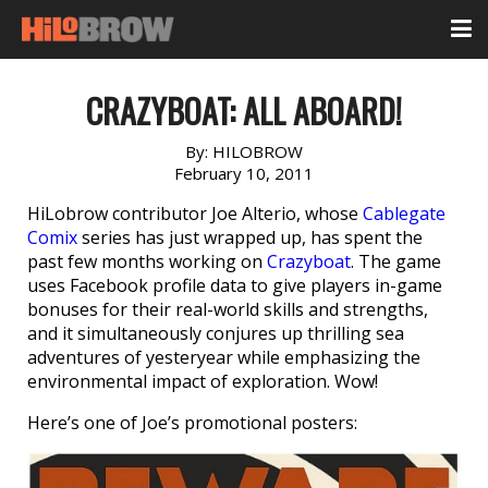
CRAZYBOAT: ALL ABOARD!
By:
HILOBROW
February 10, 2011
HiLobrow contributor Joe Alterio, whose
Cablegate
Comix
series has just wrapped up, has spent the
past few months working on
Crazyboat
. The game
uses Facebook profile data to give players in-game
bonuses for their real-world skills and strengths,
and it simultaneously conjures up thrilling sea
adventures of yesteryear while emphasizing the
environmental impact of exploration. Wow!
Here’s one of Joe’s promotional posters: