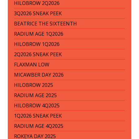
HILOBROW 2Q2026
3Q2026 SNEAK PEEK
BEATRICE THE SIXTEENTH
RADIUM AGE 1Q2026
HILOBROW 1Q2026
2Q2026 SNEAK PEEK
FLAXMAN LOW
MICAWBER DAY 2026
HILOBROW 2025
RADIUM AGE 2025
HILOBROW 4Q2025
1Q2026 SNEAK PEEK
RADIUM AGE 4Q2025
ROKEYA DAY 2025