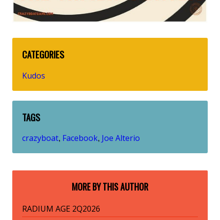
CATEGORIES
Kudos
TAGS
crazyboat
Facebook
Joe Alterio
,
,
MORE BY THIS AUTHOR
RADIUM AGE 2Q2026