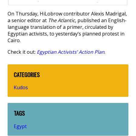
On Thursday, HiLobrow contributor Alexis Madrigal,
a senior editor at
The Atlantic
, published an English-
language translation of a primer, circulated by
Egyptian activists, to yesterday’s planned protest in
Cairo.
Check it out:
Egyptian Activists’ Action Plan
.
CATEGORIES
Kudos
TAGS
Egypt