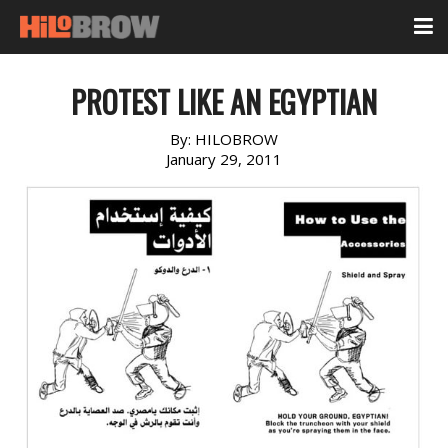
PROTEST LIKE AN EGYPTIAN
By:
HILOBROW
January 29, 2011