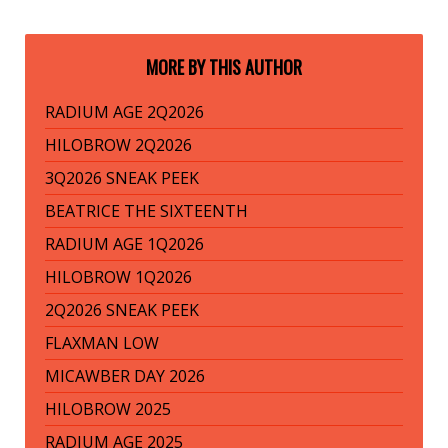
MORE BY THIS AUTHOR
RADIUM AGE 2Q2026
HILOBROW 2Q2026
3Q2026 SNEAK PEEK
BEATRICE THE SIXTEENTH
RADIUM AGE 1Q2026
HILOBROW 1Q2026
2Q2026 SNEAK PEEK
FLAXMAN LOW
MICAWBER DAY 2026
HILOBROW 2025
RADIUM AGE 2025