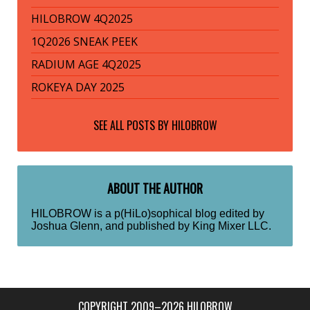
HILOBROW 4Q2025
1Q2026 SNEAK PEEK
RADIUM AGE 4Q2025
ROKEYA DAY 2025
SEE ALL POSTS BY
HILOBROW
ABOUT THE AUTHOR
HILOBROW is a p(HiLo)sophical blog edited by
Joshua Glenn, and published by King Mixer LLC.
COPYRIGHT 2009–2026 HILOBROW