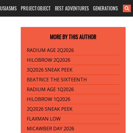
HUSIASMS
PROJECT:OBJECT
BEST ADVENTURES
GENERATIONS
MORE BY THIS AUTHOR
RADIUM AGE 2Q2026
HILOBROW 2Q2026
3Q2026 SNEAK PEEK
BEATRICE THE SIXTEENTH
RADIUM AGE 1Q2026
HILOBROW 1Q2026
2Q2026 SNEAK PEEK
FLAXMAN LOW
MICAWBER DAY 2026