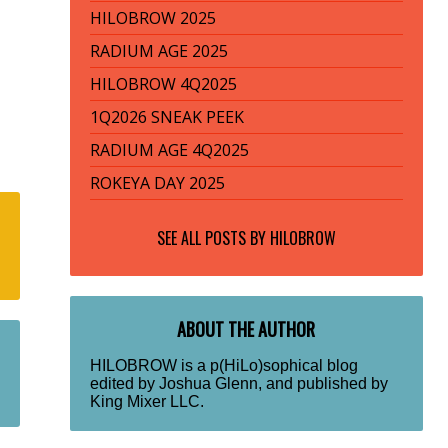
HILOBROW 2025
RADIUM AGE 2025
HILOBROW 4Q2025
1Q2026 SNEAK PEEK
RADIUM AGE 4Q2025
ROKEYA DAY 2025
SEE ALL POSTS BY
HILOBROW
ABOUT THE AUTHOR
HILOBROW is a p(HiLo)sophical blog
edited by Joshua Glenn, and published by
King Mixer LLC.