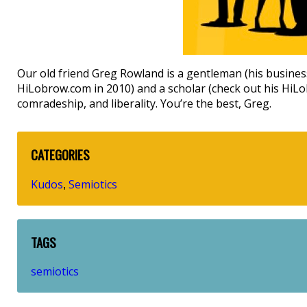
Our old friend Greg Rowland is a gentleman (his busines
HiLobrow.com in 2010) and a scholar (check out his Hi
comradeship, and liberality. You’re the best, Greg.
CATEGORIES
Kudos
Semiotics
,
TAGS
semiotics