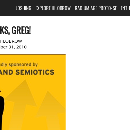
JOSHING
EXPLORE HILOBROW
RADIUM AGE PROTO-SF
ENT
KS, GREG!
HILOBROW
ber 31, 2010