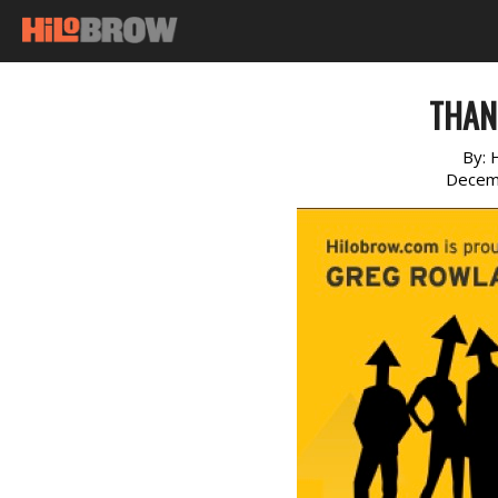
THAN
By:
Decem