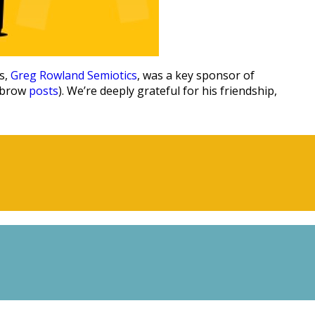
s,
Greg Rowland Semiotics
, was a key sponsor of
Lobrow
posts
). We’re deeply grateful for his friendship,