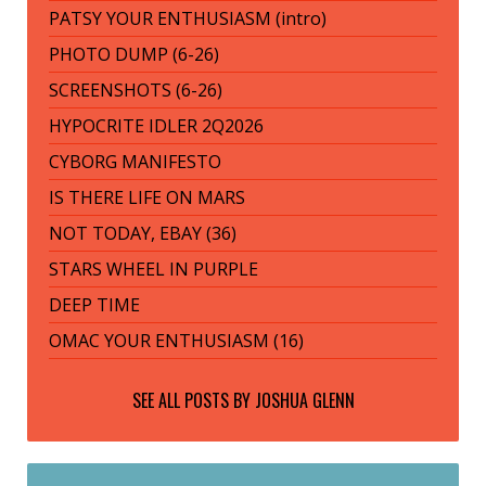
PATSY YOUR ENTHUSIASM (intro)
PHOTO DUMP (6-26)
SCREENSHOTS (6-26)
HYPOCRITE IDLER 2Q2026
CYBORG MANIFESTO
IS THERE LIFE ON MARS
NOT TODAY, EBAY (36)
STARS WHEEL IN PURPLE
DEEP TIME
OMAC YOUR ENTHUSIASM (16)
SEE ALL POSTS BY
JOSHUA GLENN