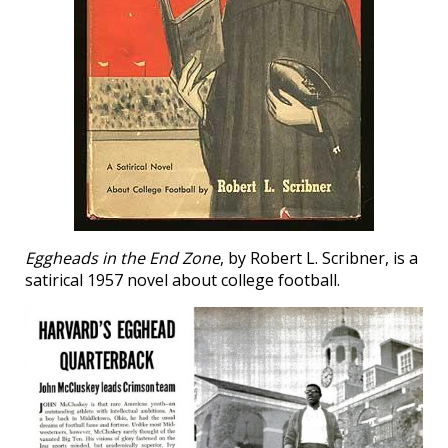
Eggheads in the End Zone
, by Robert L. Scribner, is a
satirical 1957 novel about college football.