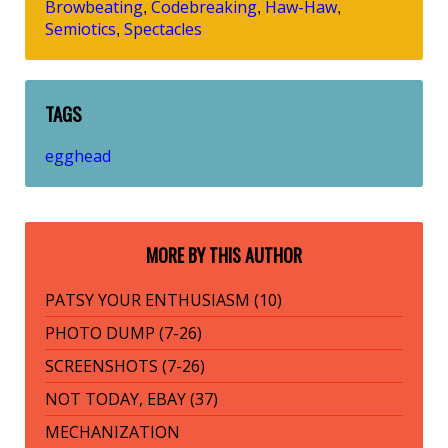
Browbeating
Codebreaking
Haw-Haw
,
,
,
Semiotics
Spectacles
,
TAGS
egghead
MORE BY THIS AUTHOR
PATSY YOUR ENTHUSIASM (10)
PHOTO DUMP (7-26)
SCREENSHOTS (7-26)
NOT TODAY, EBAY (37)
MECHANIZATION