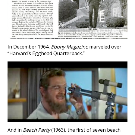
In December 1964,
Ebony Magazine
marveled over
“Harvard’s Egghead Quarterback.”
And in
Beach Party
(1963), the first of seven beach