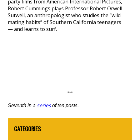
party films from American International Pictures,
Robert Cummings plays Professor Robert Orwell
Sutwell, an anthropologist who studies the “wild
mating habits” of Southern California teenagers
— and learns to surf.
***
series
Seventh in a
of ten posts.
CATEGORIES