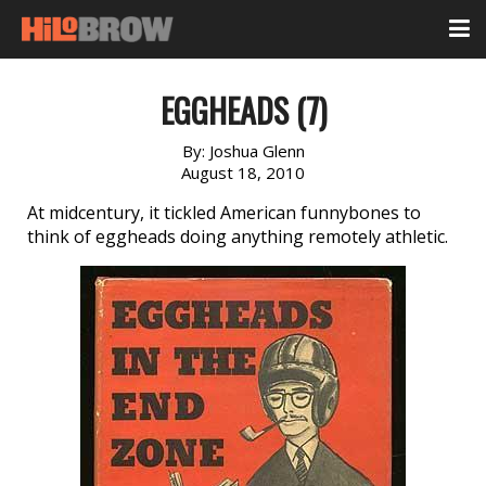
EGGHEADS (7)
By:
Joshua Glenn
August 18, 2010
At midcentury, it tickled American funnybones to
think of eggheads doing anything remotely athletic.