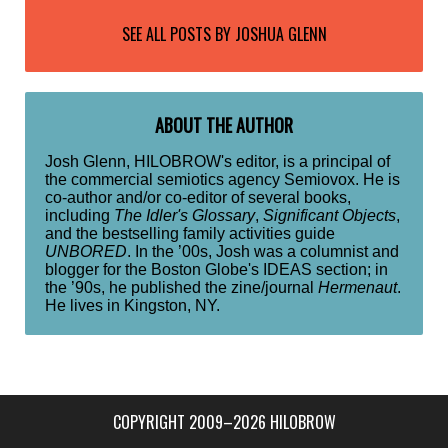
SEE ALL POSTS BY
JOSHUA GLENN
ABOUT THE AUTHOR
Josh Glenn, HILOBROW's editor, is a principal of
the commercial semiotics agency Semiovox. He is
co-author and/or co-editor of several books,
including
The Idler's Glossary
,
Significant Objects
,
and the bestselling family activities guide
UNBORED
. In the ’00s, Josh was a columnist and
blogger for the Boston Globe's IDEAS section; in
the ’90s, he published the zine/journal
Hermenaut
.
He lives in Kingston, NY.
COPYRIGHT 2009–2026 HILOBROW