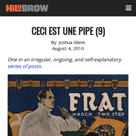
CECI EST UNE PIPE (9)
By:
Joshua Glenn
August 4, 2010
One in an irregular, ongoing, and self-explanatory
series of posts
.