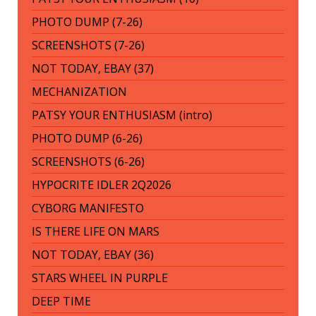
PHOTO DUMP (7-26)
SCREENSHOTS (7-26)
NOT TODAY, EBAY (37)
MECHANIZATION
PATSY YOUR ENTHUSIASM (intro)
PHOTO DUMP (6-26)
SCREENSHOTS (6-26)
HYPOCRITE IDLER 2Q2026
CYBORG MANIFESTO
IS THERE LIFE ON MARS
NOT TODAY, EBAY (36)
STARS WHEEL IN PURPLE
DEEP TIME