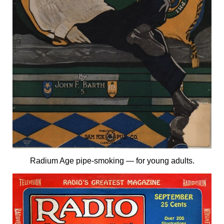
Radium Age pipe-smoking — for young adults.