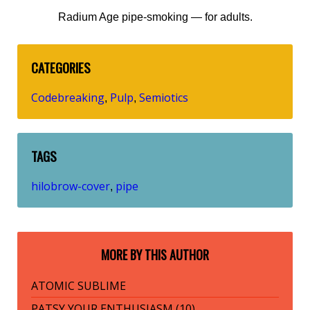
Radium Age pipe-smoking — for adults.
CATEGORIES
Codebreaking
Pulp
Semiotics
,
,
TAGS
hilobrow-cover
pipe
,
MORE BY THIS AUTHOR
ATOMIC SUBLIME
PATSY YOUR ENTHUSIASM (10)