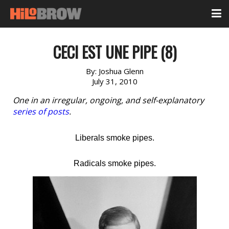
CECI EST UNE PIPE (8)
By:
Joshua Glenn
July 31, 2010
One in an irregular, ongoing, and self-explanatory
series of posts
.
Liberals smoke pipes.
Radicals smoke pipes.