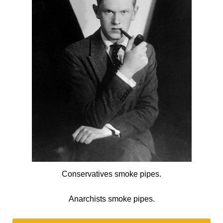
Conservatives smoke pipes.
Anarchists smoke pipes.