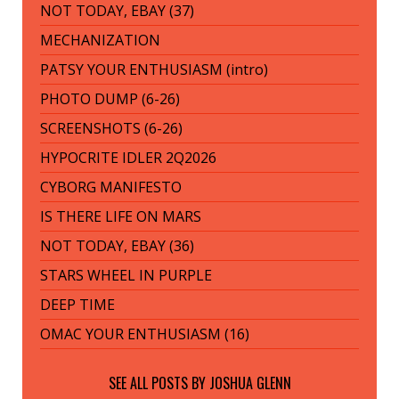
NOT TODAY, EBAY (37)
MECHANIZATION
PATSY YOUR ENTHUSIASM (intro)
PHOTO DUMP (6-26)
SCREENSHOTS (6-26)
HYPOCRITE IDLER 2Q2026
CYBORG MANIFESTO
IS THERE LIFE ON MARS
NOT TODAY, EBAY (36)
STARS WHEEL IN PURPLE
DEEP TIME
OMAC YOUR ENTHUSIASM (16)
SEE ALL POSTS BY
JOSHUA GLENN