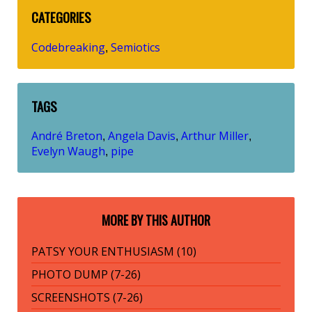
CATEGORIES
Codebreaking
Semiotics
,
TAGS
André Breton
Angela Davis
Arthur Miller
,
,
,
Evelyn Waugh
pipe
,
MORE BY THIS AUTHOR
PATSY YOUR ENTHUSIASM (10)
PHOTO DUMP (7-26)
SCREENSHOTS (7-26)