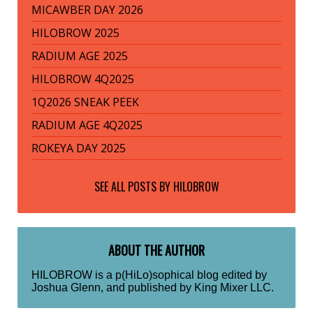
MICAWBER DAY 2026
HILOBROW 2025
RADIUM AGE 2025
HILOBROW 4Q2025
1Q2026 SNEAK PEEK
RADIUM AGE 4Q2025
ROKEYA DAY 2025
SEE ALL POSTS BY
HILOBROW
ABOUT THE AUTHOR
HILOBROW is a p(HiLo)sophical blog edited by
Joshua Glenn, and published by King Mixer LLC.