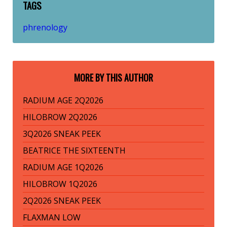
TAGS
phrenology
MORE BY THIS AUTHOR
RADIUM AGE 2Q2026
HILOBROW 2Q2026
3Q2026 SNEAK PEEK
BEATRICE THE SIXTEENTH
RADIUM AGE 1Q2026
HILOBROW 1Q2026
2Q2026 SNEAK PEEK
FLAXMAN LOW