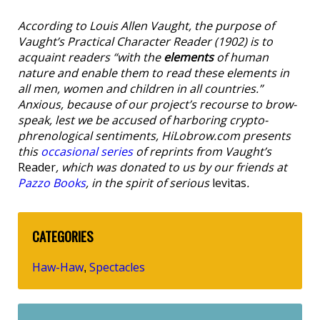
According to Louis Allen Vaught, the purpose of
Vaught’s Practical Character Reader
(1902) is to
acquaint readers “with the
elements
of human
nature and enable them to read these elements in
all men, women and children in all countries.”
Anxious, because of our project’s recourse to brow-
speak, lest we be accused of harboring crypto-
phrenological sentiments, HiLobrow.com presents
this
occasional series
of reprints from Vaught’s
Reader
, which was donated to us by our friends at
Pazzo Books
, in the spirit of serious
levitas
.
CATEGORIES
Haw-Haw
Spectacles
,