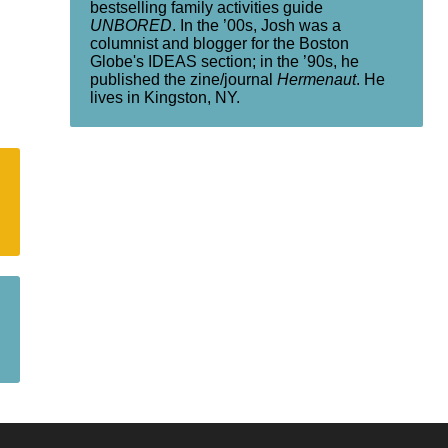
bestselling family activities guide
UNBORED
. In the ’00s, Josh was a
columnist and blogger for the Boston
Globe's IDEAS section; in the ’90s, he
published the zine/journal
Hermenaut
. He
lives in Kingston, NY.