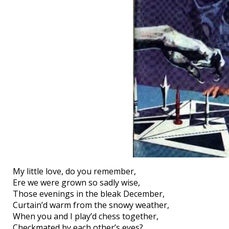
My little love, do you remember,
Ere we were grown so sadly wise,
Those evenings in the bleak December,
Curtain’d warm from the snowy weather,
When you and I play’d chess together,
Checkmated by each other’s eyes?