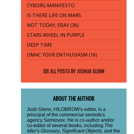
CYBORG MANIFESTO
IS THERE LIFE ON MARS
NOT TODAY, EBAY (36)
STARS WHEEL IN PURPLE
DEEP TIME
OMAC YOUR ENTHUSIASM (16)
SEE ALL POSTS BY
JOSHUA GLENN
ABOUT THE AUTHOR
Josh Glenn, HILOBROW's editor, is a
principal of the commercial semiotics
agency Semiovox. He is co-author and/or
co-editor of several books, including
The
Idler's Glossary
,
Significant Objects
, and the