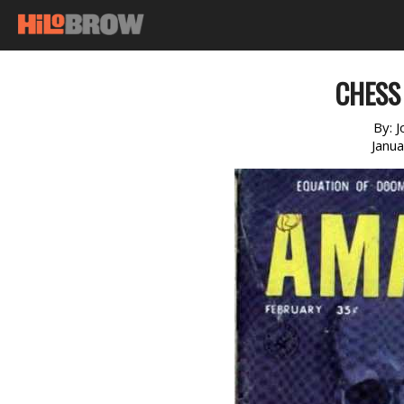
CHESS
By:
J
Janu