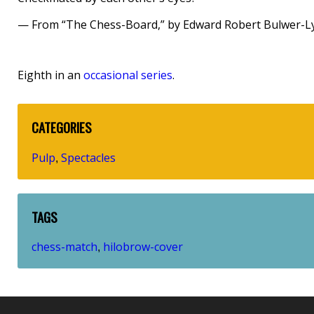
— From “The Chess-Board,” by Edward Robert Bulwer-L
Eighth in an
occasional series
.
CATEGORIES
Pulp
Spectacles
,
TAGS
chess-match
hilobrow-cover
,