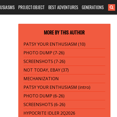
HUSIASMS
PROJECT:OBJECT
BEST ADVENTURES
GENERATIONS
MORE BY THIS AUTHOR
PATSY YOUR ENTHUSIASM (10)
PHOTO DUMP (7-26)
SCREENSHOTS (7-26)
NOT TODAY, EBAY (37)
MECHANIZATION
PATSY YOUR ENTHUSIASM (intro)
PHOTO DUMP (6-26)
SCREENSHOTS (6-26)
HYPOCRITE IDLER 2Q2026