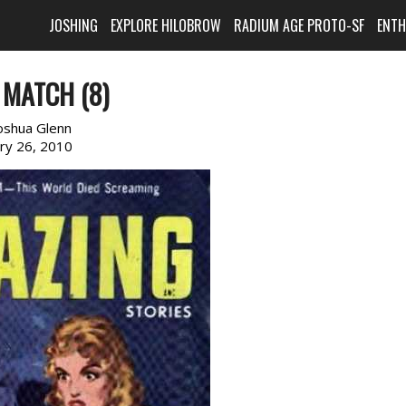
JOSHING
EXPLORE HILOBROW
RADIUM AGE PROTO-SF
ENT
 MATCH (8)
oshua Glenn
ary 26, 2010