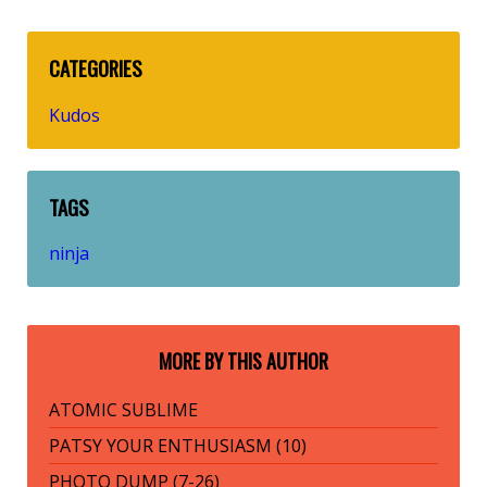
CATEGORIES
Kudos
TAGS
ninja
MORE BY THIS AUTHOR
ATOMIC SUBLIME
PATSY YOUR ENTHUSIASM (10)
PHOTO DUMP (7-26)