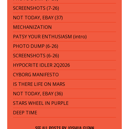
SCREENSHOTS (7-26)
NOT TODAY, EBAY (37)
MECHANIZATION
PATSY YOUR ENTHUSIASM (intro)
PHOTO DUMP (6-26)
SCREENSHOTS (6-26)
HYPOCRITE IDLER 2Q2026
CYBORG MANIFESTO
IS THERE LIFE ON MARS
NOT TODAY, EBAY (36)
STARS WHEEL IN PURPLE
DEEP TIME
SEE ALL POSTS BY
JOSHUA GLENN