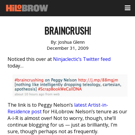
BRAINCRUSH!
By:
Joshua Glenn
December 31, 2009
Noticed this over at
Ninjaclectic’s Twitter feed
today…
The link is to Peggy Nelson’s
latest Artist-in-
Residence post
for HiLobrow. Nelson’s tenure as our
A-i-R is almost over! Not to worry, though, she’ll
continue blogging for us — just as brilliantly, I’m
sure, though perhaps not as frequently.